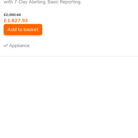
with 7-Day Alerting, Basic Reporting.
£2,360.44
£1,827.93
Add to basket
Appliance