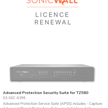
Advanced Protection Security Suite for TZ580
03-SSC-6395
Advanced Protection Service Suite (APSS) includes - Capture