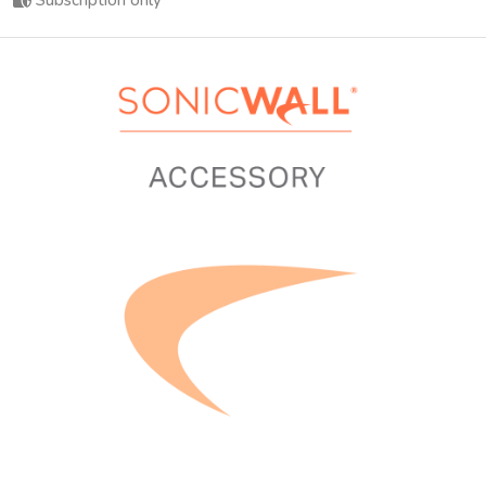
Subscription only