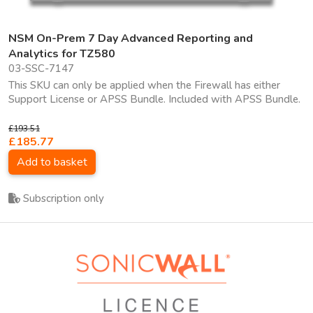
NSM On-Prem 7 Day Advanced Reporting and
Analytics for TZ580
03-SSC-7147
This SKU can only be applied when the Firewall has either
Support License or APSS Bundle. Included with APSS Bundle.
£193.51
£185.77
Add to basket
Subscription only