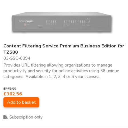
Content Filtering Service Premium Business Edition for
TZ580
03-SSC-6394
Provides URL filtering allowing organizations to manage
productivity and security for online activities using 56 unique
categories. Available in 1, 2, 3, 4 or 5 year licenses.
£472.09
£362.56
Add to basket
Subscription only