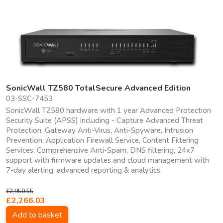
SonicWall TZ580 TotalSecure Advanced Edition
03-SSC-7453
SonicWall TZ580 hardware with 1 year Advanced Protection
Security Suite (APSS) including - Capture Advanced Threat
Protection, Gateway Anti-Virus, Anti-Spyware, Intrusion
Prevention, Application Firewall Service, Content Filtering
Services, Comprehensive Anti-Spam, DNS filtering, 24x7
support with firmware updates and cloud management with
7-day alerting, advanced reporting & analytics.
£2,950.55
£2,266.03
Add to basket