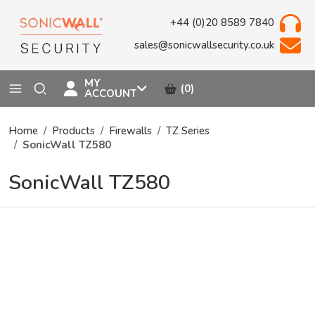
+44 (0)20 8589 7840
sales@sonicwallsecurity.co.uk
MY
(0)
ACCOUNT
Home
Products
Firewalls
TZ Series
SonicWall TZ580
SonicWall TZ580