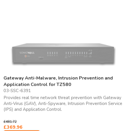
Gateway Anti-Malware, Intrusion Prevention and
Application Control for TZ580
03-SSC-6391
Provides real time network threat prevention with Gateway
Anti-Virus (GAV), Anti-Spyware, Intrusion Prevention Service
(IPS) and Application Control.
£481.72
£369.96