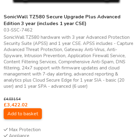
SonicWall TZ580 Secure Upgrade Plus Advanced
Edition 3 year (includes 1 year CSE)
03-SSC-7462
SonicWall TZ580 hardware with 3 year Advanced Protection
Security Suite (APSS) and 1 year CSE. APSS includes - Capture
Advanced Threat Protection, Gateway Anti-Virus, Anti-
Spyware, Intrusion Prevention, Application Firewall Service,
Content Filtering Services, Comprehensive Anti-Spam, DNS
filtering, 24x7 support with firmware updates and cloud
management with 7-day alerting, advanced reporting &
analytics plus Cloud Secure Edge for 1 year SIA - basic (20
user) and 1 year SPA - advanced (6 user)
£4,031.54
£3,422.02
Add to basket
Max Protection
Appliance