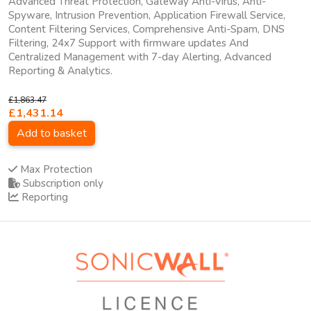
Advanced Threat Protection, Gateway Anti-Virus, Anti-
Spyware, Intrusion Prevention, Application Firewall Service,
Content Filtering Services, Comprehensive Anti-Spam, DNS
Filtering, 24x7 Support with firmware updates And
Centralized Management with 7-day Alerting, Advanced
Reporting & Analytics.
£1,863.47
£1,431.14
Add to basket
Max Protection
Subscription only
Reporting