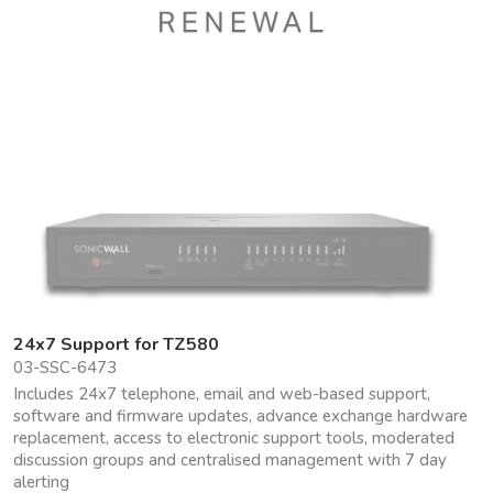
24x7 Support for TZ580
03-SSC-6473
Includes 24x7 telephone, email and web-based support,
software and firmware updates, advance exchange hardware
replacement, access to electronic support tools, moderated
discussion groups and centralised management with 7 day
alerting