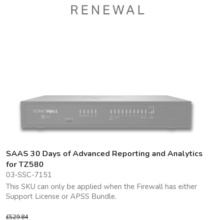
SAAS 30 Days of Advanced Reporting and Analytics
for TZ580
03-SSC-7151
This SKU can only be applied when the Firewall has either
Support License or APSS Bundle.
£529.84