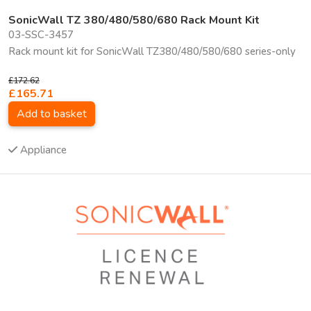
SonicWall TZ 380/480/580/680 Rack Mount Kit
03-SSC-3457
Rack mount kit for SonicWall TZ380/480/580/680 series-only
£172.62
£165.71
Add to basket
Appliance