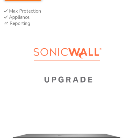
Max Protection
Appliance
Reporting