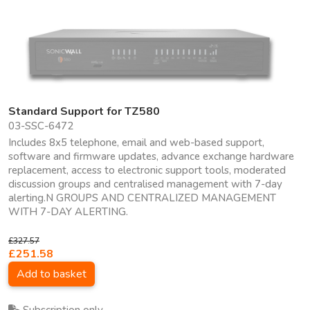
Standard Support for TZ580
03-SSC-6472
Includes 8x5 telephone, email and web-based support,
software and firmware updates, advance exchange hardware
replacement, access to electronic support tools, moderated
discussion groups and centralised management with 7-day
alerting.N GROUPS AND CENTRALIZED MANAGEMENT
WITH 7-DAY ALERTING.
£327.57
£251.58
Add to basket