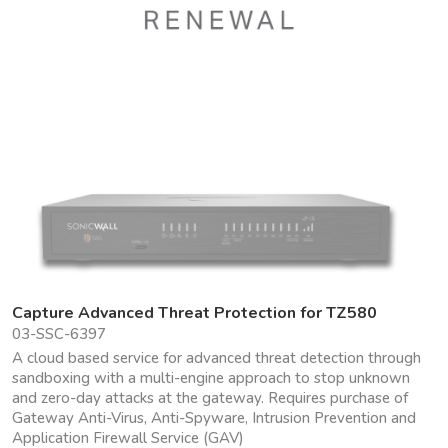
Capture Advanced Threat Protection for TZ580
03-SSC-6397
A cloud based service for advanced threat detection through
sandboxing with a multi-engine approach to stop unknown
and zero-day attacks at the gateway. Requires purchase of
Gateway Anti-Virus, Anti-Spyware, Intrusion Prevention and
Application Firewall Service (GAV)