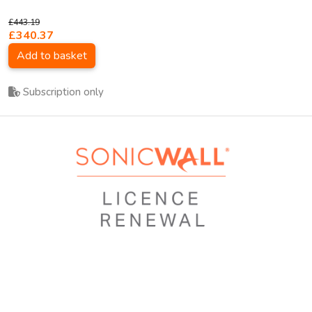
£443.19
£340.37
Add to basket
Subscription only