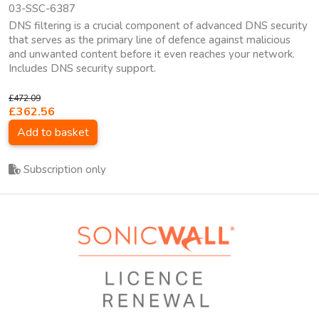
03-SSC-6387
DNS filtering is a crucial component of advanced DNS security
that serves as the primary line of defence against malicious
and unwanted content before it even reaches your network.
Includes DNS security support.
£472.09
£362.56
Add to basket
Subscription only