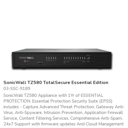
SonicWall TZ580 TotalSecure Essential Edition
03-SSC-9189
SonicWall TZ580 Appliance with 1Yr of ESSENTIAL
PROTECTION: Essential Protection Security Suite (EPSS)
includes - Capture Advanced Threat Protection, Gateway Anti-
Virus, Anti-Spyware, Intrusion Prevention, Application Firewall
Service, Content Filtering Services, Comprehensive Anti-Spam,
24x7 Support with firmware updates And Cloud Management