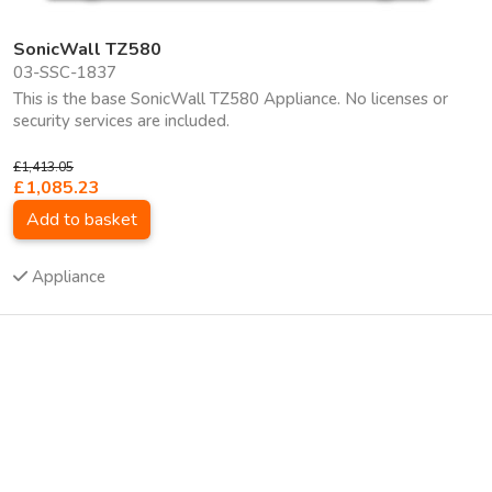
SonicWall TZ580
03-SSC-1837
This is the base SonicWall TZ580 Appliance. No licenses or
security services are included.
£1,413.05
£1,085.23
Add to basket
Appliance