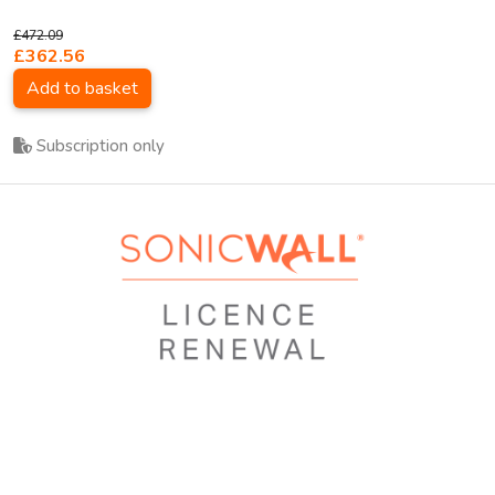
£472.09
£362.56
Add to basket
Subscription only