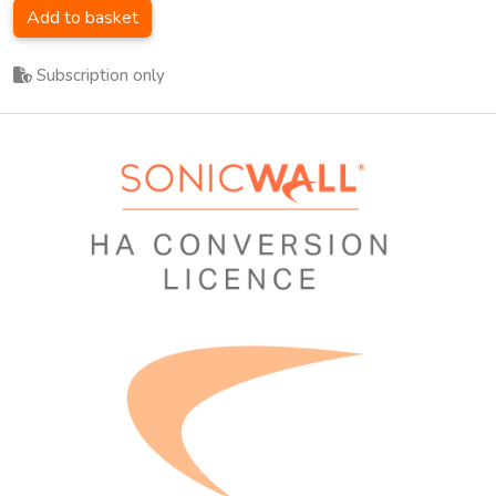
Add to basket
Subscription only