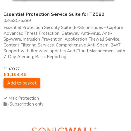
Essential Protection Service Suite for TZ580
03-SSC-6389
Essential Protection Security Suite (EPSS) includes - Capture
Advanced Threat Protection, Gateway Anti-Virus, Anti-
Spyware, Intrusion Prevention, Application Firewall Service,
Content Filtering Services, Comprehensive Anti-Spam, 24x7
Support with firmware updates And Cloud Management with
7-Day Alerting, Basic Reporting.
£1,490.77
£1,154.45
Add to basket
Max Protection
Subscription only