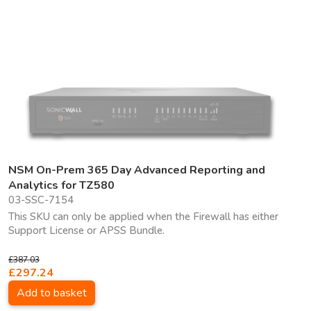
NSM On-Prem 365 Day Advanced Reporting and
Analytics for TZ580
03-SSC-7154
This SKU can only be applied when the Firewall has either
Support License or APSS Bundle.
£387.03
£297.24
Add to basket