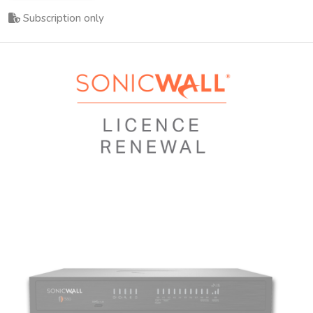
Subscription only