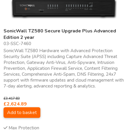
SonicWall TZ580 Secure Upgrade Plus Advanced
Edition 2 year
03-SSC-7460
SonicWall TZ580 Hardware with Advanced Protection
Security Suite (APSS) including Capture Advanced Threat
Protection, Gateway Anti-Virus, Anti-Spyware, Intrusion
Prevention, Application Firewall Service, Content Filtering
Services, Comprehensive Anti-Spam, DNS Filtering, 24x7
support with firmware updates and cloud management with
7-day alerting, advanced reporting & analytics.
£3,417.83
£2,624.89
Add to basket
Max Protection