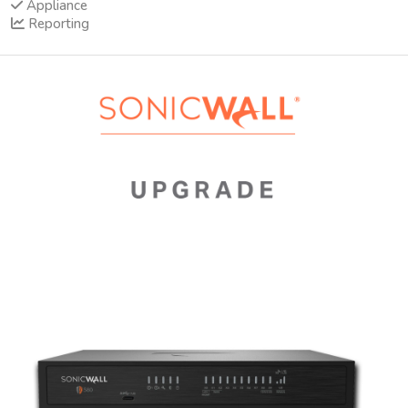
Appliance
Reporting