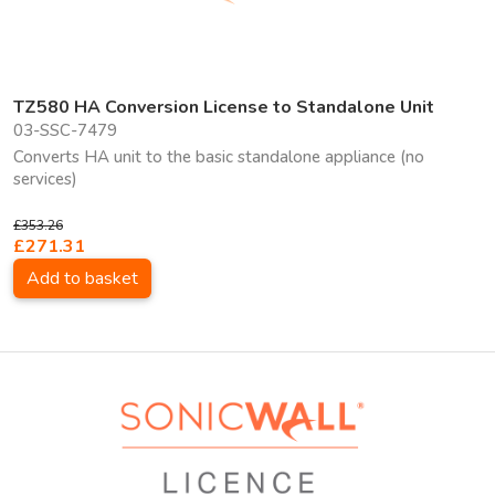
TZ580 HA Conversion License to Standalone Unit
03-SSC-7479
Converts HA unit to the basic standalone appliance (no
services)
£353.26
£271.31
Add to basket