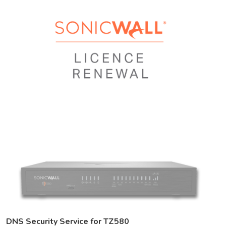
DNS Security Service for TZ580