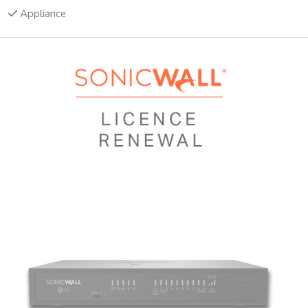
Appliance