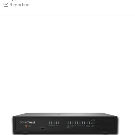
Reporting