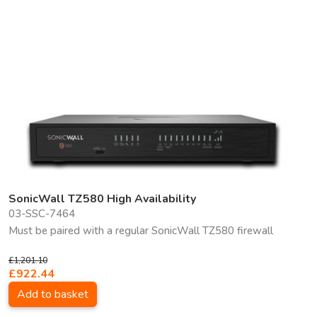
SonicWall TZ580 High Availability
03-SSC-7464
Must be paired with a regular SonicWall TZ580 firewall
£1,201.10
£922.44
Add to basket