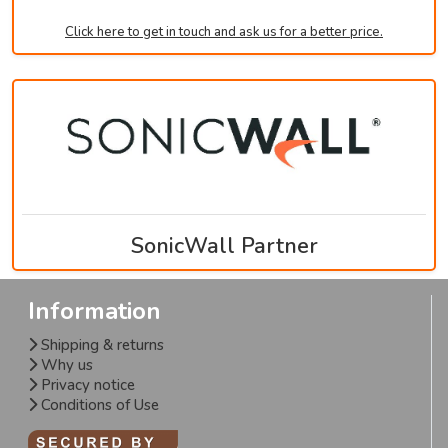
Click here to get in touch and ask us for a better price.
SonicWall Partner
Information
Shipping & returns
Why us
Privacy notice
Conditions of Use