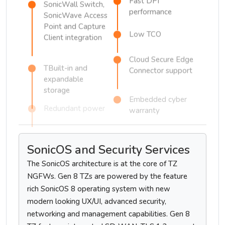
Fast DPI
SonicWall Switch,
performance
SonicWave Access
Point and Capture
Low TCO
Client integration
Cloud Secure Edge
TBuilt-in and
Connector support
expandable
storage
Embedded cyber
warranty
Redundant power
SonicOS and Security Services
The SonicOS architecture is at the core of TZ
NGFWs. Gen 8 TZs are powered by the feature
rich SonicOS 8 operating system with new
modern looking UX/UI, advanced security,
networking and management capabilities. Gen 8