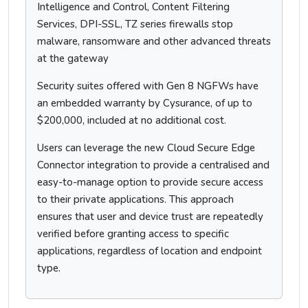
Intelligence and Control, Content Filtering
Services, DPI-SSL, TZ series firewalls stop
malware, ransomware and other advanced threats
at the gateway
Security suites offered with Gen 8 NGFWs have
an embedded warranty by Cysurance, of up to
$200,000, included at no additional cost.
Users can leverage the new Cloud Secure Edge
Connector integration to provide a centralised and
easy-to-manage option to provide secure access
to their private applications. This approach
ensures that user and device trust are repeatedly
verified before granting access to specific
applications, regardless of location and endpoint
type.