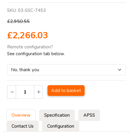
SKU:
03-SSC-7453
£2,950.55
£2,266.03
Remote configuration?
See configuration tab below.
Add to basket
Overview
Specification
APSS
Contact Us
Configuration