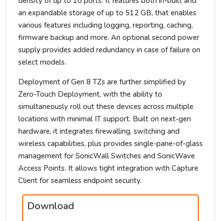
density of up to 10 ports. It features both in-built and
an expandable storage of up to 512 GB, that enables
various features including logging, reporting, caching,
firmware backup and more. An optional second power
supply provides added redundancy in case of failure on
select models.
Deployment of Gen 8 TZs are further simplified by
Zero-Touch Deployment, with the ability to
simultaneously roll out these devices across multiple
locations with minimal IT support. Built on next-gen
hardware, it integrates firewalling, switching and
wireless capabilities, plus provides single-pane-of-glass
management for SonicWall Switches and SonicWave
Access Points. It allows tight integration with Capture
Client for seamless endpoint security.
Download