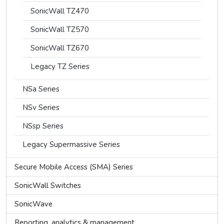
SonicWall TZ470
SonicWall TZ570
SonicWall TZ670
Legacy TZ Series
NSa Series
NSv Series
NSsp Series
Legacy Supermassive Series
Secure Mobile Access (SMA) Series
SonicWall Switches
SonicWave
Reporting, analytics & management