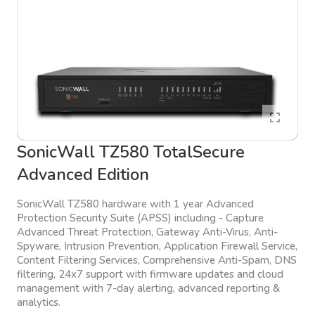
SonicWall TZ580 TotalSecure
Advanced Edition
SonicWall TZ580 hardware with 1 year Advanced
Protection Security Suite (APSS) including - Capture
Advanced Threat Protection, Gateway Anti-Virus, Anti-
Spyware, Intrusion Prevention, Application Firewall Service,
Content Filtering Services, Comprehensive Anti-Spam, DNS
filtering, 24x7 support with firmware updates and cloud
management with 7-day alerting, advanced reporting &
analytics.