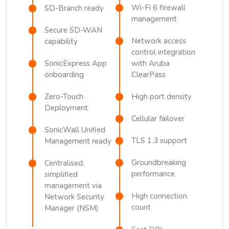
Wi-Fi 6 firewall
SD-Branch ready
management
Secure SD-WAN
Network access
capability
control integration
SonicExpress App
with Aruba
onboarding
ClearPass
Zero-Touch
High port density
Deployment
Cellular failover
SonicWall Unified
TLS 1.3 support
Management ready
Groundbreaking
Centralised,
performance
simplified
management via
High connection
Network Security
count
Manager (NSM)