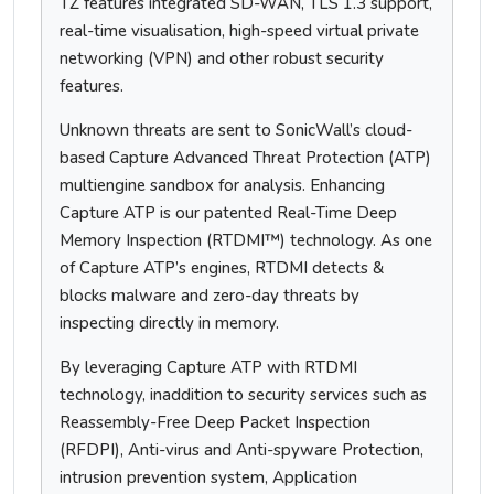
TZ features integrated SD-WAN, TLS 1.3 support,
real-time visualisation, high-speed virtual private
networking (VPN) and other robust security
features.
Unknown threats are sent to SonicWall’s cloud-
based Capture Advanced Threat Protection (ATP)
multiengine sandbox for analysis. Enhancing
Capture ATP is our patented Real-Time Deep
Memory Inspection (RTDMI™) technology. As one
of Capture ATP’s engines, RTDMI detects &
blocks malware and zero-day threats by
inspecting directly in memory.
By leveraging Capture ATP with RTDMI
technology, inaddition to security services such as
Reassembly-Free Deep Packet Inspection
(RFDPI), Anti-virus and Anti-spyware Protection,
intrusion prevention system, Application