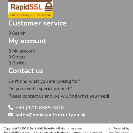
Customer service
Search
My account
My account
Orders
Basket
Contact us
Can't find what you are looking for?
Do you need a special product?
Please contact us and we will find what you need!
+44 (0)20 8589 7840
sales@sonicwallsecurity.co.uk
Copyright © 2026 SonicWall Security. All rights reserved.
|
Powered by
SonicWallSecurity.co.uk is a division of Penteract Limited, an authorised,
nopCommerce