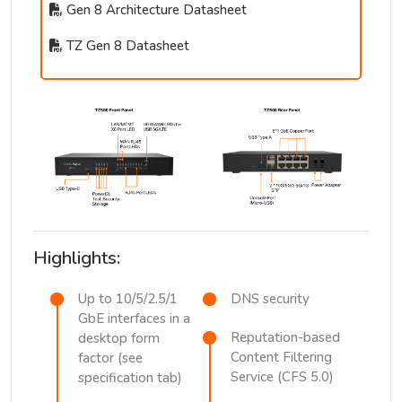
Gen 8 Architecture Datasheet
TZ Gen 8 Datasheet
Highlights:
Up to 10/5/2.5/1
DNS security
GbE interfaces in a
Reputation-based
desktop form
Content Filtering
factor (see
Service (CFS 5.0)
specification tab)