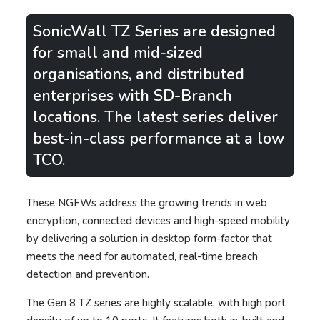
SonicWall TZ Series are designed
for small and mid-sized
organisations, and distributed
enterprises with SD-Branch
locations. The latest series deliver
best-in-class performance at a low
TCO.
These NGFWs address the growing trends in web
encryption, connected devices and high-speed mobility
by delivering a solution in desktop form-factor that
meets the need for automated, real-time breach
detection and prevention.
The Gen 8 TZ series are highly scalable, with high port