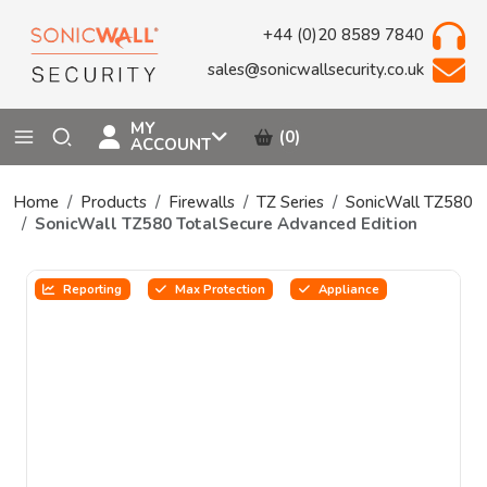
+44 (0)20 8589 7840
sales@sonicwallsecurity.co.uk
MY
(0)
ACCOUNT
Home
Products
Firewalls
TZ Series
SonicWall TZ580
SonicWall TZ580 TotalSecure Advanced Edition
Reporting
Max Protection
Appliance