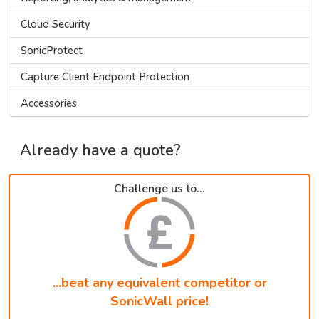
Cloud Security
SonicProtect
Capture Client Endpoint Protection
Accessories
Already have a quote?
Challenge us to...
...beat any equivalent competitor or
SonicWall price!