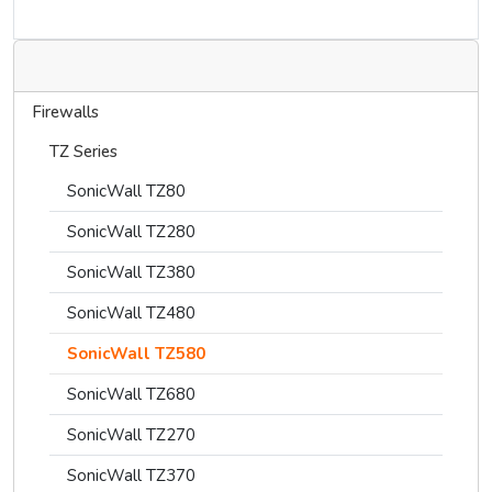
Firewalls
TZ Series
SonicWall TZ80
SonicWall TZ280
SonicWall TZ380
SonicWall TZ480
SonicWall TZ580
SonicWall TZ680
SonicWall TZ270
SonicWall TZ370