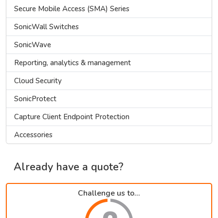
Secure Mobile Access (SMA) Series
SonicWall Switches
SonicWave
Reporting, analytics & management
Cloud Security
SonicProtect
Capture Client Endpoint Protection
Accessories
Already have a quote?
Challenge us to...