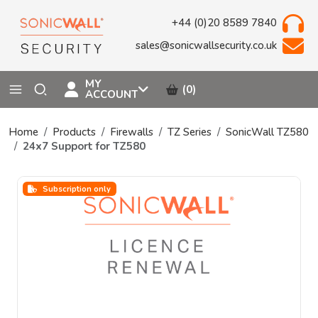
+44 (0)20 8589 7840
sales@sonicwallsecurity.co.uk
MY
(0)
ACCOUNT
Home
Products
Firewalls
TZ Series
SonicWall TZ580
24x7 Support for TZ580
Subscription only