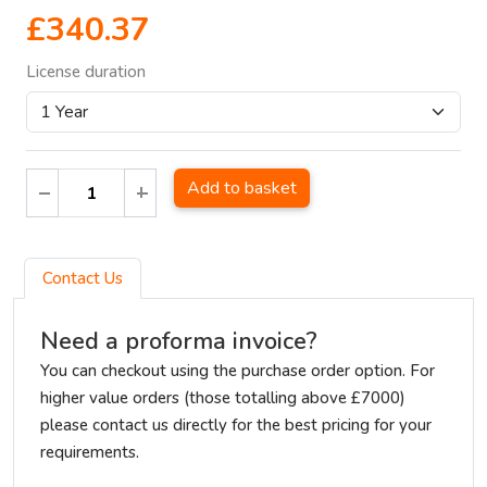
£340.37
License duration
Add to basket
Contact Us
Need a proforma invoice?
You can checkout using the purchase order option. For
higher value orders (those totalling above £7000)
please contact us directly for the best pricing for your
requirements.