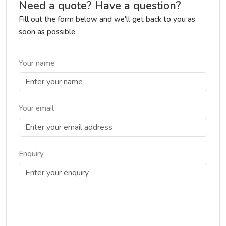
Need a quote? Have a question?
Fill out the form below and we'll get back to you as
soon as possible.
Your name
Your email
Enquiry