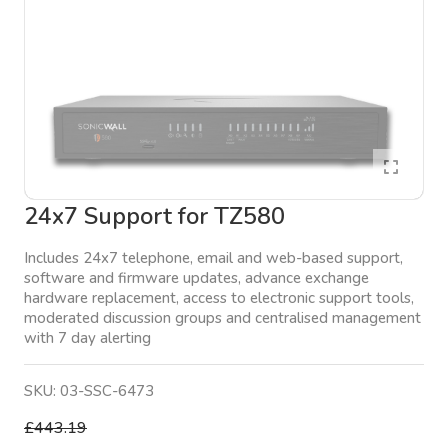
24x7 Support for TZ580
Includes 24x7 telephone, email and web-based support,
software and firmware updates, advance exchange
hardware replacement, access to electronic support tools,
moderated discussion groups and centralised management
with 7 day alerting
SKU:
03-SSC-6473
£443.19