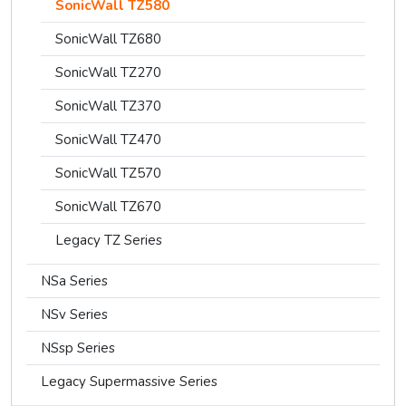
SonicWall TZ580
SonicWall TZ680
SonicWall TZ270
SonicWall TZ370
SonicWall TZ470
SonicWall TZ570
SonicWall TZ670
Legacy TZ Series
NSa Series
NSv Series
NSsp Series
Legacy Supermassive Series