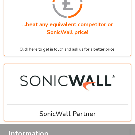
...beat any equivalent competitor or
SonicWall price!
Click here to get in touch and ask us for a better price.
SonicWall Partner
Information