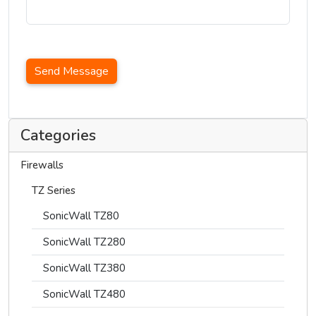
Send Message
Categories
Firewalls
TZ Series
SonicWall TZ80
SonicWall TZ280
SonicWall TZ380
SonicWall TZ480