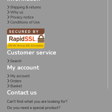
Shipping & returns
Why us
Privacy notice
Conditions of Use
Customer service
Search
My account
My account
Orders
Basket
Contact us
Can't find what you are looking for?
Do you need a special product?