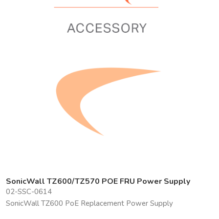
SonicWall TZ600/TZ570 POE FRU Power Supply
02-SSC-0614
SonicWall TZ600 PoE Replacement Power Supply