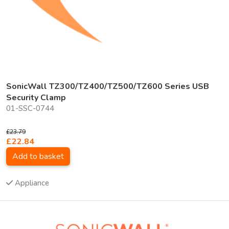
SonicWall TZ300/TZ400/TZ500/TZ600 Series USB
Security Clamp
01-SSC-0744
£23.79
£22.84
Add to basket
Appliance