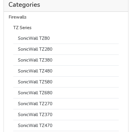
Categories
Firewalls
TZ Series
SonicWall TZ80
SonicWall TZ280
SonicWall TZ380
SonicWall TZ480
SonicWall TZ580
SonicWall TZ680
SonicWall TZ270
SonicWall TZ370
SonicWall TZ470