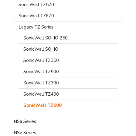
SonicWall TZ570
SonicWall TZ670
Legacy TZ Series
SonicWall SOHO 250
SonicWall SOHO
SonicWall TZ350
SonicWall TZ500
SonicWall TZ300
SonicWall TZ400
SonicWall TZ600
NSa Series
NSv Series