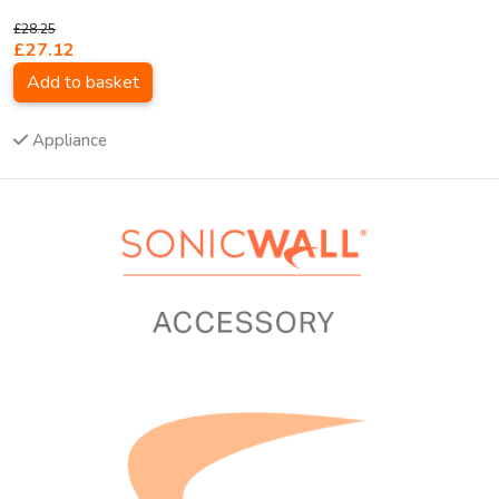
£28.25
£27.12
Add to basket
Appliance