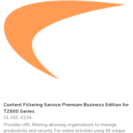
Content Filtering Service Premium Business Edition for
TZ600 Series
01-SSC-0234
Provides URL filtering allowing organizations to manage
productivity and security For online activities using 56 unique