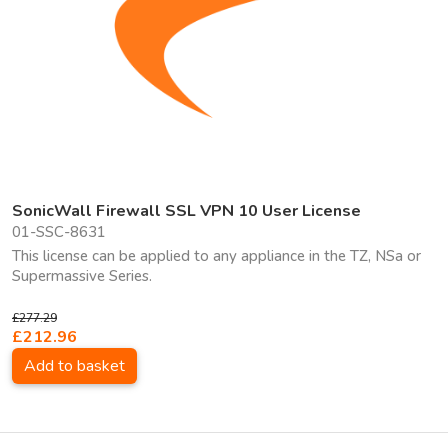
SonicWall Firewall SSL VPN 10 User License
01-SSC-8631
This license can be applied to any appliance in the TZ, NSa or
Supermassive Series.
£277.29
£212.96
Add to basket