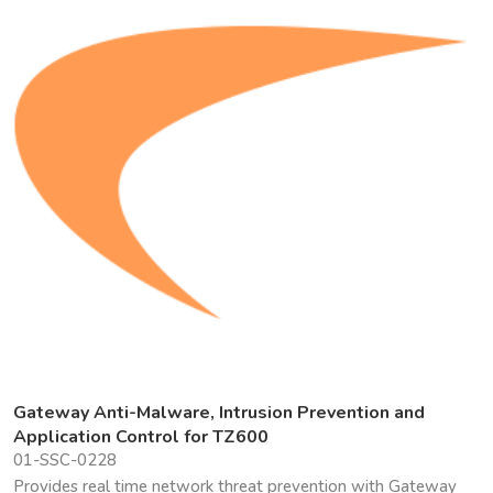
Gateway Anti-Malware, Intrusion Prevention and
Application Control for TZ600
01-SSC-0228
Provides real time network threat prevention with Gateway