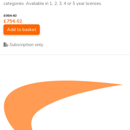
categories. Available in 1, 2, 3, 4 or 5 year licenses.
£984.40
£756.02
Add to basket
Subscription only