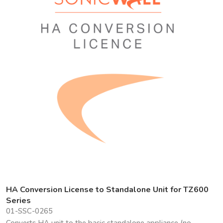
HA Conversion License to Standalone Unit for TZ600
Series
01-SSC-0265