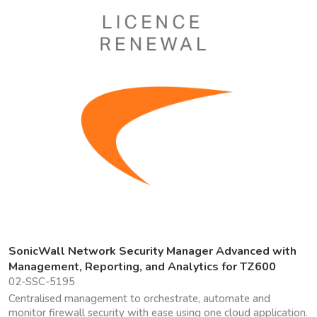
SonicWall Network Security Manager Advanced with
Management, Reporting, and Analytics for TZ600
02-SSC-5195
Centralised management to orchestrate, automate and
monitor firewall security with ease using one cloud application.