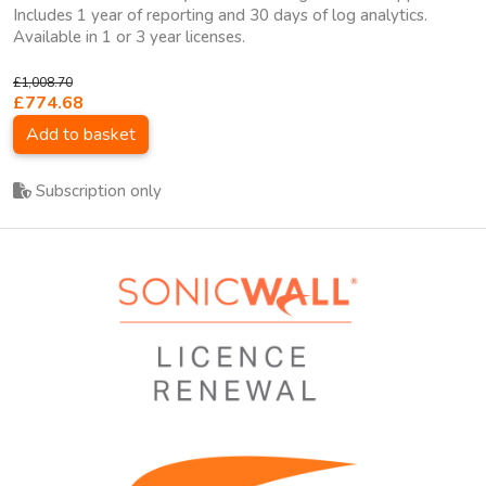
Includes 1 year of reporting and 30 days of log analytics.
Available in 1 or 3 year licenses.
£1,008.70
£774.68
Add to basket
Subscription only