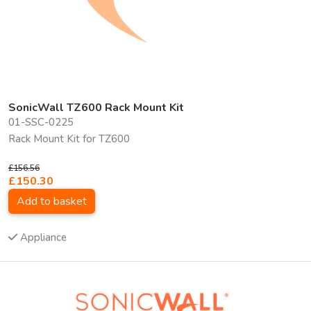
SonicWall TZ600 Rack Mount Kit
01-SSC-0225
Rack Mount Kit for TZ600
£156.56
£150.30
Add to basket
Appliance