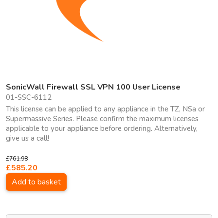
SonicWall Firewall SSL VPN 100 User License
01-SSC-6112
This license can be applied to any appliance in the TZ, NSa or
Supermassive Series. Please confirm the maximum licenses
applicable to your appliance before ordering. Alternatively,
give us a call!
£761.98
£585.20
Add to basket