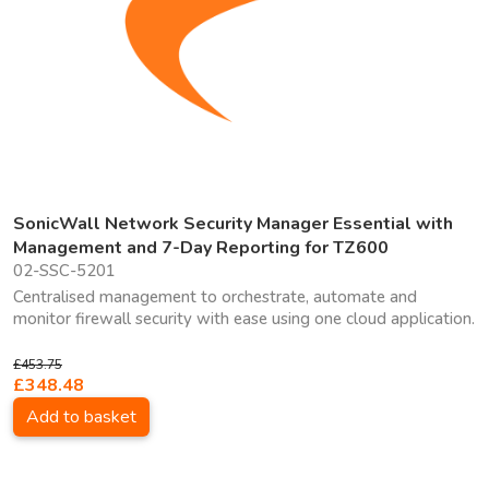
SonicWall Network Security Manager Essential with
Management and 7-Day Reporting for TZ600
02-SSC-5201
Centralised management to orchestrate, automate and
monitor firewall security with ease using one cloud application.
£453.75
£348.48
Add to basket