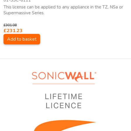
01-SSC-6111
This license can be applied to any appliance in the TZ, NSa or
Supermassive Series.
£301.08
£231.23
Add to basket