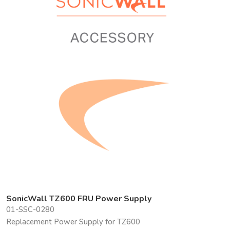
SonicWall TZ600 FRU Power Supply
01-SSC-0280
Replacement Power Supply for TZ600