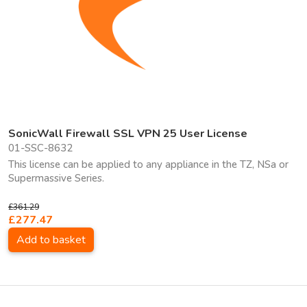
SonicWall Firewall SSL VPN 25 User License
01-SSC-8632
This license can be applied to any appliance in the TZ, NSa or
Supermassive Series.
£361.29
£277.47
Add to basket