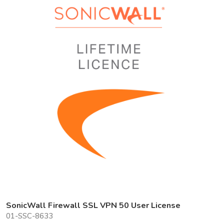
SonicWall Firewall SSL VPN 50 User License
01-SSC-8633