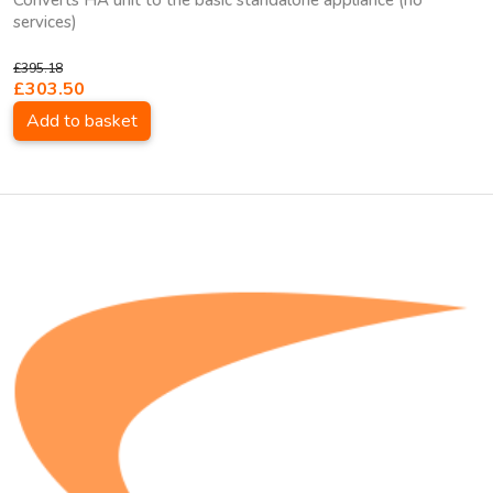
Converts HA unit to the basic standalone appliance (no
services)
£395.18
£303.50
Add to basket