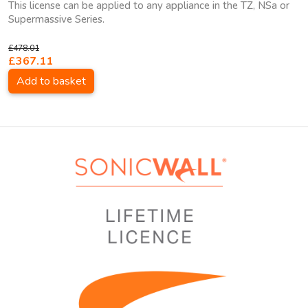
This license can be applied to any appliance in the TZ, NSa or
Supermassive Series.
£478.01
£367.11
Add to basket