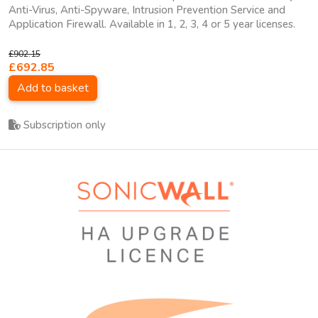
Anti-Virus, Anti-Spyware, Intrusion Prevention Service and
Application Firewall. Available in 1, 2, 3, 4 or 5 year licenses.
£902.15
£692.85
Add to basket
Subscription only