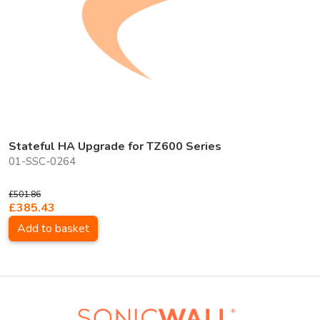
Stateful HA Upgrade for TZ600 Series
01-SSC-0264
£501.86
£385.43
Add to basket