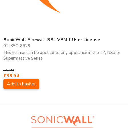
SonicWall Firewall SSL VPN 1 User License
01-SSC-8629
This license can be applied to any appliance in the TZ, NSa or
Supermassive Series.
£40.14
£38.54
Add to basket