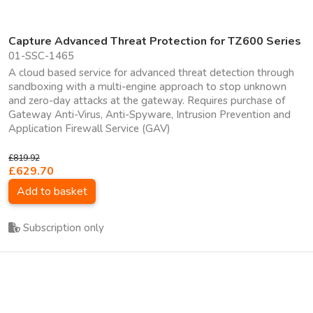
Capture Advanced Threat Protection for TZ600 Series
01-SSC-1465
A cloud based service for advanced threat detection through
sandboxing with a multi-engine approach to stop unknown
and zero-day attacks at the gateway. Requires purchase of
Gateway Anti-Virus, Anti-Spyware, Intrusion Prevention and
Application Firewall Service (GAV)
£819.92
£629.70
Add to basket
Subscription only