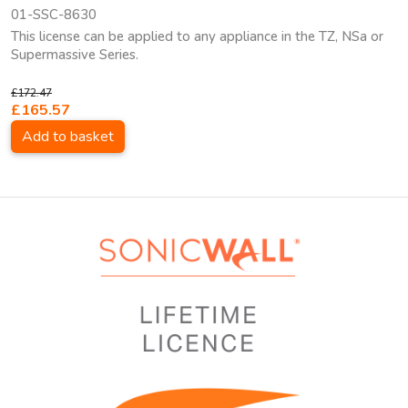
01-SSC-8630
This license can be applied to any appliance in the TZ, NSa or
Supermassive Series.
£172.47
£165.57
Add to basket