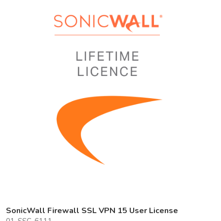
SonicWall Firewall SSL VPN 15 User License