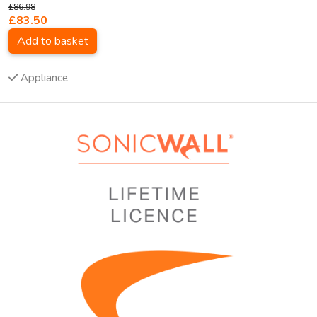
£86.98
£83.50
Add to basket
Appliance