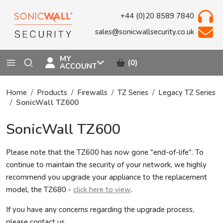
+44 (0)20 8589 7840
sales@sonicwallsecurity.co.uk
MY
(0)
ACCOUNT
Home
Products
Firewalls
TZ Series
Legacy TZ Series
SonicWall TZ600
SonicWall TZ600
Please note that the TZ600 has now gone "end-of-life". To
continue to maintain the security of your network, we highly
recommend you upgrade your appliance to the replacement
model, the TZ680 -
click here to view
.
If you have any concerns regarding the upgrade process,
please contact us.