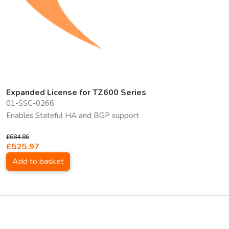
Expanded License for TZ600 Series
01-SSC-0266
Enables Stateful HA and BGP support
£684.86
£525.97
Add to basket