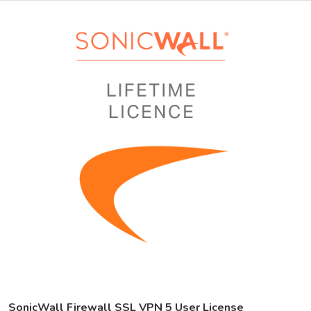
SonicWall Firewall SSL VPN 5 User License