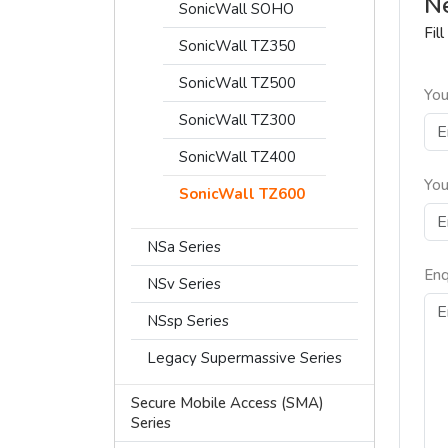
Ne
SonicWall SOHO
Fil
SonicWall TZ350
SonicWall TZ500
You
SonicWall TZ300
SonicWall TZ400
You
SonicWall TZ600
NSa Series
Enq
NSv Series
NSsp Series
Legacy Supermassive Series
Secure Mobile Access (SMA)
Series