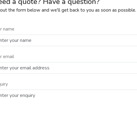
ed a quote? Have a question?
l out the form below and we'll get back to you as soon as possible.
r name
r email
uiry