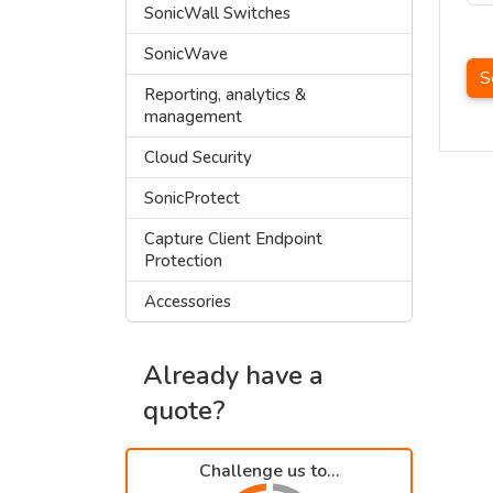
SonicWall Switches
SonicWave
S
Reporting, analytics &
management
Cloud Security
SonicProtect
Capture Client Endpoint
Protection
Accessories
Already have a
quote?
Challenge us to...