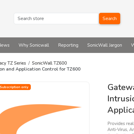
Search
News
Why Sonicwall
Reporting
SonicWall Jargon
W
acy TZ Series
SonicWall TZ600
on and Application Control for TZ600
Gatewa
Subscription only
Intrus
Applic
Provides rea
Anti-Virus, A