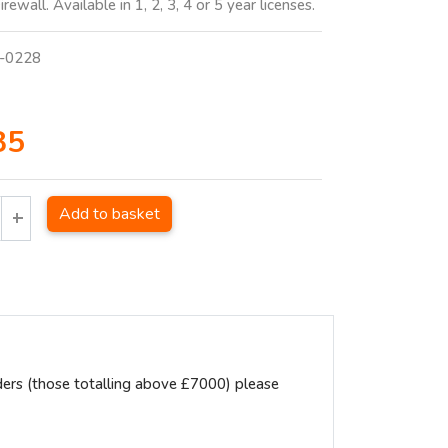
rewall. Available in 1, 2, 3, 4 or 5 year licenses.
-0228
85
Add to basket
ders (those totalling above £7000) please