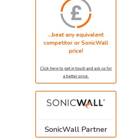
...beat any equivalent
competitor or SonicWall
price!
Click here to get in touch and ask us for
a better price.
SonicWall Partner