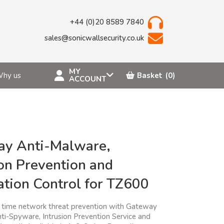
+44 (0)20 8589 7840
sales@sonicwallsecurity.co.uk
MY
hy us
Basket
(0)
ACCOUNT
y Anti-Malware,
ion Prevention and
ation Control for TZ600
l time network threat prevention with Gateway
nti-Spyware, Intrusion Prevention Service and