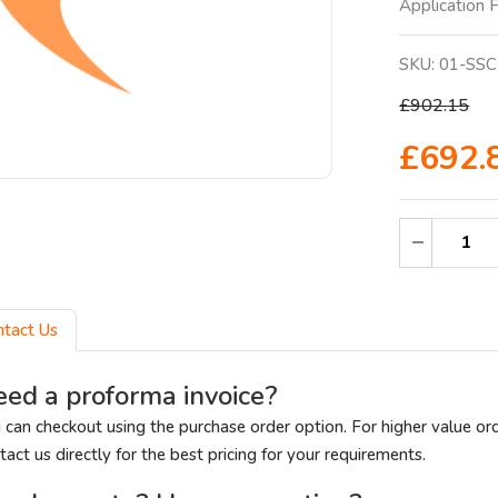
Application Fi
SKU:
01-SSC
£902.15
£692.
ntact Us
ed a proforma invoice?
 can checkout using the purchase order option. For higher value or
tact us directly for the best pricing for your requirements.