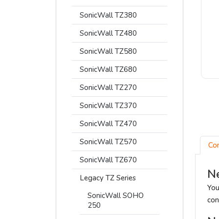
SonicWall TZ380
SonicWall TZ480
SonicWall TZ580
SonicWall TZ680
SonicWall TZ270
SonicWall TZ370
SonicWall TZ470
SonicWall TZ570
Co
SonicWall TZ670
Ne
Legacy TZ Series
You
SonicWall SOHO
con
250