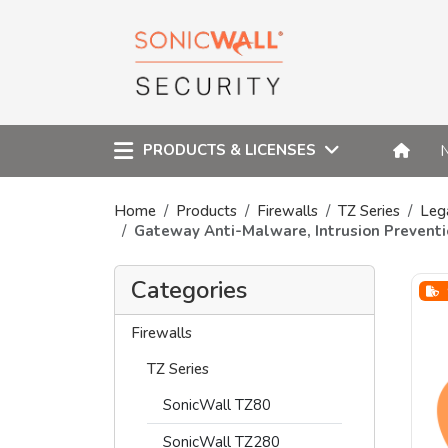
PRODUCTS & LICENSES
Home
Products
Firewalls
TZ Series
Leg
Gateway Anti-Malware, Intrusion Preventi
Categories
Firewalls
TZ Series
SonicWall TZ80
SonicWall TZ280