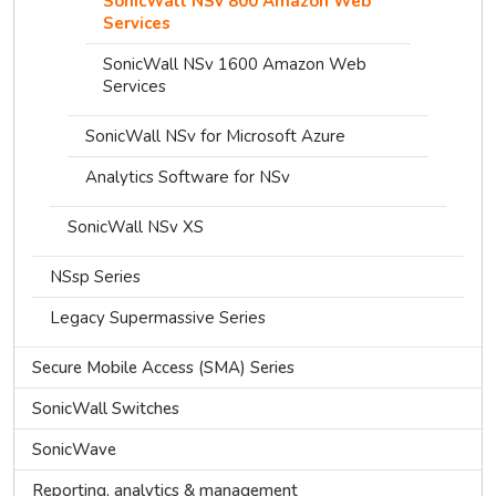
SonicWall NSv 800 Amazon Web
Services
SonicWall NSv 1600 Amazon Web
Services
SonicWall NSv for Microsoft Azure
Analytics Software for NSv
SonicWall NSv XS
NSsp Series
Legacy Supermassive Series
Secure Mobile Access (SMA) Series
SonicWall Switches
SonicWave
Reporting, analytics & management