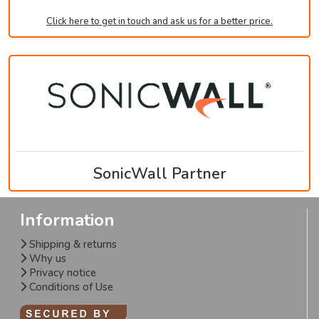
Click here to get in touch and ask us for a better price.
SonicWall Partner
Information
Shipping & returns
Why us
Privacy notice
Conditions of Use