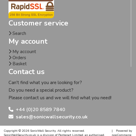
Customer service
Search
My account
My account
Orders
Basket
Contact us
Can't find what you are looking for?
Do you need a special product?
Please contact us and we will find what you need!
+44 (0)20 8589 7840
sales@sonicwallsecurity.co.uk
Copyright © 2026 SonicWall Security. All rights reserved.
|
Powered by
SonicWallSecurity.co.uk is a division of Penteract Limited, an authorised,
nopCommerce