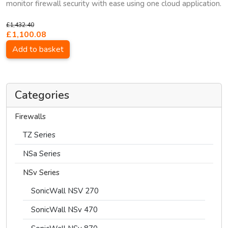
monitor firewall security with ease using one cloud application.
£1,432.40
£1,100.08
Add to basket
Categories
Firewalls
TZ Series
NSa Series
NSv Series
SonicWall NSV 270
SonicWall NSv 470