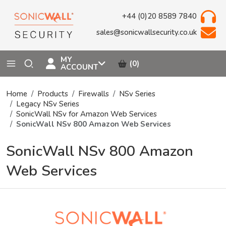
+44 (0)20 8589 7840
sales@sonicwallsecurity.co.uk
MY
(0)
ACCOUNT
Home
Products
Firewalls
NSv Series
Legacy NSv Series
SonicWall NSv for Amazon Web Services
SonicWall NSv 800 Amazon Web Services
SonicWall NSv 800 Amazon
Web Services