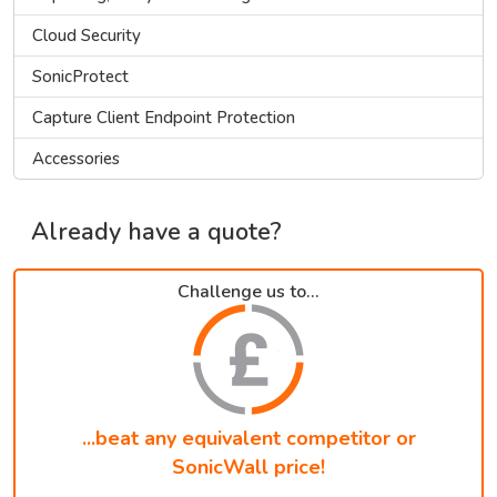
Cloud Security
SonicProtect
Capture Client Endpoint Protection
Accessories
Already have a quote?
Challenge us to...
...beat any equivalent competitor or
SonicWall price!