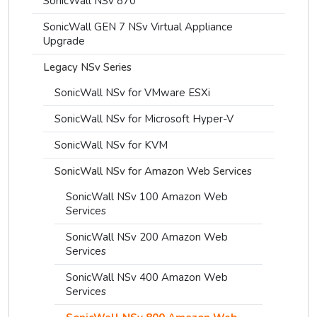
SonicWall NSv 870
SonicWall GEN 7 NSv Virtual Appliance
Upgrade
Legacy NSv Series
SonicWall NSv for VMware ESXi
SonicWall NSv for Microsoft Hyper-V
SonicWall NSv for KVM
SonicWall NSv for Amazon Web Services
SonicWall NSv 100 Amazon Web
Services
SonicWall NSv 200 Amazon Web
Services
SonicWall NSv 400 Amazon Web
Services