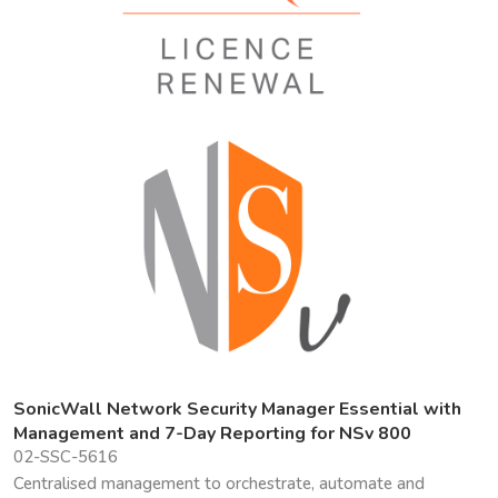
SonicWall Network Security Manager Essential with
Management and 7-Day Reporting for NSv 800
02-SSC-5616
Centralised management to orchestrate, automate and