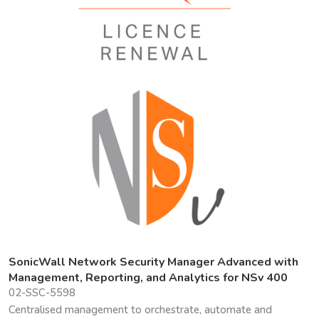
SonicWall Network Security Manager Advanced with
Management, Reporting, and Analytics for NSv 400
02-SSC-5598
Centralised management to orchestrate, automate and