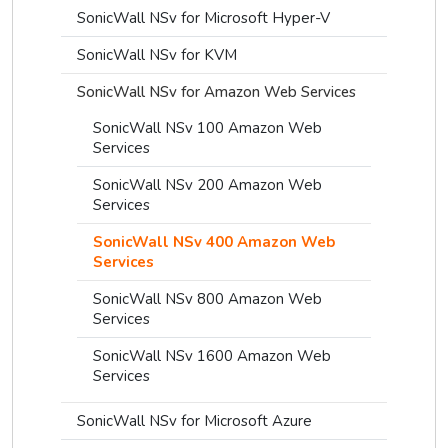
SonicWall NSv for Microsoft Hyper-V
SonicWall NSv for KVM
SonicWall NSv for Amazon Web Services
SonicWall NSv 100 Amazon Web
Services
SonicWall NSv 200 Amazon Web
Services
SonicWall NSv 400 Amazon Web
Services
SonicWall NSv 800 Amazon Web
Services
SonicWall NSv 1600 Amazon Web
Services
SonicWall NSv for Microsoft Azure