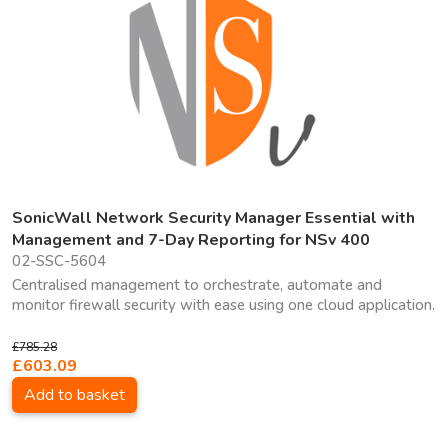
SonicWall Network Security Manager Essential with
Management and 7-Day Reporting for NSv 400
02-SSC-5604
Centralised management to orchestrate, automate and
monitor firewall security with ease using one cloud application.
£785.28
£603.09
Add to basket