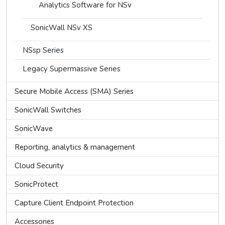
Analytics Software for NSv
SonicWall NSv XS
NSsp Series
Legacy Supermassive Series
Secure Mobile Access (SMA) Series
SonicWall Switches
SonicWave
Reporting, analytics & management
Cloud Security
SonicProtect
Capture Client Endpoint Protection
Accessories