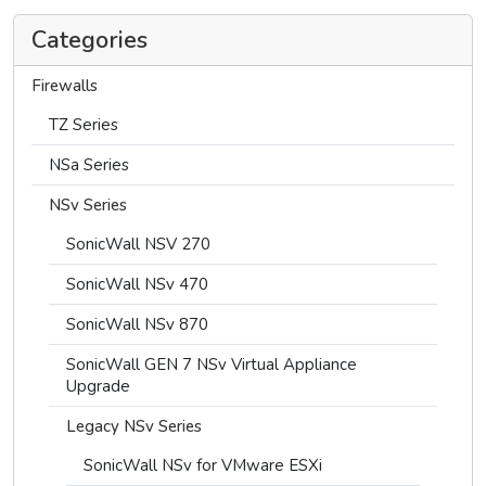
Categories
Firewalls
TZ Series
NSa Series
NSv Series
SonicWall NSV 270
SonicWall NSv 470
SonicWall NSv 870
SonicWall GEN 7 NSv Virtual Appliance
Upgrade
Legacy NSv Series
SonicWall NSv for VMware ESXi