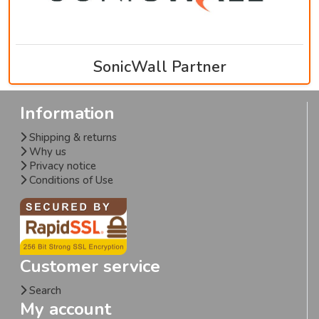
SonicWall Partner
Information
Shipping & returns
Why us
Privacy notice
Conditions of Use
Customer service
Search
My account