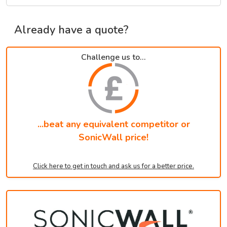
Already have a quote?
Challenge us to...
...beat any equivalent competitor or
SonicWall price!
Click here to get in touch and ask us for a better price.