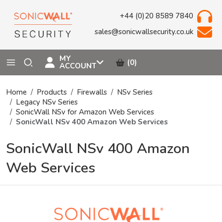
+44 (0)20 8589 7840
sales@sonicwallsecurity.co.uk
MY
(0)
ACCOUNT
Home
Products
Firewalls
NSv Series
Legacy NSv Series
SonicWall NSv for Amazon Web Services
SonicWall NSv 400 Amazon Web Services
SonicWall NSv 400 Amazon
Web Services