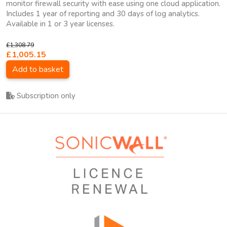
monitor firewall security with ease using one cloud application.
Includes 1 year of reporting and 30 days of log analytics.
Available in 1 or 3 year licenses.
£1,308.79
£1,005.15
Add to basket
Subscription only