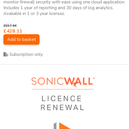
monitor firewall security with ease using one cloud application.
Includes 1 year of reporting and 30 days of log analytics.
Available in 1 or 3 year licenses.
£557.44
£428.11
Add to basket
Subscription only