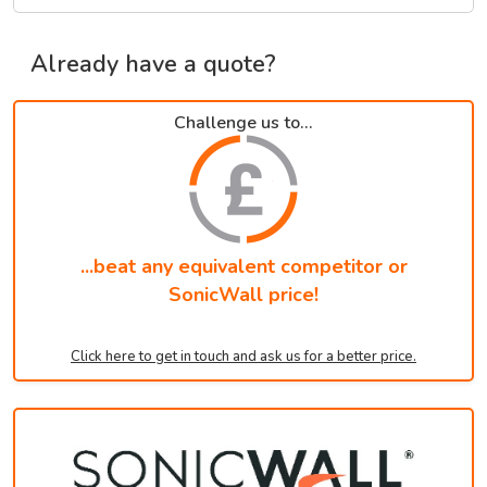
Already have a quote?
Challenge us to...
...beat any equivalent competitor or
SonicWall price!
Click here to get in touch and ask us for a better price.