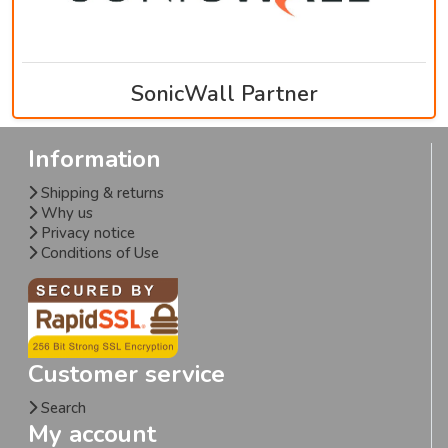
SonicWall Partner
Information
Shipping & returns
Why us
Privacy notice
Conditions of Use
Customer service
Search
My account