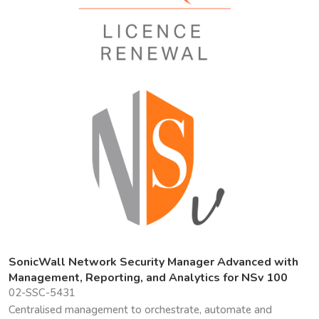
SonicWall Network Security Manager Advanced with
Management, Reporting, and Analytics for NSv 100
02-SSC-5431
Centralised management to orchestrate, automate and