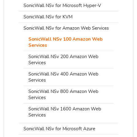
SonicWall NSv for Microsoft Hyper-V
SonicWall NSv for KVM
SonicWall NSv for Amazon Web Services
SonicWall NSv 100 Amazon Web
Services
SonicWall NSv 200 Amazon Web
Services
SonicWall NSv 400 Amazon Web
Services
SonicWall NSv 800 Amazon Web
Services
SonicWall NSv 1600 Amazon Web
Services
SonicWall NSv for Microsoft Azure