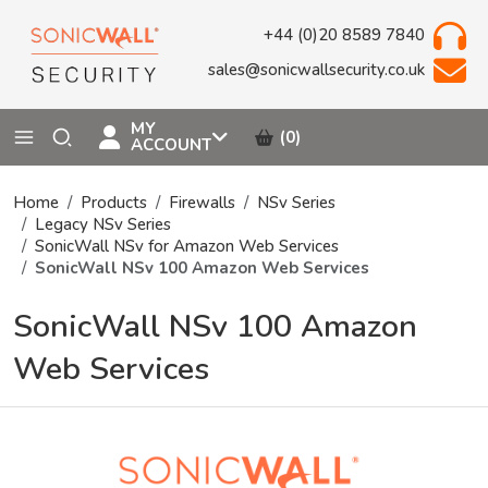
+44 (0)20 8589 7840
sales@sonicwallsecurity.co.uk
MY
(0)
ACCOUNT
Home
Products
Firewalls
NSv Series
Legacy NSv Series
SonicWall NSv for Amazon Web Services
SonicWall NSv 100 Amazon Web Services
SonicWall NSv 100 Amazon
Web Services