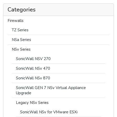
Categories
Firewalls
TZ Series
NSa Series
NSv Series
SonicWall NSV 270
SonicWall NSv 470
SonicWall NSv 870
SonicWall GEN 7 NSv Virtual Appliance
Upgrade
Legacy NSv Series
SonicWall NSv for VMware ESXi