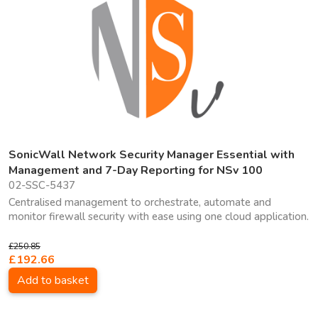
SonicWall Network Security Manager Essential with
Management and 7-Day Reporting for NSv 100
02-SSC-5437
Centralised management to orchestrate, automate and
monitor firewall security with ease using one cloud application.
£250.85
£192.66
Add to basket