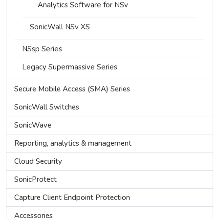
Analytics Software for NSv
SonicWall NSv XS
NSsp Series
Legacy Supermassive Series
Secure Mobile Access (SMA) Series
SonicWall Switches
SonicWave
Reporting, analytics & management
Cloud Security
SonicProtect
Capture Client Endpoint Protection
Accessories