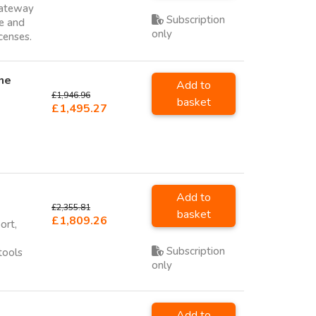
Gateway
Subscription
ce and
only
icenses.
ne
Add to
£1,946.96
basket
£1,495.27
Add to
£2,355.81
basket
£1,809.26
ort,
Subscription
tools
only
Add to