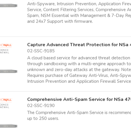
Anti-Spyware, Intrusion Prevention, Application Fire
Service, Content Filtering Services, Comprehensive A
Spam, NSM Essential with Management & 7-Day Re
and 24x7 Support with firmware.
Capture Advanced Threat Protection for NSa
02-SSC-9185
A cloud based service for advanced threat detection
through sandboxing with a multi-engine approach t
unknown and zero-day attacks at the gateway. Note
Requires purchase of Gateway Anti-Virus, Anti-Spyw
Intrusion Prevention and Application Firewall Servic
Comprehensive Anti-Spam Service for NSa 4
02-SSC-9190
The Comprehensive Anti-Spam Service is recommen
up to 250 users.