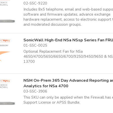
02-SSC-9220
Includes 8x5 telephone, email and web-based suppo
software and firmware updates, advance exchange
hardware replacement, access to electronic support 
and moderated discussion groups.
SonicWall High-End NSa NSsp Series Fan FR
01-SSC-0025
Optional Replacement Fan for NSa
4650/4700/5650/6650/6700/9250/9450/9650 & NS
13700
NSM On-Prem 365 Day Advanced Reporting a
Analytics for NSa 4700
03-SSC-3906
This SKU can only be applied when the Firewall has 
Support License or APSS Bundle.