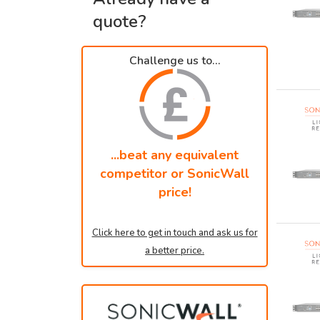
quote?
Challenge us to...
...beat any equivalent
competitor or SonicWall
price!
Click here to get in touch and ask us for
a better price.