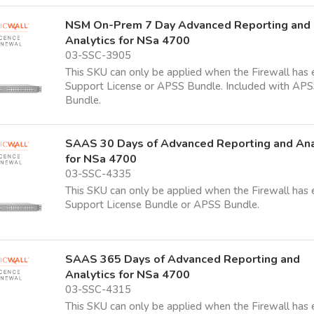
NSM On-Prem 7 Day Advanced Reporting and
Analytics for NSa 4700
03-SSC-3905
This SKU can only be applied when the Firewall has 
Support License or APSS Bundle. Included with AP
Bundle.
SAAS 30 Days of Advanced Reporting and Ana
for NSa 4700
03-SSC-4335
This SKU can only be applied when the Firewall has 
Support License Bundle or APSS Bundle.
SAAS 365 Days of Advanced Reporting and
Analytics for NSa 4700
03-SSC-4315
This SKU can only be applied when the Firewall has 