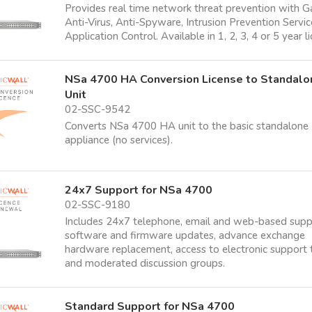
Provides real time network threat prevention with 
Anti-Virus, Anti-Spyware, Intrusion Prevention Servi
Application Control. Available in 1, 2, 3, 4 or 5 year l
NSa 4700 HA Conversion License to Standalo
Unit
02-SSC-9542
Converts NSa 4700 HA unit to the basic standalone
appliance (no services).
24x7 Support for NSa 4700
02-SSC-9180
Includes 24x7 telephone, email and web-based supp
software and firmware updates, advance exchange
hardware replacement, access to electronic support 
and moderated discussion groups.
Standard Support for NSa 4700