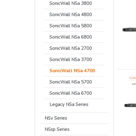
SonicWall NSa 3800
SonicWall NSa 4800
SonicWall NSa 5800
SonicWall NSa 6800
SonicWall NSa 2700
SonicWall NSa 3700
SonicWall NSa 4700
SonicWall NSa 5700
SonicWall NSa 6700
Legacy NSa Series
NSv Series
NSsp Series