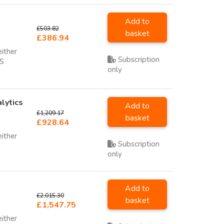
Add to
£503.82
basket
£386.94
either
Subscription
SS
only
lytics
Add to
£1,209.17
basket
£928.64
either
Subscription
only
Add to
£2,015.30
basket
£1,547.75
either