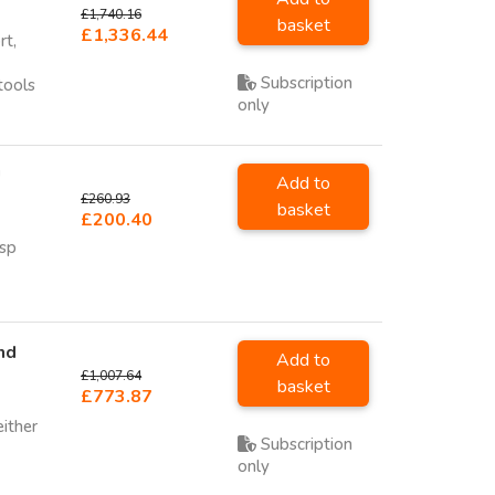
£1,740.16
basket
£1,336.44
rt,
Subscription
tools
only
U
Add to
£260.93
basket
£200.40
sp
nd
Add to
£1,007.64
basket
£773.87
either
Subscription
only