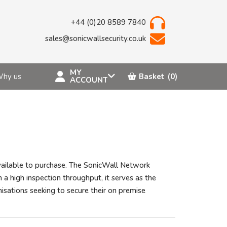
+44 (0)20 8589 7840
sales@sonicwallsecurity.co.uk
MY
hy us
Basket
(0)
ACCOUNT
vailable to purchase. The SonicWall Network
 a high inspection throughput, it serves as the
isations seeking to secure their on premise