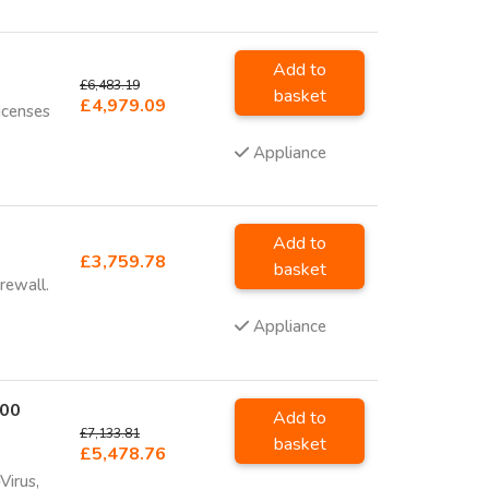
Add to
£6,483.19
basket
£4,979.09
icenses
Appliance
Add to
£3,759.78
basket
rewall.
Appliance
700
Add to
£7,133.81
basket
£5,478.76
Virus,