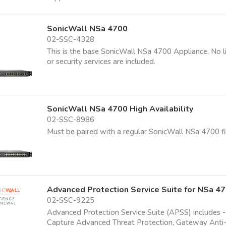
SonicWall NSa 4700
02-SSC-4328
This is the base SonicWall NSa 4700 Appliance. No l
or security services are included.
SonicWall NSa 4700 High Availability
02-SSC-8986
Must be paired with a regular SonicWall NSa 4700 fi
Advanced Protection Service Suite for NSa 4
02-SSC-9225
Advanced Protection Service Suite (APSS) includes -
Capture Advanced Threat Protection, Gateway Anti-