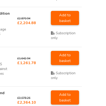
dition
Add to
£2,870.94
basket
£2,204.88
nage
Subscription
6
only
Add to
£1,642.94
basket
£1,261.78
NS
ainst
Subscription
hes
only
and
Add to
£3,078.26
basket
£2,364.10