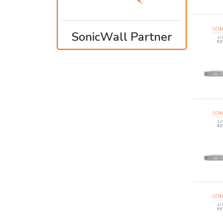
SonicWall Partner