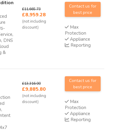
dition
Contact us for
£11,665.73
best price
£8,959.28
nced
(not including
ure
Max
discount)
ti-
Protection
ervice,
Appliance
am, DNS
Reporting
cloud
g &
Contact us for
£13,316.00
best price
£9,885.80
(not including
ction
Max
discount)
ced
Protection
e,
Appliance
ontent
Reporting
24x7