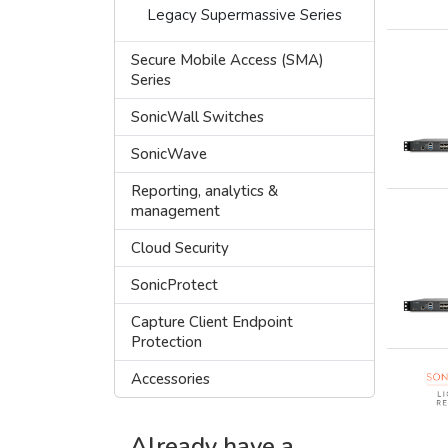
Legacy Supermassive Series
Secure Mobile Access (SMA)
Series
SonicWall Switches
SonicWave
Reporting, analytics &
management
Cloud Security
SonicProtect
Capture Client Endpoint
Protection
Accessories
Already have a