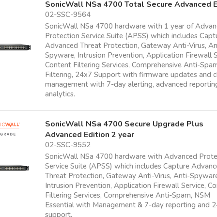
SonicWall NSa 4700 Total Secure Advanced E
02-SSC-9564
SonicWall NSa 4700 hardware with 1 year of Adva
Protection Service Suite (APSS) which includes Capt
Advanced Threat Protection, Gateway Anti-Virus, An
Spyware, Intrusion Prevention, Application Firewall S
Content Filtering Services, Comprehensive Anti-Sp
Filtering, 24x7 Support with firmware updates and 
management with 7-day alerting, advanced reportin
analytics.
SonicWall NSa 4700 Secure Upgrade Plus
Advanced Edition 2 year
02-SSC-9552
SonicWall NSa 4700 hardware with Advanced Prote
Service Suite (APSS) which includes Capture Advan
Threat Protection, Gateway Anti-Virus, Anti-Spywar
Intrusion Prevention, Application Firewall Service, C
Filtering Services, Comprehensive Anti-Spam, NSM
Essential with Management & 7-day reporting and 
support.