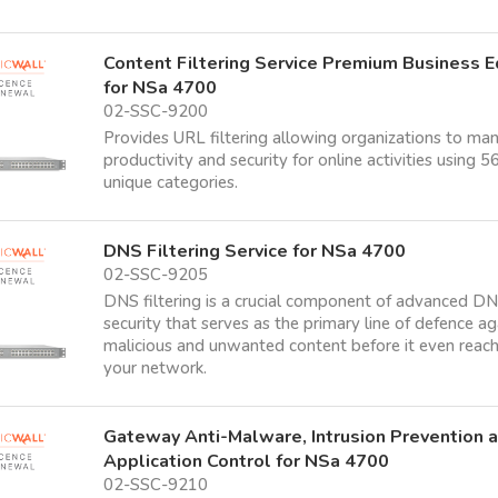
Content Filtering Service Premium Business E
for NSa 4700
02-SSC-9200
Provides URL filtering allowing organizations to ma
productivity and security for online activities using 5
unique categories.
DNS Filtering Service for NSa 4700
02-SSC-9205
DNS filtering is a crucial component of advanced D
security that serves as the primary line of defence ag
malicious and unwanted content before it even reac
your network.
Gateway Anti-Malware, Intrusion Prevention 
Application Control for NSa 4700
02-SSC-9210