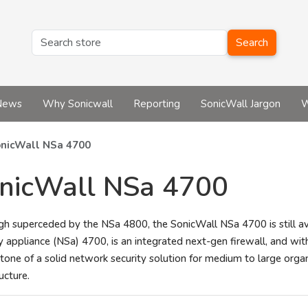
Search
News
Why Sonicwall
Reporting
SonicWall Jargon
W
nicWall NSa 4700
nicWall NSa 4700
gh superceded by the NSa 4800, the SonicWall NSa 4700 is still a
y appliance (NSa) 4700, is an integrated next-gen firewall, and with
tone of a solid network security solution for medium to large organ
ructure.