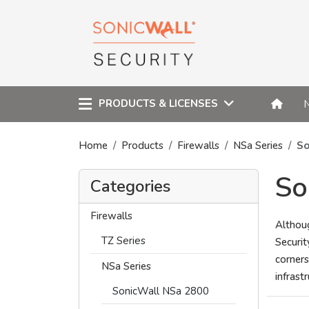
PRODUCTS & LICENSES
Home
Products
Firewalls
NSa Series
So
So
Categories
Firewalls
Althou
TZ Series
Securit
corners
NSa Series
infrast
SonicWall NSa 2800