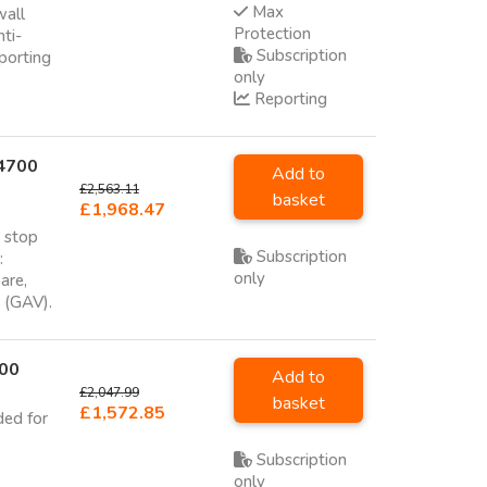
Max
wall
Protection
nti-
Subscription
porting
only
Reporting
 4700
Add to
£2,563.11
basket
£1,968.47
o stop
Subscription
:
only
are,
e (GAV).
700
Add to
£2,047.99
basket
£1,572.85
ded for
Subscription
only