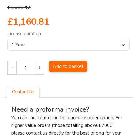
£1,511.47
£1,160.81
License duration
Add to basket
Contact Us
Need a proforma invoice?
You can checkout using the purchase order option. For
higher value orders (those totalling above £7000)
please contact us directly for the best pricing for your