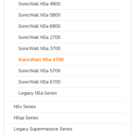
SonicWall NSa 4800
SonicWall NSa 5800
SonicWall NSa 6800
SonicWall NSa 2700
SonicWall NSa 3700
SonicWall NSa 4700
SonicWall NSa 5700
SonicWall NSa 6700
Legacy NSa Series
NSv Series
NSsp Series
Legacy Supermassive Series