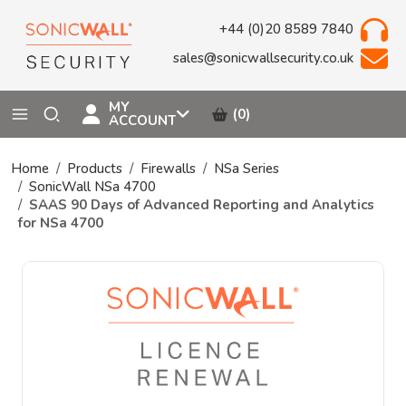
+44 (0)20 8589 7840
sales@sonicwallsecurity.co.uk
MY
(0)
ACCOUNT
Home
Products
Firewalls
NSa Series
SonicWall NSa 4700
SAAS 90 Days of Advanced Reporting and Analytics
for NSa 4700