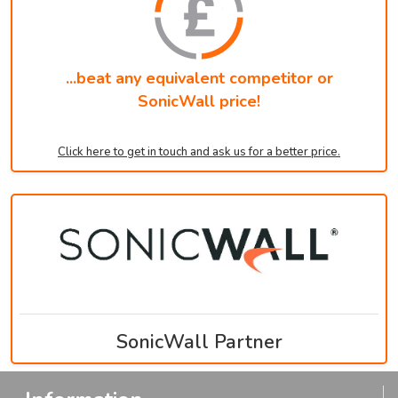
...beat any equivalent competitor or
SonicWall price!
Click here to get in touch and ask us for a better price.
SonicWall Partner