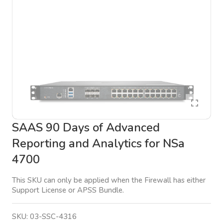
SAAS 90 Days of Advanced
Reporting and Analytics for NSa
4700
This SKU can only be applied when the Firewall has either
Support License or APSS Bundle.
SKU:
03-SSC-4316