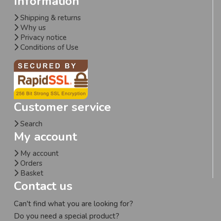
Information
Shipping & returns
Why us
Privacy notice
Conditions of Use
Customer service
Search
My account
My account
Orders
Basket
Contact us
Can't find what you are looking for?
Do you need a special product?