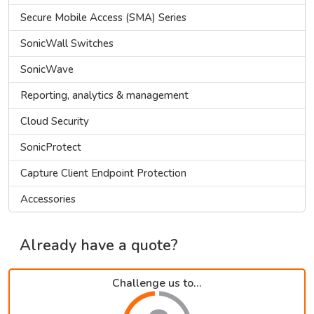
Secure Mobile Access (SMA) Series
SonicWall Switches
SonicWave
Reporting, analytics & management
Cloud Security
SonicProtect
Capture Client Endpoint Protection
Accessories
Already have a quote?
Challenge us to...