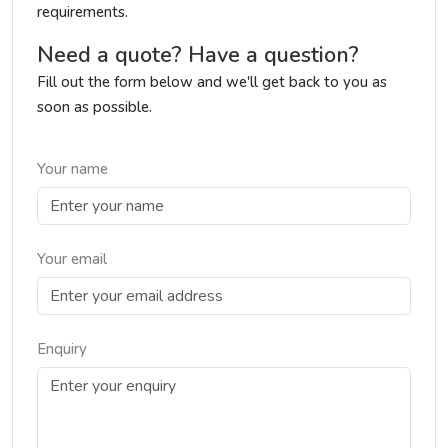
requirements.
Need a quote? Have a question?
Fill out the form below and we'll get back to you as
soon as possible.
Your name
Your email
Enquiry