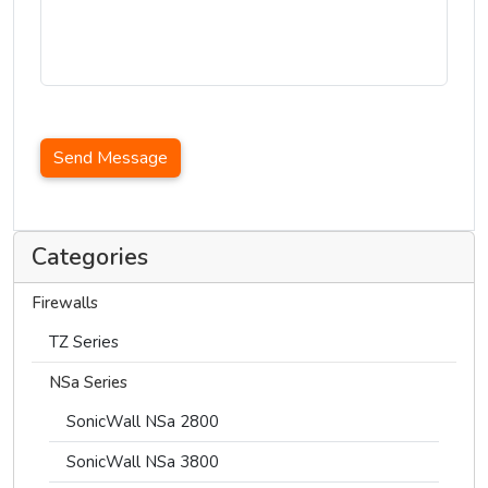
Send Message
Categories
Firewalls
TZ Series
NSa Series
SonicWall NSa 2800
SonicWall NSa 3800