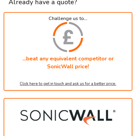
Already have a quote?
Challenge us to...
...beat any equivalent competitor or
SonicWall price!
Click here to get in touch and ask us for a better price.