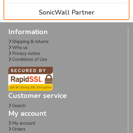
SonicWall Partner
Information
Shipping & returns
Why us
Privacy notice
Conditions of Use
Customer service
Search
My account
My account
Orders