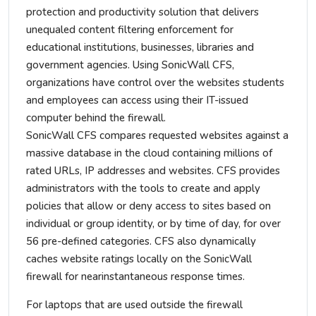
protection and productivity solution that delivers
unequaled content filtering enforcement for
educational institutions, businesses, libraries and
government agencies. Using SonicWall CFS,
organizations have control over the websites students
and employees can access using their IT-issued
computer behind the firewall.
SonicWall CFS compares requested websites against a
massive database in the cloud containing millions of
rated URLs, IP addresses and websites. CFS provides
administrators with the tools to create and apply
policies that allow or deny access to sites based on
individual or group identity, or by time of day, for over
56 pre-defined categories. CFS also dynamically
caches website ratings locally on the SonicWall
firewall for nearinstantaneous response times.
For laptops that are used outside the firewall