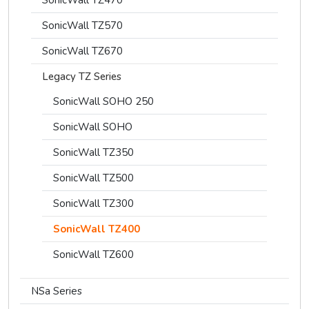
SonicWall TZ570
SonicWall TZ670
Legacy TZ Series
SonicWall SOHO 250
SonicWall SOHO
SonicWall TZ350
SonicWall TZ500
SonicWall TZ300
SonicWall TZ400
SonicWall TZ600
NSa Series