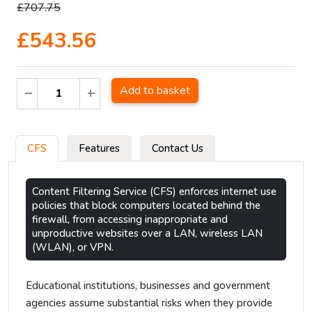
£707.75
£543.56
Add to basket
CFS
Features
Contact Us
Content Filtering Service (CFS) enforces internet use
policies that block computers located behind the
firewall, from accessing inappropriate and
unproductive websites over a LAN, wireless LAN
(WLAN), or VPN.
Educational institutions, businesses and government
agencies assume substantial risks when they provide