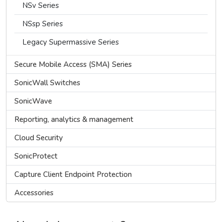
NSv Series
NSsp Series
Legacy Supermassive Series
Secure Mobile Access (SMA) Series
SonicWall Switches
SonicWave
Reporting, analytics & management
Cloud Security
SonicProtect
Capture Client Endpoint Protection
Accessories