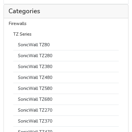
Categories
Firewalls
TZ Series
SonicWall TZ80
SonicWall TZ280
SonicWall TZ380
SonicWall TZ480
SonicWall TZ580
SonicWall TZ680
SonicWall TZ270
SonicWall TZ370
SonicWall TZ470