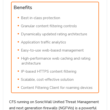
Benefits
Best in-class protection
Granular content filtering controls
Dynamically updated rating architecture
Application traffic analytics
Easy-to-use web-based management
High-performance web caching and rating
architecture
IP-based HTTPS content filtering
Scalable, cost-effective solution
Content Filtering Client for roaming devices
CFS running on SonicWall Unified Threat Management
and next generation firewalls (NGFWs) is a powerful