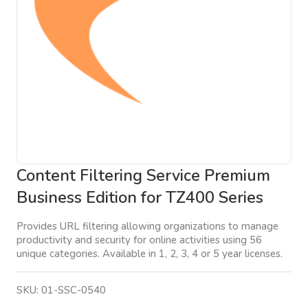
Content Filtering Service Premium
Business Edition for TZ400 Series
Provides URL filtering allowing organizations to manage
productivity and security for online activities using 56
unique categories. Available in 1, 2, 3, 4 or 5 year licenses.
SKU:
01-SSC-0540