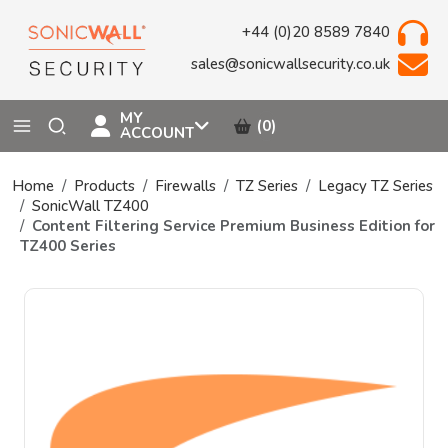
+44 (0)20 8589 7840
sales@sonicwallsecurity.co.uk
MY
(0)
ACCOUNT
Home
Products
Firewalls
TZ Series
Legacy TZ Series
SonicWall TZ400
Content Filtering Service Premium Business Edition for
TZ400 Series