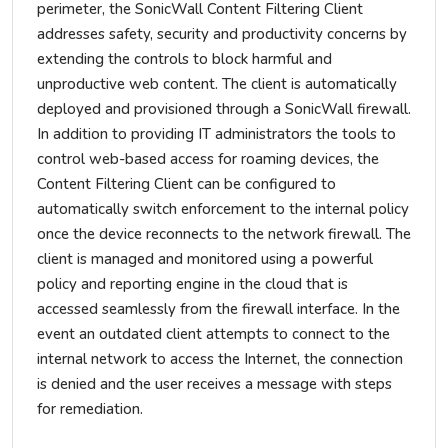
perimeter, the SonicWall Content Filtering Client
addresses safety, security and productivity concerns by
extending the controls to block harmful and
unproductive web content. The client is automatically
deployed and provisioned through a SonicWall firewall.
In addition to providing IT administrators the tools to
control web-based access for roaming devices, the
Content Filtering Client can be configured to
automatically switch enforcement to the internal policy
once the device reconnects to the network firewall. The
client is managed and monitored using a powerful
policy and reporting engine in the cloud that is
accessed seamlessly from the firewall interface. In the
event an outdated client attempts to connect to the
internal network to access the Internet, the connection
is denied and the user receives a message with steps
for remediation.