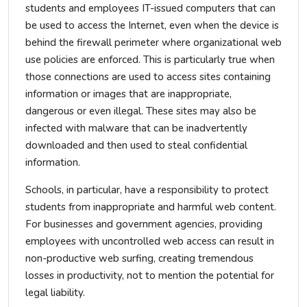
students and employees IT-issued computers that can
be used to access the Internet, even when the device is
behind the firewall perimeter where organizational web
use policies are enforced. This is particularly true when
those connections are used to access sites containing
information or images that are inappropriate,
dangerous or even illegal. These sites may also be
infected with malware that can be inadvertently
downloaded and then used to steal confidential
information.
Schools, in particular, have a responsibility to protect
students from inappropriate and harmful web content.
For businesses and government agencies, providing
employees with uncontrolled web access can result in
non-productive web surfing, creating tremendous
losses in productivity, not to mention the potential for
legal liability.