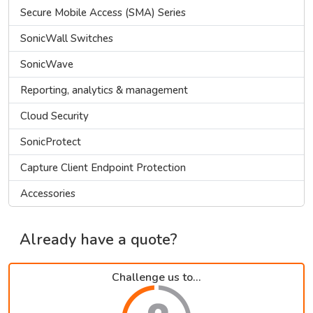
Secure Mobile Access (SMA) Series
SonicWall Switches
SonicWave
Reporting, analytics & management
Cloud Security
SonicProtect
Capture Client Endpoint Protection
Accessories
Already have a quote?
Challenge us to...