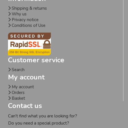
Shipping & returns
Why us
Privacy notice
Conditions of Use
Customer service
Search
My account
My account
Orders
Basket
Contact us
Can't find what you are looking for?
Do you need a special product?