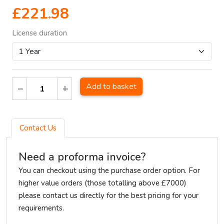
£221.98
License duration
Add to basket
Contact Us
Need a proforma invoice?
You can checkout using the purchase order option. For
higher value orders (those totalling above £7000)
please contact us directly for the best pricing for your
requirements.