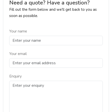
Need a quote? Have a question?
Fill out the form below and we'll get back to you as
soon as possible.
Your name
Your email
Enquiry