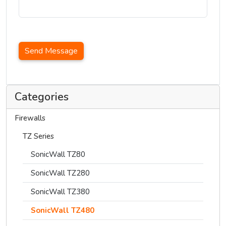
Send Message
Categories
Firewalls
TZ Series
SonicWall TZ80
SonicWall TZ280
SonicWall TZ380
SonicWall TZ480