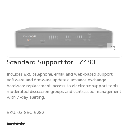
Standard Support for TZ480
Includes 8x5 telephone, email and web-based support,
software and firmware updates, advance exchange
hardware replacement, access to electronic support tools,
moderated discussion groups and centralised management
with 7-day alerting.
SKU:
03-SSC-6292
£231.23