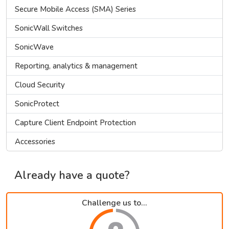
Secure Mobile Access (SMA) Series
SonicWall Switches
SonicWave
Reporting, analytics & management
Cloud Security
SonicProtect
Capture Client Endpoint Protection
Accessories
Already have a quote?
Challenge us to...