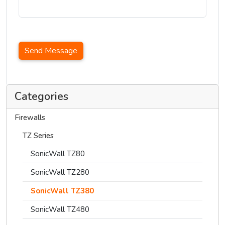
Send Message
Categories
Firewalls
TZ Series
SonicWall TZ80
SonicWall TZ280
SonicWall TZ380
SonicWall TZ480