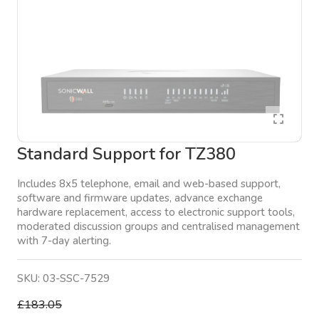
Standard Support for TZ380
Includes 8x5 telephone, email and web-based support,
software and firmware updates, advance exchange
hardware replacement, access to electronic support tools,
moderated discussion groups and centralised management
with 7-day alerting.
SKU:
03-SSC-7529
£183.05