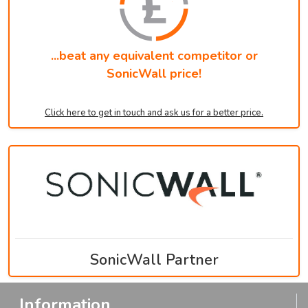
...beat any equivalent competitor or
SonicWall price!
Click here to get in touch and ask us for a better price.
SonicWall Partner
Information