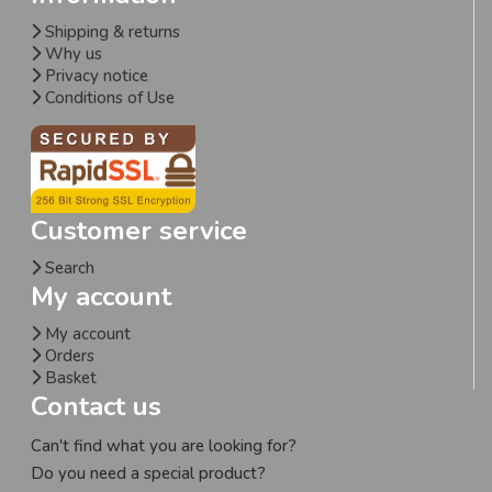
Shipping & returns
Why us
Privacy notice
Conditions of Use
Customer service
Search
My account
My account
Orders
Basket
Contact us
Can't find what you are looking for?
Do you need a special product?