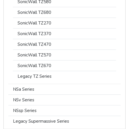
SonicWall TZ580
SonicWall TZ680
SonicWall TZ270
SonicWall TZ370
SonicWall TZ470
SonicWall TZ570
SonicWall TZ670
Legacy TZ Series
NSa Series
NSv Series
NSsp Series
Legacy Supermassive Series