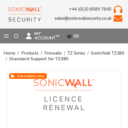
+44 (0)20 8589 7840
sales@sonicwallsecurity.co.uk
MY
(0)
ACCOUNT
Home
Products
Firewalls
TZ Series
SonicWall TZ380
Standard Support for TZ380
Subscription only