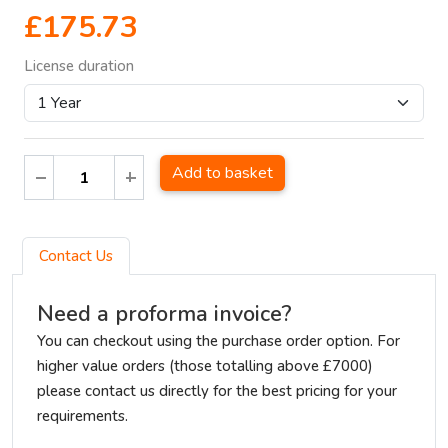
£175.73
License duration
Add to basket
Contact Us
Need a proforma invoice?
You can checkout using the purchase order option. For
higher value orders (those totalling above £7000)
please contact us directly for the best pricing for your
requirements.