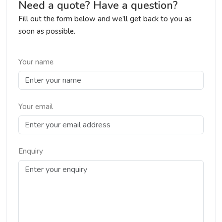
Need a quote? Have a question?
Fill out the form below and we'll get back to you as
soon as possible.
Your name
Your email
Enquiry