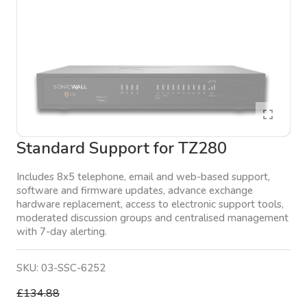
Standard Support for TZ280
Includes 8x5 telephone, email and web-based support,
software and firmware updates, advance exchange
hardware replacement, access to electronic support tools,
moderated discussion groups and centralised management
with 7-day alerting.
SKU:
03-SSC-6252
£134.88