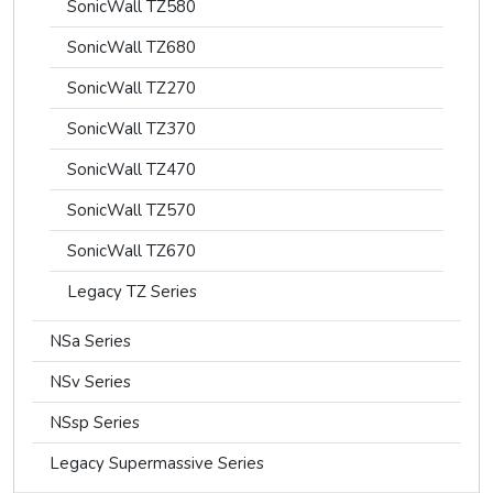
SonicWall TZ580
SonicWall TZ680
SonicWall TZ270
SonicWall TZ370
SonicWall TZ470
SonicWall TZ570
SonicWall TZ670
Legacy TZ Series
NSa Series
NSv Series
NSsp Series
Legacy Supermassive Series