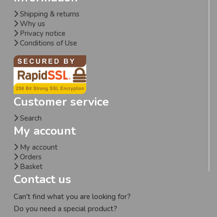
Shipping & returns
Why us
Privacy notice
Conditions of Use
Customer service
Search
My account
My account
Orders
Basket
Contact us
Can't find what you are looking for?
Do you need a special product?