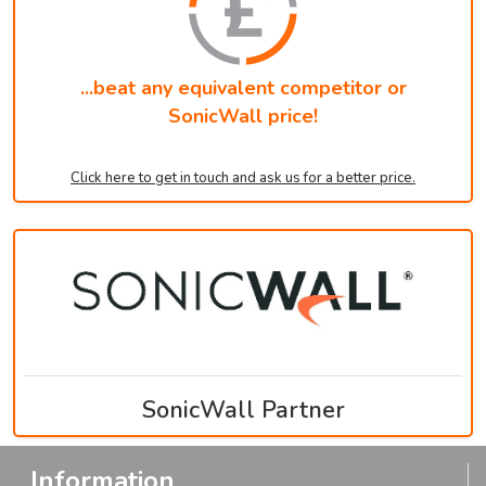
...beat any equivalent competitor or
SonicWall price!
Click here to get in touch and ask us for a better price.
SonicWall Partner
Information