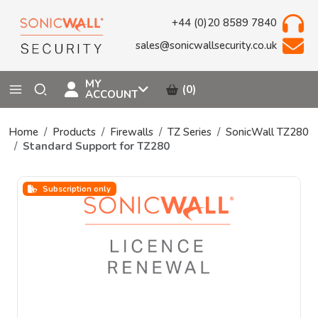
+44 (0)20 8589 7840
sales@sonicwallsecurity.co.uk
MY
(0)
ACCOUNT
Home
Products
Firewalls
TZ Series
SonicWall TZ280
Standard Support for TZ280
Subscription only