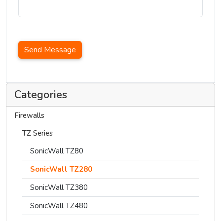
Send Message
Categories
Firewalls
TZ Series
SonicWall TZ80
SonicWall TZ280
SonicWall TZ380
SonicWall TZ480