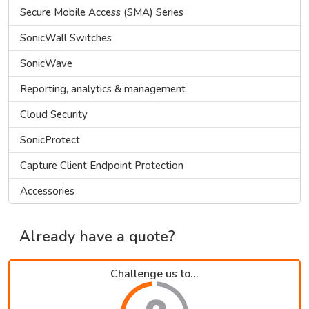
Secure Mobile Access (SMA) Series
SonicWall Switches
SonicWave
Reporting, analytics & management
Cloud Security
SonicProtect
Capture Client Endpoint Protection
Accessories
Already have a quote?
Challenge us to...