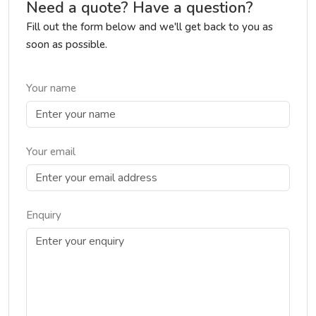
Need a quote? Have a question?
Fill out the form below and we'll get back to you as
soon as possible.
Your name
Your email
Enquiry