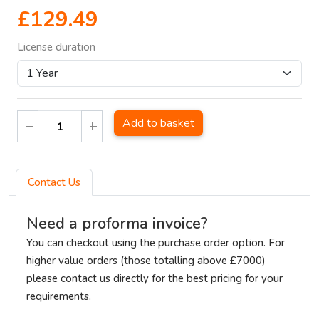
£129.49
License duration
Add to basket
Contact Us
Need a proforma invoice?
You can checkout using the purchase order option. For
higher value orders (those totalling above £7000)
please contact us directly for the best pricing for your
requirements.