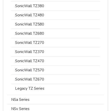
SonicWall TZ380
SonicWall TZ480
SonicWall TZ580
SonicWall TZ680
SonicWall TZ270
SonicWall TZ370
SonicWall TZ470
SonicWall TZ570
SonicWall TZ670
Legacy TZ Series
NSa Series
NSv Series