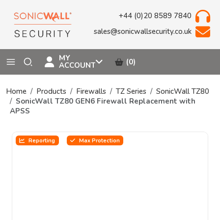
+44 (0)20 8589 7840
sales@sonicwallsecurity.co.uk
MY
(0)
ACCOUNT
Home
Products
Firewalls
TZ Series
SonicWall TZ80
SonicWall TZ80 GEN6 Firewall Replacement with
APSS
Reporting
Max Protection