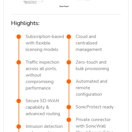
Highlights:
Subscription-based
Cloud and
with flexible
centralised
licensing models
management
Traffic inspection
Zero-touch and
across all ports,
bulk provisioning
without
Automated and
compromising
remote
performance
configuration
Secure SD-WAN
SonicProtect ready
capability &
advanced routing
Private connector
with SonicWall
Intrusion detection