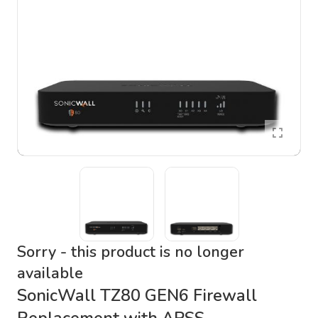
Sorry - this product is no longer
available
SonicWall TZ80 GEN6 Firewall