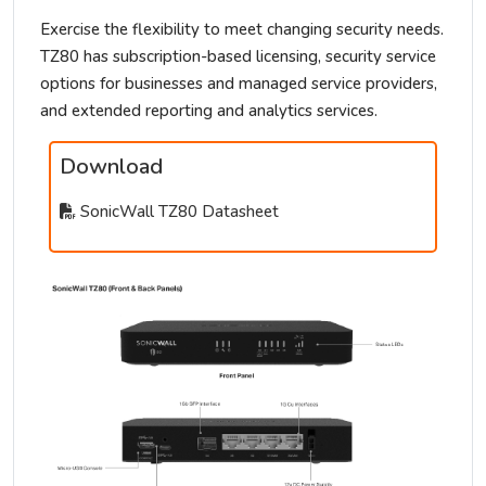
Exercise the flexibility to meet changing security needs.
TZ80 has subscription-based licensing, security service
options for businesses and managed service providers,
and extended reporting and analytics services.
Download
SonicWall TZ80 Datasheet