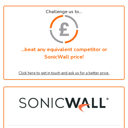
Challenge us to...
...beat any equivalent competitor or
SonicWall price!
Click here to get in touch and ask us for a better price.