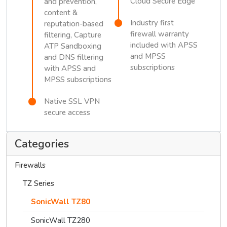
Cloud Secure Edge
and prevention,
content &
Industry first
reputation-based
firewall warranty
filtering, Capture
included with APSS
ATP Sandboxing
and MPSS
and DNS filtering
subscriptions
with APSS and
MPSS subscriptions
Native SSL VPN
secure access
Categories
Firewalls
TZ Series
SonicWall TZ80
SonicWall TZ280