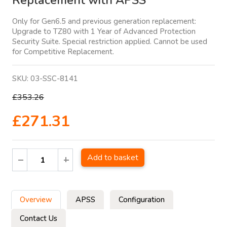
Replacement with APSS
Only for Gen6.5 and previous generation replacement:
Upgrade to TZ80 with 1 Year of Advanced Protection
Security Suite. Special restriction applied. Cannot be used
for Competitive Replacement.
SKU:
03-SSC-8141
£353.26
£271.31
Add to basket
Overview
APSS
Configuration
Contact Us