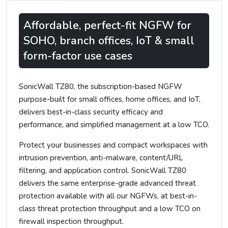
Affordable, perfect-fit NGFW for
SOHO, branch offices, IoT & small
form-factor use cases
SonicWall TZ80, the subscription-based NGFW
purpose-built for small offices, home offices, and IoT,
delivers best-in-class security efficacy and
performance, and simplified management at a low TCO.
Protect your businesses and compact workspaces with
intrusion prevention, anti-malware, content/URL
filtering, and application control. SonicWall TZ80
delivers the same enterprise-grade advanced threat
protection available with all our NGFWs, at best-in-
class threat protection throughput and a low TCO on
firewall inspection throughput.