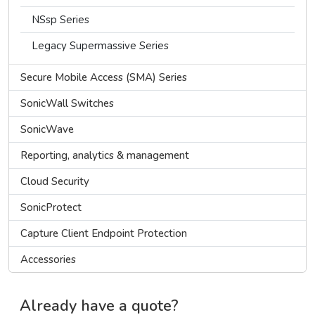
NSsp Series
Legacy Supermassive Series
Secure Mobile Access (SMA) Series
SonicWall Switches
SonicWave
Reporting, analytics & management
Cloud Security
SonicProtect
Capture Client Endpoint Protection
Accessories
Already have a quote?