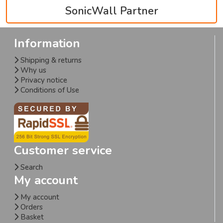
SonicWall Partner
Information
Shipping & returns
Why us
Privacy notice
Conditions of Use
Customer service
Search
My account
My account
Orders
Basket