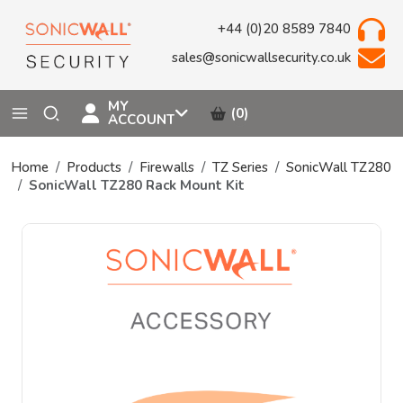
+44 (0)20 8589 7840
sales@sonicwallsecurity.co.uk
MY
(0)
ACCOUNT
Home
Products
Firewalls
TZ Series
SonicWall TZ280
SonicWall TZ280 Rack Mount Kit