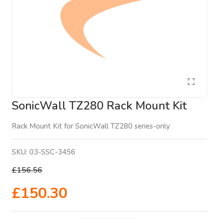
SonicWall TZ280 Rack Mount Kit
Rack Mount Kit for SonicWall TZ280 series-only
SKU:
03-SSC-3456
£156.56
£150.30