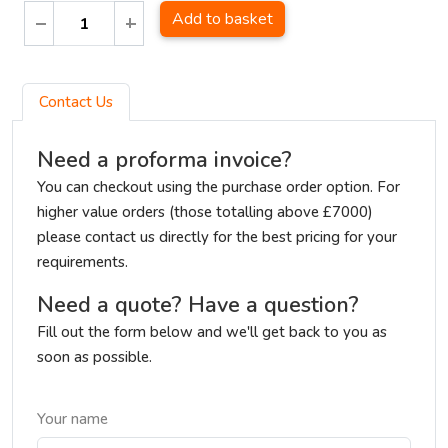
Add to basket
Contact Us
Need a proforma invoice?
You can checkout using the purchase order option. For
higher value orders (those totalling above £7000)
please contact us directly for the best pricing for your
requirements.
Need a quote? Have a question?
Fill out the form below and we'll get back to you as
soon as possible.
Your name