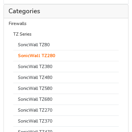
Categories
Firewalls
TZ Series
SonicWall TZ80
SonicWall TZ280
SonicWall TZ380
SonicWall TZ480
SonicWall TZ580
SonicWall TZ680
SonicWall TZ270
SonicWall TZ370