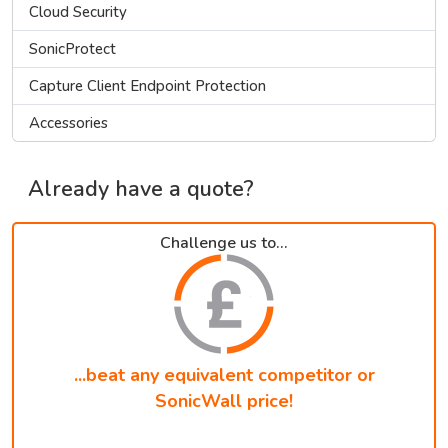
Cloud Security
SonicProtect
Capture Client Endpoint Protection
Accessories
Already have a quote?
Challenge us to...
...beat any equivalent competitor or
SonicWall price!