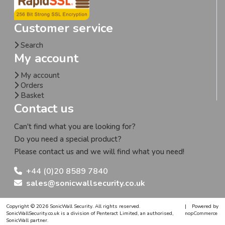
Customer service
Search
My account
My account
Orders
Basket
Contact us
Can't find what you are looking for?
Do you need a special product?
Please contact us and we will find what you need!
+44 (0)20 8589 7840
sales@sonicwallsecurity.co.uk
Copyright © 2026 SonicWall Security. All rights reserved.
|
Powered by
SonicWallSecurity.co.uk is a division of Penteract Limited, an authorised,
nopCommerce
SonicWall partner.