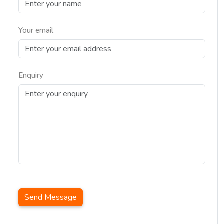
Your email
Enquiry
Send Message