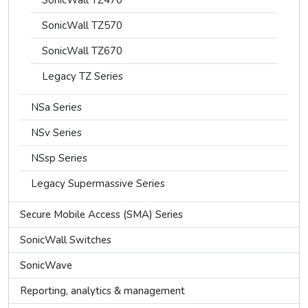
SonicWall TZ470
SonicWall TZ570
SonicWall TZ670
Legacy TZ Series
NSa Series
NSv Series
NSsp Series
Legacy Supermassive Series
Secure Mobile Access (SMA) Series
SonicWall Switches
SonicWave
Reporting, analytics & management