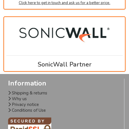
Click here to get in touch and ask us for a better price.
SonicWall Partner
Information
Shipping & returns
Why us
Privacy notice
Conditions of Use