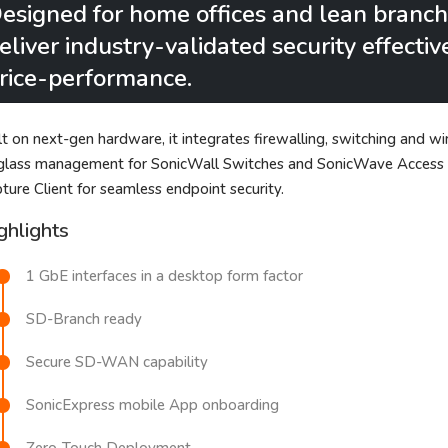
esigned for home offices and lean branc
eliver industry-validated security effecti
rice-performance.
lt on next-gen hardware, it integrates firewalling, switching and wir
glass management for SonicWall Switches and SonicWave Access Poi
ture Client for seamless endpoint security.
ghlights
1 GbE interfaces in a desktop form factor
SD-Branch ready
Secure SD-WAN capability
SonicExpress mobile App onboarding
Zero-Touch Deployment