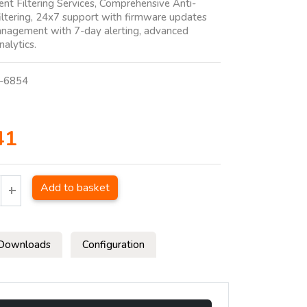
ent Filtering Services, Comprehensive Anti-
ltering, 24x7 support with firmware updates
nagement with 7-day alerting, advanced
nalytics.
-6854
41
Add to basket
Downloads
Configuration