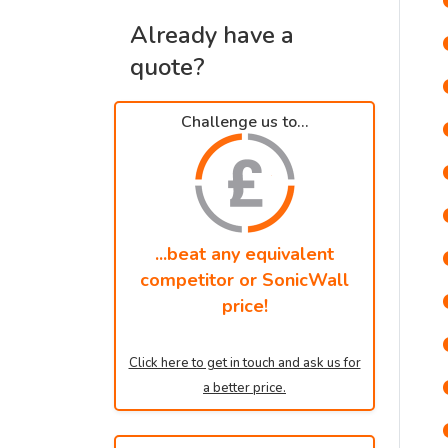
Already have a
quote?
Challenge us to...
...beat any equivalent
competitor or SonicWall
price!
Click here to get in touch and ask us for
a better price.