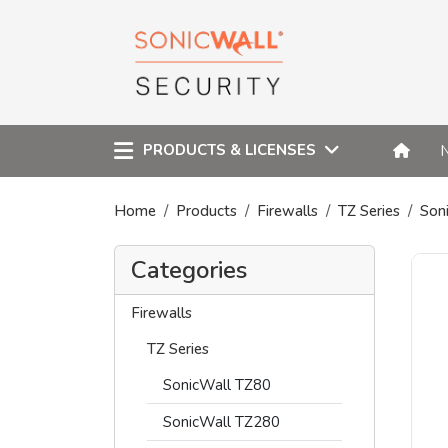
PRODUCTS & LICENSES
Home
Products
Firewalls
TZ Series
Son
Categories
Firewalls
TZ Series
SonicWall TZ80
SonicWall TZ280