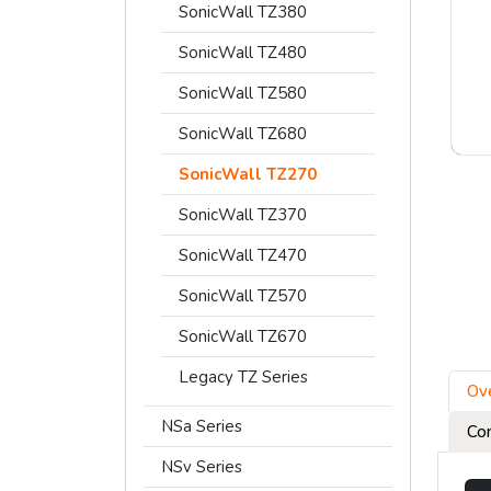
SonicWall TZ380
SonicWall TZ480
SonicWall TZ580
SonicWall TZ680
SonicWall TZ270
SonicWall TZ370
SonicWall TZ470
SonicWall TZ570
SonicWall TZ670
Legacy TZ Series
Ov
NSa Series
Co
NSv Series