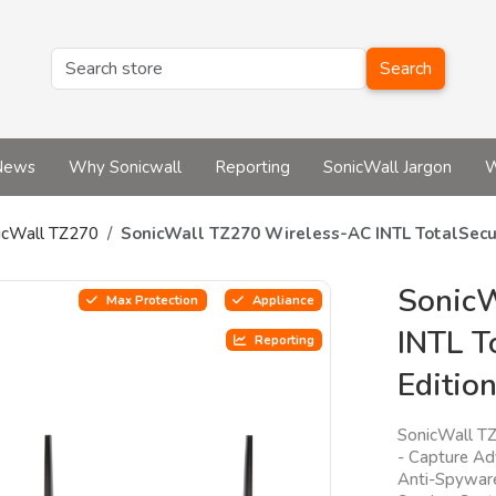
Search
News
Why Sonicwall
Reporting
SonicWall Jargon
W
icWall TZ270
SonicWall TZ270 Wireless-AC INTL TotalSecu
Sonic
Max Protection
Appliance
INTL T
Reporting
Editio
SonicWall TZ
- Capture Ad
Anti-Spyware,