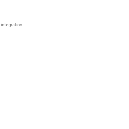
integration