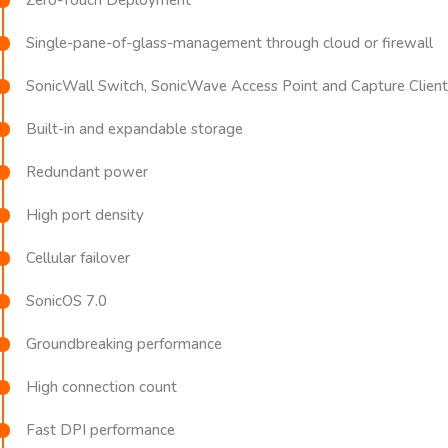
Single-pane-of-glass-management through cloud or firewall
SonicWall Switch, SonicWave Access Point and Capture Client 
Built-in and expandable storage
Redundant power
High port density
Cellular failover
SonicOS 7.0
Groundbreaking performance
High connection count
Fast DPI performance