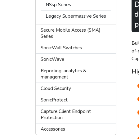
D
NSsp Series
d
Legacy Supermassive Series
p
Secure Mobile Access (SMA)
Series
Bui
SonicWall Switches
of-
Cap
SonicWave
Hi
Reporting, analytics &
management
Cloud Security
SonicProtect
Capture Client Endpoint
Protection
Accessories