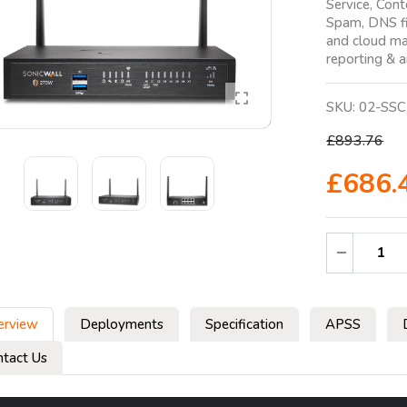
Service, Cont
Spam, DNS fi
and cloud ma
reporting & a
SKU:
02-SSC
£893.76
£686.
erview
Deployments
Specification
APSS
ntact Us