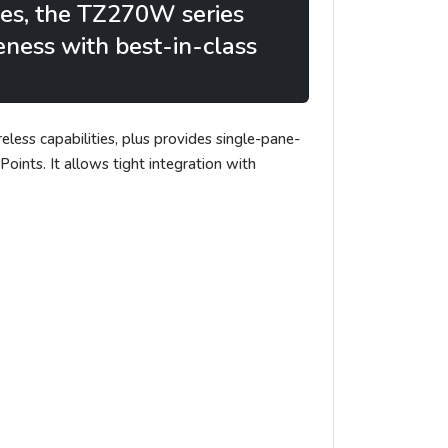
hes, the TZ270W series
veness with best-in-class
eless capabilities, plus provides single-pane-
nts. It allows tight integration with