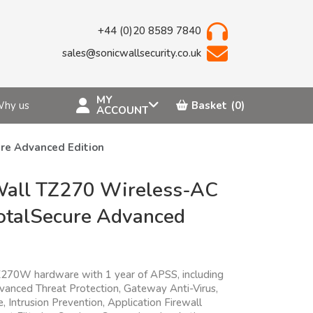
+44 (0)20 8589 7840
sales@sonicwallsecurity.co.uk
MY
hy us
Basket
(0)
ACCOUNT
re Advanced Edition
Wall TZ270 Wireless-AC
otalSecure Advanced
n
270W hardware with 1 year of APSS, including
vanced Threat Protection, Gateway Anti-Virus,
 Intrusion Prevention, Application Firewall