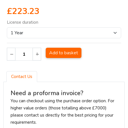
£223.23
License duration
Add to basket
Contact Us
Need a proforma invoice?
You can checkout using the purchase order option. For
higher value orders (those totalling above £7000)
please contact us directly for the best pricing for your
requirements.