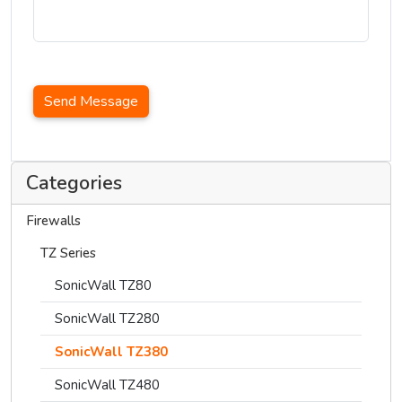
Send Message
Categories
Firewalls
TZ Series
SonicWall TZ80
SonicWall TZ280
SonicWall TZ380
SonicWall TZ480