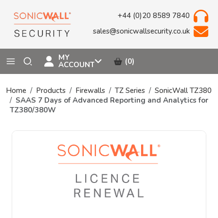
+44 (0)20 8589 7840
sales@sonicwallsecurity.co.uk
MY
(0)
ACCOUNT
Home
Products
Firewalls
TZ Series
SonicWall TZ380
SAAS 7 Days of Advanced Reporting and Analytics for
TZ380/380W