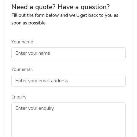
Need a quote? Have a question?
Fill out the form below and we'll get back to you as
soon as possible.
Your name
Your email
Enquiry