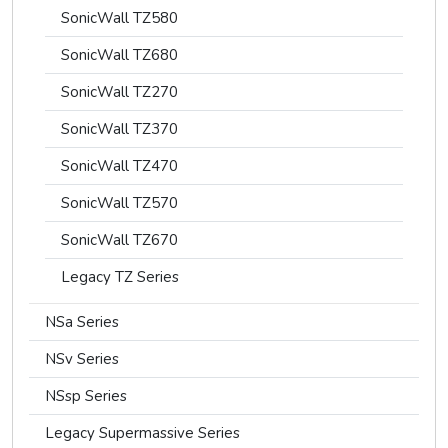
SonicWall TZ580
SonicWall TZ680
SonicWall TZ270
SonicWall TZ370
SonicWall TZ470
SonicWall TZ570
SonicWall TZ670
Legacy TZ Series
NSa Series
NSv Series
NSsp Series
Legacy Supermassive Series