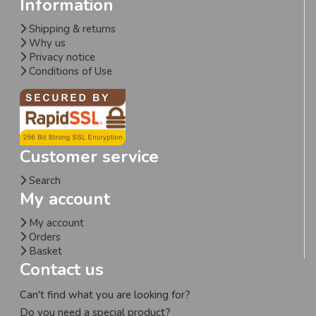
Information
Shipping & returns
Why us
Privacy notice
Conditions of Use
Customer service
Search
My account
My account
Orders
Basket
Contact us
Can't find what you are looking for?
Do you need a special product?