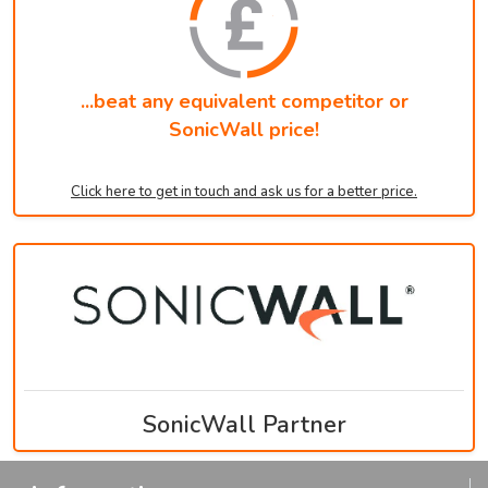
...beat any equivalent competitor or
SonicWall price!
Click here to get in touch and ask us for a better price.
SonicWall Partner