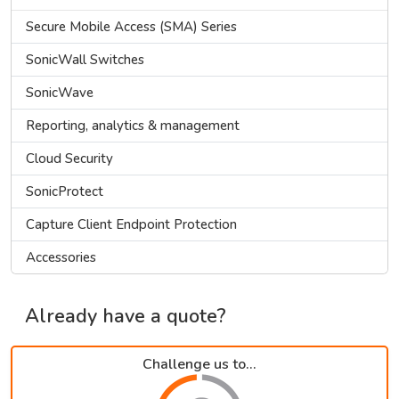
Secure Mobile Access (SMA) Series
SonicWall Switches
SonicWave
Reporting, analytics & management
Cloud Security
SonicProtect
Capture Client Endpoint Protection
Accessories
Already have a quote?
Challenge us to...