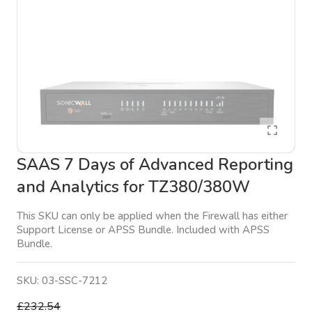
SAAS 7 Days of Advanced Reporting
and Analytics for TZ380/380W
This SKU can only be applied when the Firewall has either
Support License or APSS Bundle. Included with APSS
Bundle.
SKU:
03-SSC-7212
£232.54