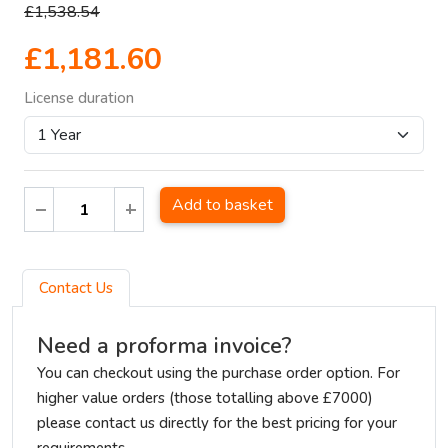
£1,538.54
£1,181.60
License duration
Add to basket
Contact Us
Need a proforma invoice?
You can checkout using the purchase order option. For
higher value orders (those totalling above £7000)
please contact us directly for the best pricing for your