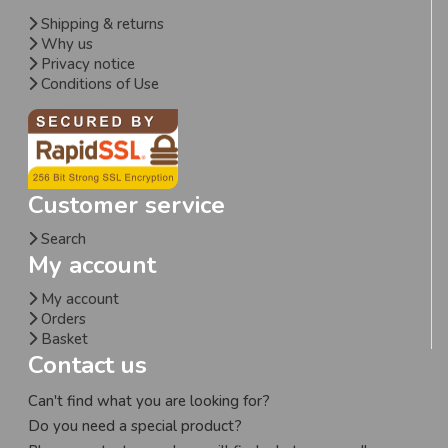
Shipping & returns
Why us
Privacy notice
Conditions of Use
Customer service
Search
My account
My account
Orders
Basket
Contact us
Can't find what you are looking for?
Do you need a special product?