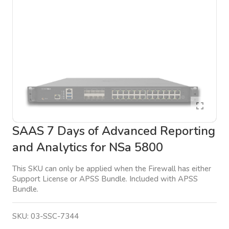
SAAS 7 Days of Advanced Reporting
and Analytics for NSa 5800
This SKU can only be applied when the Firewall has either
Support License or APSS Bundle. Included with APSS
Bundle.
SKU:
03-SSC-7344