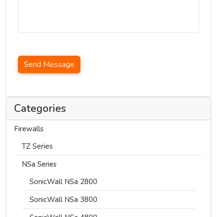
Send Message
Categories
Firewalls
TZ Series
NSa Series
SonicWall NSa 2800
SonicWall NSa 3800