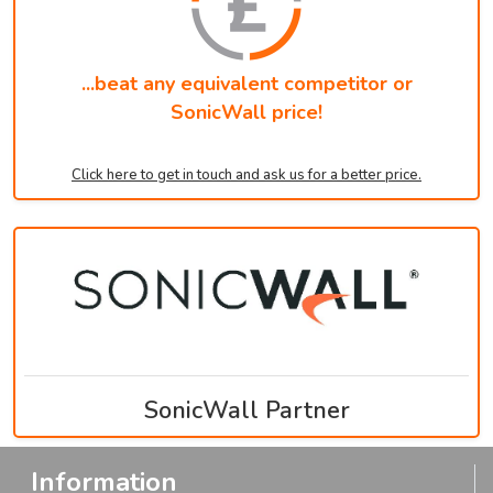
...beat any equivalent competitor or
SonicWall price!
Click here to get in touch and ask us for a better price.
SonicWall Partner
Information