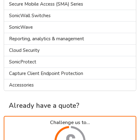
Secure Mobile Access (SMA) Series
SonicWall Switches
SonicWave
Reporting, analytics & management
Cloud Security
SonicProtect
Capture Client Endpoint Protection
Accessories
Already have a quote?
Challenge us to...