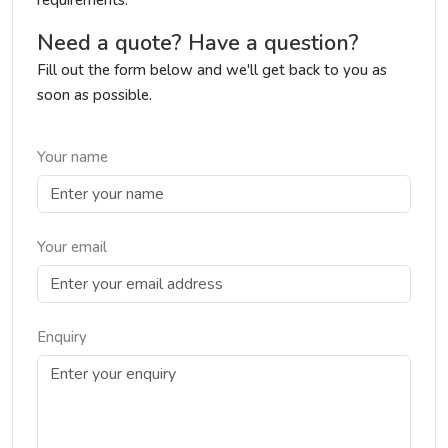
requirements.
Need a quote? Have a question?
Fill out the form below and we'll get back to you as
soon as possible.
Your name
Your email
Enquiry