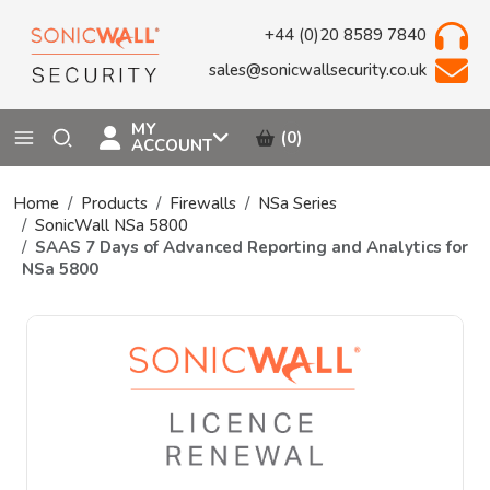
+44 (0)20 8589 7840
sales@sonicwallsecurity.co.uk
MY
(0)
ACCOUNT
Home
Products
Firewalls
NSa Series
SonicWall NSa 5800
SAAS 7 Days of Advanced Reporting and Analytics for
NSa 5800