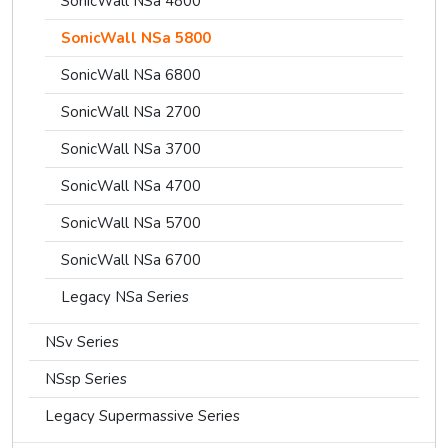
SonicWall NSa 4800
SonicWall NSa 5800
SonicWall NSa 6800
SonicWall NSa 2700
SonicWall NSa 3700
SonicWall NSa 4700
SonicWall NSa 5700
SonicWall NSa 6700
Legacy NSa Series
NSv Series
NSsp Series
Legacy Supermassive Series