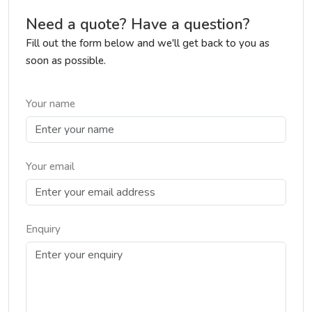
Need a quote? Have a question?
Fill out the form below and we'll get back to you as
soon as possible.
Your name
Your email
Enquiry