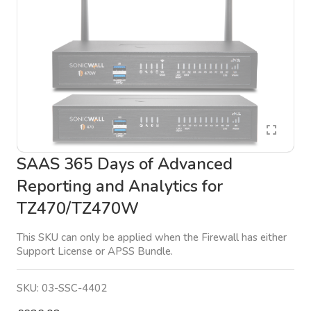
SAAS 365 Days of Advanced
Reporting and Analytics for
TZ470/TZ470W
This SKU can only be applied when the Firewall has either
Support License or APSS Bundle.
SKU:
03-SSC-4402