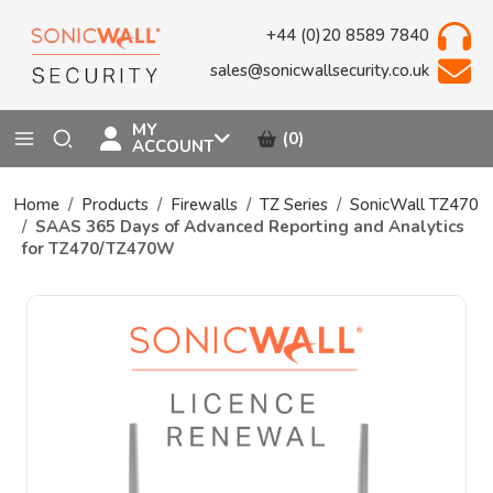
+44 (0)20 8589 7840
sales@sonicwallsecurity.co.uk
MY
(0)
ACCOUNT
Home
Products
Firewalls
TZ Series
SonicWall TZ470
SAAS 365 Days of Advanced Reporting and Analytics
for TZ470/TZ470W