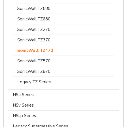
SonicWall TZ580
SonicWall TZ680
SonicWall TZ270
SonicWall TZ370
SonicWall TZ470
SonicWall TZ570
SonicWall TZ670
Legacy TZ Series
NSa Series
NSv Series
NSsp Series
Legacy Supermassive Series