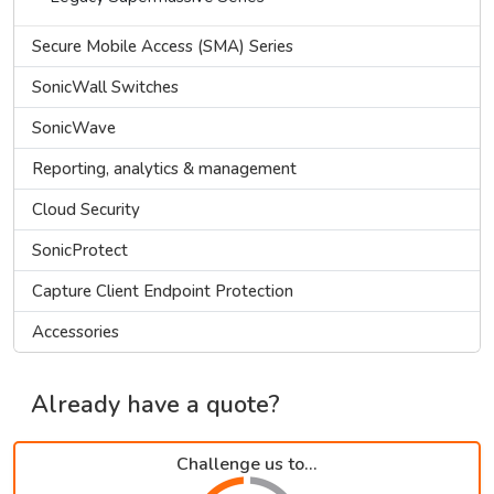
Secure Mobile Access (SMA) Series
SonicWall Switches
SonicWave
Reporting, analytics & management
Cloud Security
SonicProtect
Capture Client Endpoint Protection
Accessories
Already have a quote?
Challenge us to...