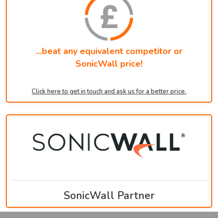
...beat any equivalent competitor or
SonicWall price!
Click here to get in touch and ask us for a better price.
SonicWall Partner