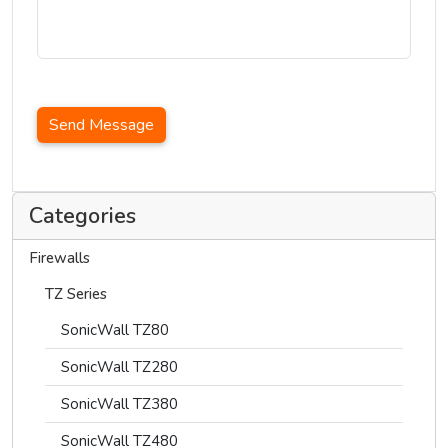
Send Message
Categories
Firewalls
TZ Series
SonicWall TZ80
SonicWall TZ280
SonicWall TZ380
SonicWall TZ480