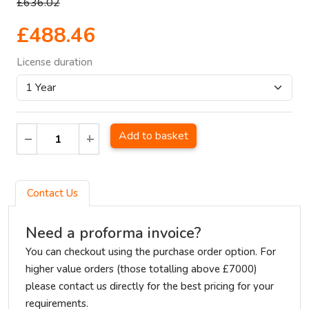
£636.02
£488.46
License duration
Add to basket
Contact Us
Need a proforma invoice?
You can checkout using the purchase order option. For
higher value orders (those totalling above £7000)
please contact us directly for the best pricing for your
requirements.