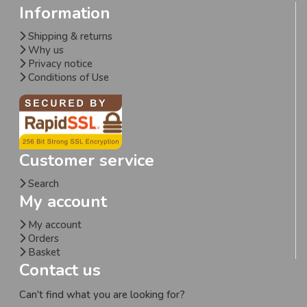
Information
Shipping & returns
Why us
Privacy notice
Conditions of Use
Customer service
Search
My account
My account
Orders
Basket
Contact us
Can't find what you are looking for?