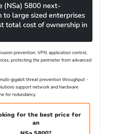
e (NSa) 5800 next-
to large sized enterprises
 total cost of ownership in
rusion prevention, VPN, application control,
vices, protecting the perimeter from advanced
multi-gigabit threat prevention throughput -
l solutions support network and hardware
ne for redundancy.
king for the best price for
an
NSa 5800
?