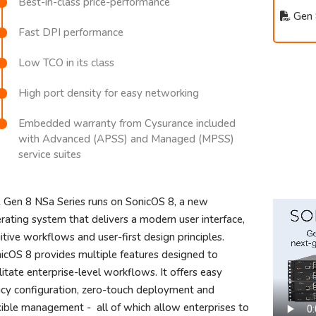
Best-in-class price-performance
Gen 
Fast DPI performance
Low TCO in its class
High port density for easy networking
Embedded warranty from Cysurance included
with Advanced (APSS) and Managed (MPSS)
service suites
 Gen 8 NSa Series runs on SonicOS 8, a new
rating system that delivers a modern user interface,
uitive workflows and user-first design principles.
icOS 8 provides multiple features designed to
ilitate enterprise-level workflows. It offers easy
icy configuration, zero-touch deployment and
xible management - all of which allow enterprises to