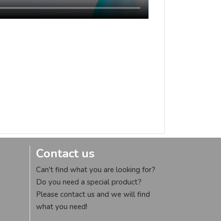
Contact us
Can't find what you are looking for?
Do you need a special product?
Please contact us and we will find
what you need!