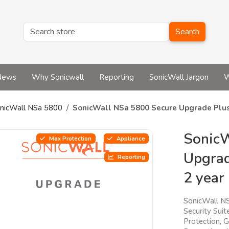
Search
News
Why Sonicwall
Reporting
SonicWall Jargon
W
nicWall NSa 5800
SonicWall NSa 5800 Secure Upgrade Plus
SonicW
Max Protection
Appliance
Upgrad
Reporting
2 year
SonicWall N
Security Sui
Protection, 