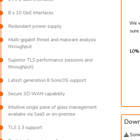
8 x 10 GbE interfaces
We w
Redundant power supply
sure
Multi-gigabit threat and malware analysis
throughput
10% 
Superior TLS performance (sessions and
throughput)
Latest generation 8 SonicOS support
Secure SD-WAN capability
Intuitive single pane of glass management
availabe via SaaS or on-premise
Down
TLS 1.3 support
Soni