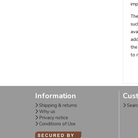
imp
The
suc
ava
add
the
to 
Information
Cus
Shipping & returns
Sear
Why us
Privacy notice
Conditions of Use