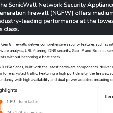
he SonicWall Network Security Applianc
eneration firewall (NGFW) offers medium 
ndustry-leading performance at the lowest
ts class.
 Gen 8 firewalls deliver comprehensive security features such as int
ware analysis, URL filtering, DNS security, Geo-IP and Bot-net ser
eats without becoming a bottleneck.
 8 NSa Series, built with the latest hardware components, deliver 
n for encrypted traffic. Featuring a high port density, the firewal
undancy with high availability and dual power adapters including o
ghlights:
Loo
1 RU – form factor
24 x 1 GbE interfaces