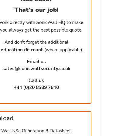
That's our job!
ork directly with SonicWall HQ to make
 you always get the best possible quote.
And don't forget the additional
education discount
(where applicable).
Email us
sales@sonicwallsecurity.co.uk
Call us
+44 (0)20 8589 7840
load
cWall NSa Generation 8 Datasheet