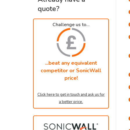
quote?
Challenge us to...
...beat any equivalent
competitor or SonicWall
price!
Click here to get in touch and ask us for
a better price.