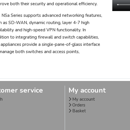
rove both their security and operational efficiency.
 NSa Series supports advanced networking features,
h as SD-WAN, dynamic routing, layer 4-7 high
ilability and high-speed VPN functionality. In
ition to integrating firewall and switch capabilities,
 appliances provide a single-pane-of-glass interface
manage both switches and access points,
tomer service
My account
ch
My account
Orders
Basket