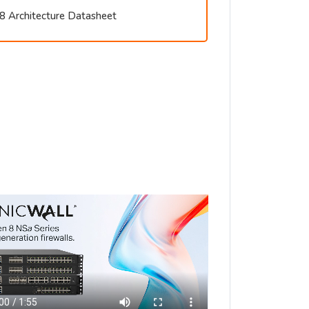
8 Architecture Datasheet