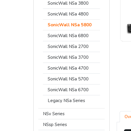
SonicWall NSa 3800
SonicWall NSa 4800
SonicWall NSa 5800
SonicWall NSa 6800
SonicWall NSa 2700
SonicWall NSa 3700
SonicWall NSa 4700
SonicWall NSa 5700
SonicWall NSa 6700
Legacy NSa Series
NSv Series
Ov
NSsp Series