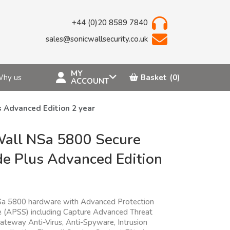
+44 (0)20 8589 7840
sales@sonicwallsecurity.co.uk
MY
hy us
Basket
(0)
ACCOUNT
 Advanced Edition 2 year
all NSa 5800 Secure
e Plus Advanced Edition
Sa 5800 hardware with Advanced Protection
te (APSS) including Capture Advanced Threat
Gateway Anti-Virus, Anti-Spyware, Intrusion