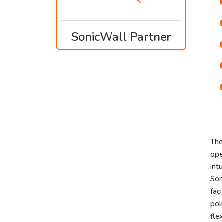
SonicWall Partner
The
ope
int
Son
fac
pol
fle