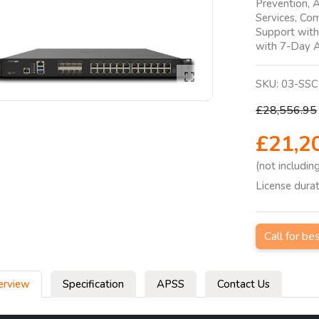
Prevention, A
Services, Co
Support wit
with 7-Day A
SKU:
03-SSC
£28,556.95
£21,2
(not includin
License dura
Call for be
erview
Specification
APSS
Contact Us