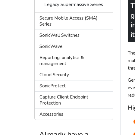
T
Legacy Supermassive Series
g
Secure Mobile Access (SMA)
i
Series
i
SonicWall Switches
SonicWave
The
Reporting, analytics &
mal
management
thr
Cloud Security
Gen
SonicProtect
eve
red
Capture Client Endpoint
Protection
Hi
Accessories
Already have a