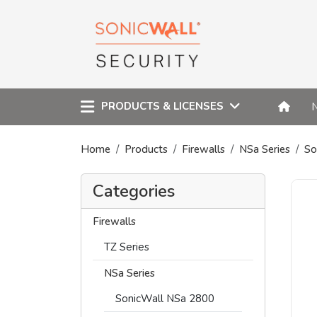
PRODUCTS & LICENSES
Home
Products
Firewalls
NSa Series
So
Categories
Firewalls
TZ Series
NSa Series
SonicWall NSa 2800