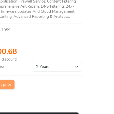
pplication Firewall Service, Content Filtering
mprehensive Anti-Spam, DNS Filtering, 24x7
h firmware updates And Cloud Management
lerting, Advanced Reporting & Analytics.
-7059
00.68
g discount)
tion
st price