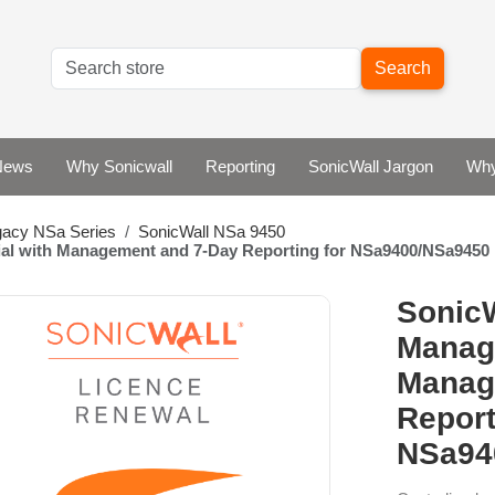
Search
News
Why Sonicwall
Reporting
SonicWall Jargon
Why
gacy NSa Series
SonicWall NSa 9450
ial with Management and 7-Day Reporting for NSa9400/NSa9450
SonicW
Manage
Manag
Report
NSa94