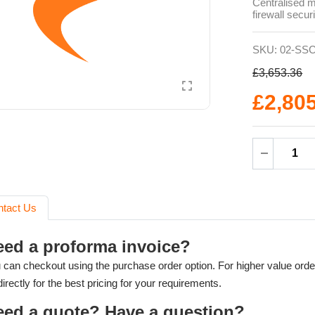
Centralised 
firewall secur
SKU:
02-SSC
£3,653.36
£2,80
ntact Us
eed a proforma invoice?
 can checkout using the purchase order option. For higher value orde
directly for the best pricing for your requirements.
eed a quote? Have a question?