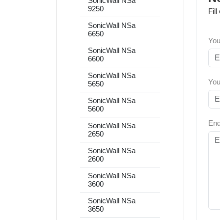
SonicWall NSa
9250
Fil
SonicWall NSa
6650
You
SonicWall NSa
6600
SonicWall NSa
You
5650
SonicWall NSa
5600
Enq
SonicWall NSa
2650
SonicWall NSa
2600
SonicWall NSa
3600
SonicWall NSa
3650