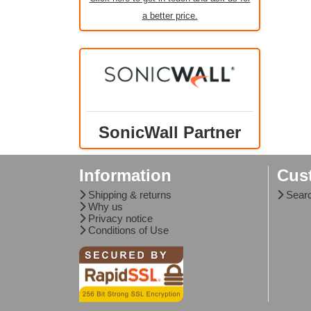
a better price.
SonicWall Partner
Information
Cus
Shipping & returns
Sear
Why us
Privacy notice
Conditions of Use