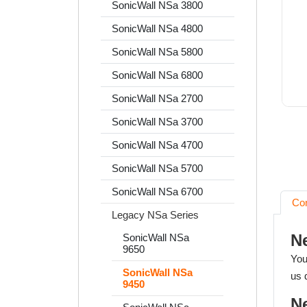
SonicWall NSa 3800
SonicWall NSa 4800
SonicWall NSa 5800
SonicWall NSa 6800
SonicWall NSa 2700
SonicWall NSa 3700
SonicWall NSa 4700
SonicWall NSa 5700
SonicWall NSa 6700
Co
Legacy NSa Series
N
SonicWall NSa
9650
You
SonicWall NSa
us 
9450
N