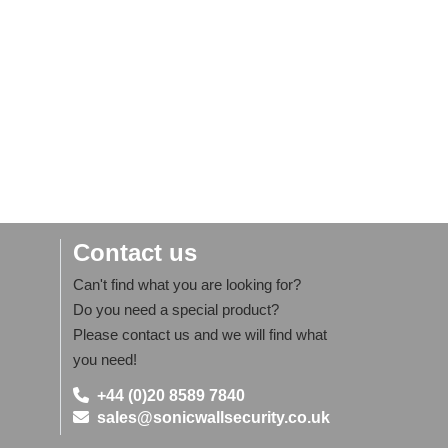
Contact us
Can't find what you are looking for?
Do you need a special product?
Please contact us and we will find what
you need!
+44 (0)20 8589 7840
sales@sonicwallsecurity.co.uk