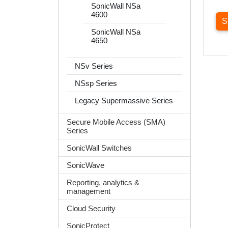
SonicWall NSa
4600
S
SonicWall NSa
4650
NSv Series
NSsp Series
Legacy Supermassive Series
Secure Mobile Access (SMA)
Series
SonicWall Switches
SonicWave
Reporting, analytics &
management
Cloud Security
SonicProtect