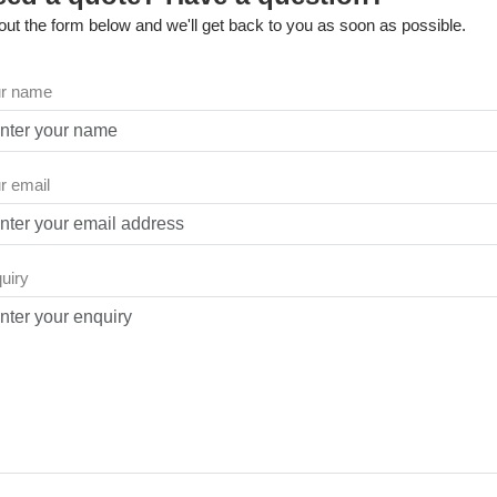
l out the form below and we'll get back to you as soon as possible.
r name
r email
uiry