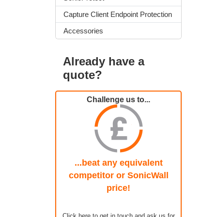
Capture Client Endpoint Protection
Accessories
Already have a
quote?
Challenge us to...
...beat any equivalent
competitor or SonicWall
price!
Click here to get in touch and ask us for