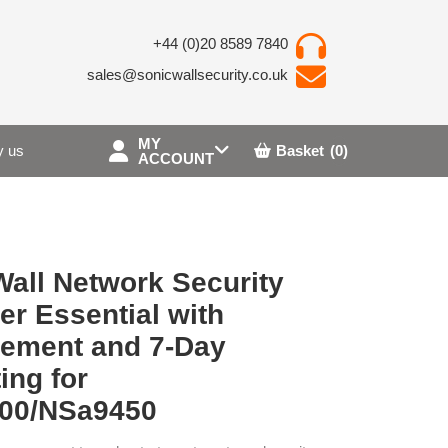
+44 (0)20 8589 7840
sales@sonicwallsecurity.co.uk
MY
 us
Basket
(0)
ACCOUNT
all Network Security
r Essential with
ement and 7-Day
ing for
00/NSa9450