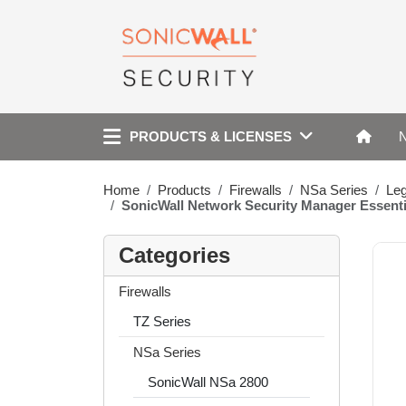
PRODUCTS & LICENSES
Home
Products
Firewalls
NSa Series
Le
SonicWall Network Security Manager Essent
Categories
Firewalls
TZ Series
NSa Series
SonicWall NSa 2800