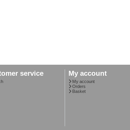
tomer service
My account
ch
My account
Orders
Basket