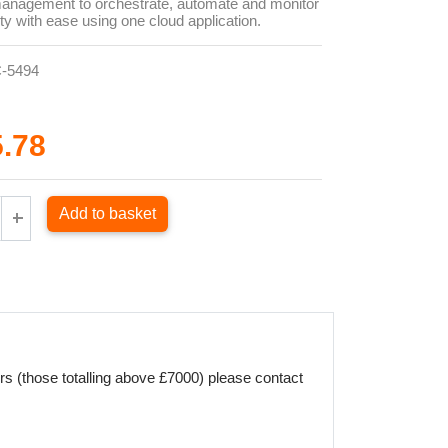
management to orchestrate, automate and monitor
ity with ease using one cloud application.
-5494
5.78
Add to basket
rs (those totalling above £7000) please contact