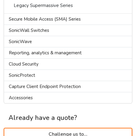
Legacy Supermassive Series
Secure Mobile Access (SMA) Series
SonicWall Switches
SonicWave
Reporting, analytics & management
Cloud Security
SonicProtect
Capture Client Endpoint Protection
Accessories
Already have a quote?
Challenge us to...