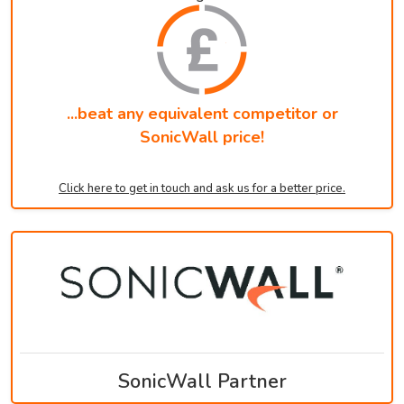
...beat any equivalent competitor or
SonicWall price!
Click here to get in touch and ask us for a better price.
SonicWall Partner