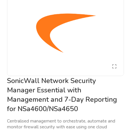
SonicWall Network Security
Manager Essential with
Management and 7-Day Reporting
for NSa4600/NSa4650
Centralised management to orchestrate, automate and
monitor firewall security with ease using one cloud