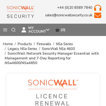
+44 (0)20 8589 7840
sales@sonicwallsecurity.co.uk
MY
(0)
ACCOUNT
Home
Products
Firewalls
NSa Series
Legacy NSa Series
SonicWall NSa 4600
SonicWall Network Security Manager Essential with
Management and 7-Day Reporting for
NSa4600/NSa4650