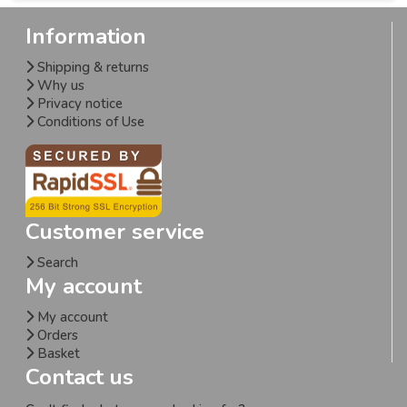
Information
Shipping & returns
Why us
Privacy notice
Conditions of Use
Customer service
Search
My account
My account
Orders
Basket
Contact us