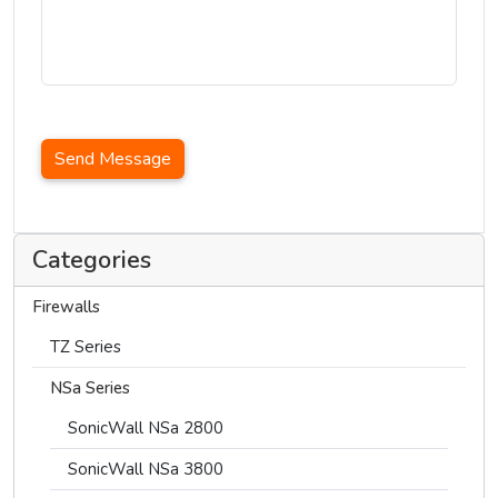
Send Message
Categories
Firewalls
TZ Series
NSa Series
SonicWall NSa 2800
SonicWall NSa 3800