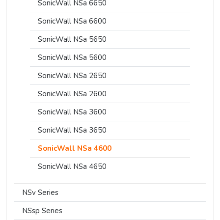
SonicWall NSa 6650
SonicWall NSa 6600
SonicWall NSa 5650
SonicWall NSa 5600
SonicWall NSa 2650
SonicWall NSa 2600
SonicWall NSa 3600
SonicWall NSa 3650
SonicWall NSa 4600
SonicWall NSa 4650
NSv Series
NSsp Series