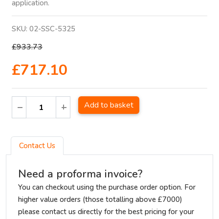
application.
SKU:
02-SSC-5325
£933.73
£717.10
Add to basket
Contact Us
Need a proforma invoice?
You can checkout using the purchase order option. For
higher value orders (those totalling above £7000)
please contact us directly for the best pricing for your