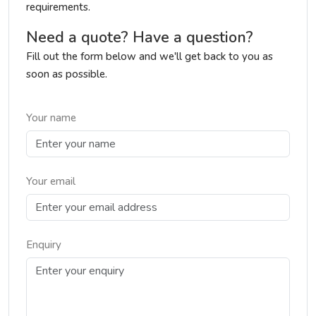
requirements.
Need a quote? Have a question?
Fill out the form below and we'll get back to you as
soon as possible.
Your name
Your email
Enquiry