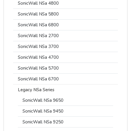
SonicWall NSa 4800
SonicWall NSa 5800
SonicWall NSa 6800
SonicWall NSa 2700
SonicWall NSa 3700
SonicWall NSa 4700
SonicWall NSa 5700
SonicWall NSa 6700
Legacy NSa Series
SonicWall NSa 9650
SonicWall NSa 9450
SonicWall NSa 9250