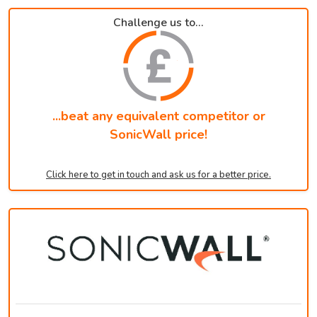
Challenge us to...
...beat any equivalent competitor or
SonicWall price!
Click here to get in touch and ask us for a better price.