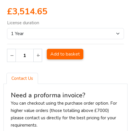
£3,514.65
License duration
Add to basket
Contact Us
Need a proforma invoice?
You can checkout using the purchase order option. For
higher value orders (those totalling above £7000)
please contact us directly for the best pricing for your
requirements.