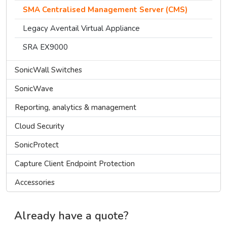
SMA Centralised Management Server (CMS)
Legacy Aventail Virtual Appliance
SRA EX9000
SonicWall Switches
SonicWave
Reporting, analytics & management
Cloud Security
SonicProtect
Capture Client Endpoint Protection
Accessories
Already have a quote?