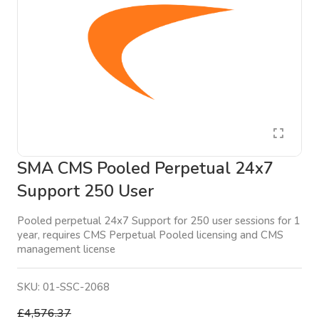
SMA CMS Pooled Perpetual 24x7
Support 250 User
Pooled perpetual 24x7 Support for 250 user sessions for 1
year, requires CMS Perpetual Pooled licensing and CMS
management license
SKU:
01-SSC-2068
£4,576.37