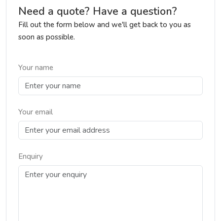
Need a quote? Have a question?
Fill out the form below and we'll get back to you as
soon as possible.
Your name
Your email
Enquiry