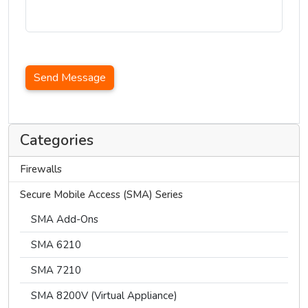
Send Message
Categories
Firewalls
Secure Mobile Access (SMA) Series
SMA Add-Ons
SMA 6210
SMA 7210
SMA 8200V (Virtual Appliance)