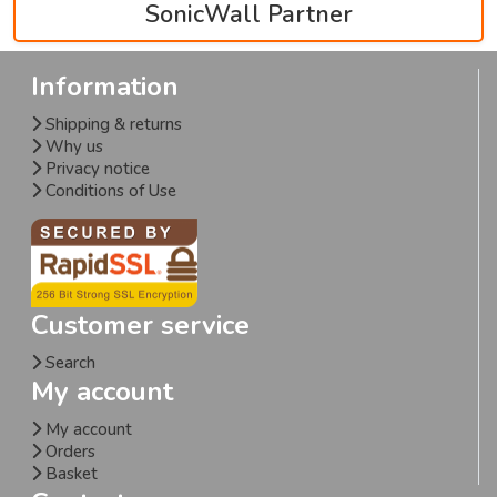
SonicWall Partner
Information
Shipping & returns
Why us
Privacy notice
Conditions of Use
Customer service
Search
My account
My account
Orders
Basket