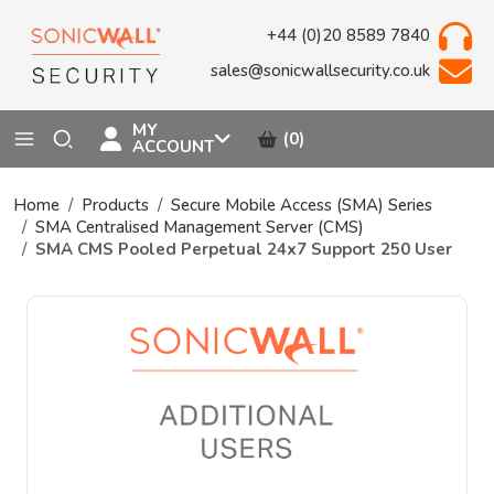
+44 (0)20 8589 7840
sales@sonicwallsecurity.co.uk
MY
(0)
ACCOUNT
Home
Products
Secure Mobile Access (SMA) Series
SMA Centralised Management Server (CMS)
SMA CMS Pooled Perpetual 24x7 Support 250 User