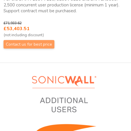
2,500 concurrent user production license (minimum 1 year).
Support contract must be purchased.
£71,933.62
£53,403.51
(not including discount)
Contact us for best price