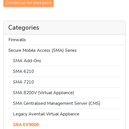
Contact us for best price
Categories
Firewalls
Secure Mobile Access (SMA) Series
SMA Add-Ons
SMA 6210
SMA 7210
SMA 8200V (Virtual Appliance)
SMA Centralised Management Server (CMS)
Legacy Aventail Virtual Appliance
SRA EX9000