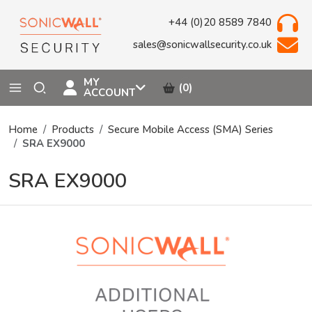
+44 (0)20 8589 7840
sales@sonicwallsecurity.co.uk
MY
(0)
ACCOUNT
Home
Products
Secure Mobile Access (SMA) Series
SRA EX9000
SRA EX9000