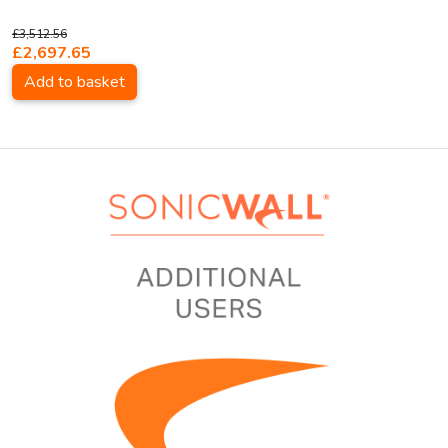
£3,512.56
£2,697.65
Add to basket