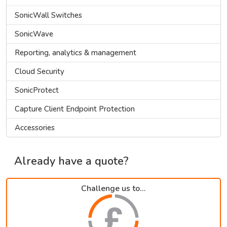
SonicWall Switches
SonicWave
Reporting, analytics & management
Cloud Security
SonicProtect
Capture Client Endpoint Protection
Accessories
Already have a quote?
Challenge us to...