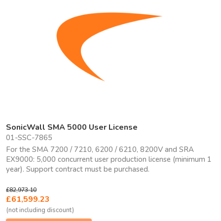
SonicWall SMA 5000 User License
01-SSC-7865
For the SMA 7200 / 7210, 6200 / 6210, 8200V and SRA
EX9000: 5,000 concurrent user production license (minimum 1
year). Support contract must be purchased.
£82,973.10
£61,599.23
(not including discount)