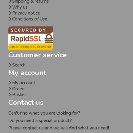
Shipping & returns
Why us
Privacy notice
Conditions of Use
Customer service
Search
My account
My account
Orders
Basket
Contact us
Can't find what you are looking for?
Do you need a special product?
Please contact us and we will find what you need!