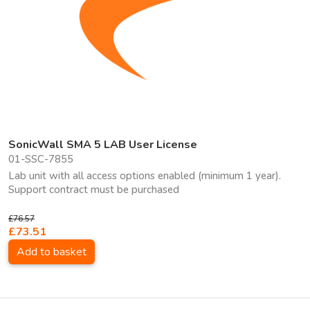
SonicWall SMA 5 LAB User License
01-SSC-7855
Lab unit with all access options enabled (minimum 1 year).
Support contract must be purchased
£76.57
£73.51
Add to basket