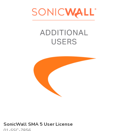
SonicWall SMA 5 User License
01-SSC-7856