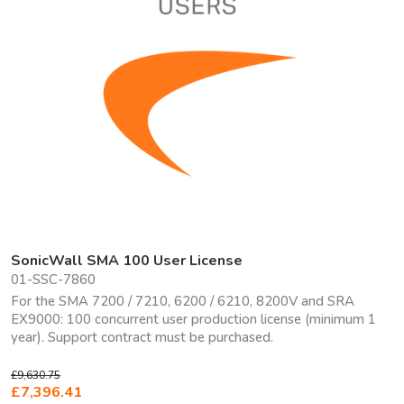
SonicWall SMA 100 User License
01-SSC-7860
For the SMA 7200 / 7210, 6200 / 6210, 8200V and SRA
EX9000: 100 concurrent user production license (minimum 1
year). Support contract must be purchased.
£9,630.75
£7,396.41