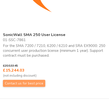
SonicWall SMA 250 User License
01-SSC-7861
For the SMA 7200 / 7210, 6200 / 6210 and SRA EX9000: 250
concurrent user production license (minimum 1 year). Support
contract must be purchased.
£20,533.45
£15,244.03
(not including discount)
Contact us for best price