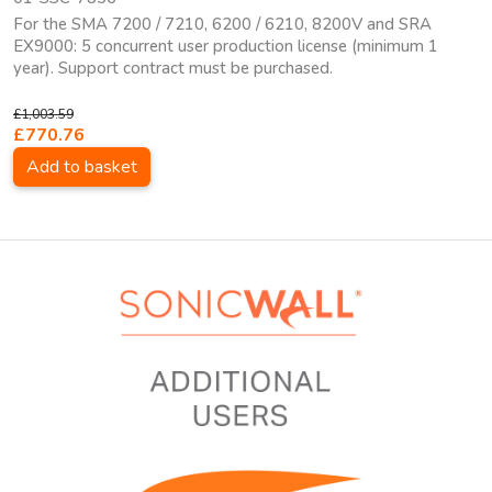
For the SMA 7200 / 7210, 6200 / 6210, 8200V and SRA
EX9000: 5 concurrent user production license (minimum 1
year). Support contract must be purchased.
£1,003.59
£770.76
Add to basket