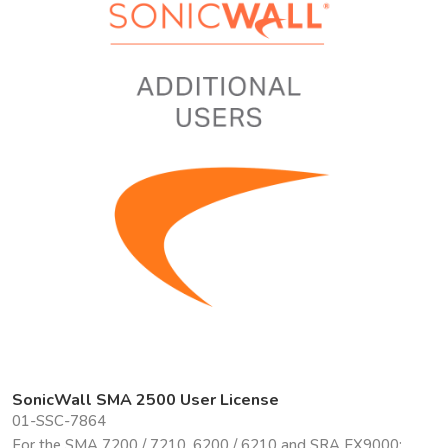
SonicWall SMA 2500 User License
01-SSC-7864
For the SMA 7200 / 7210, 6200 / 6210 and SRA EX9000: