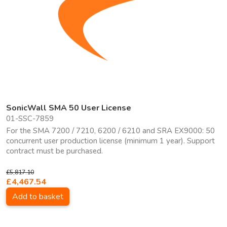
SonicWall SMA 50 User License
01-SSC-7859
For the SMA 7200 / 7210, 6200 / 6210 and SRA EX9000: 50
concurrent user production license (minimum 1 year). Support
contract must be purchased.
£5,817.10
£4,467.54
Add to basket