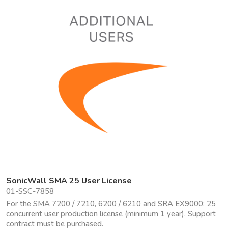
SonicWall SMA 25 User License
01-SSC-7858
For the SMA 7200 / 7210, 6200 / 6210 and SRA EX9000: 25
concurrent user production license (minimum 1 year). Support
contract must be purchased.