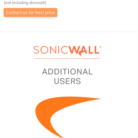
(not including discount)
Contact us for best price