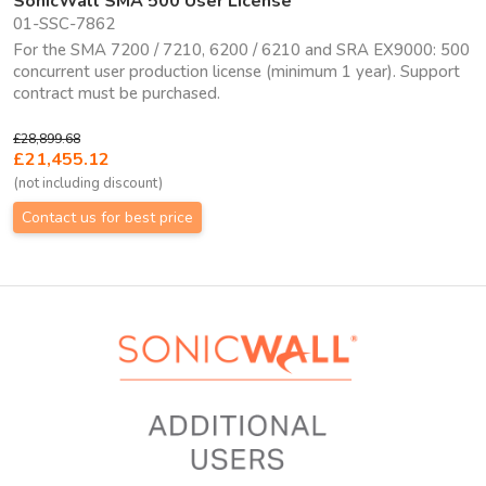
SonicWall SMA 500 User License
01-SSC-7862
For the SMA 7200 / 7210, 6200 / 6210 and SRA EX9000: 500
concurrent user production license (minimum 1 year). Support
contract must be purchased.
£28,899.68
£21,455.12
(not including discount)
Contact us for best price