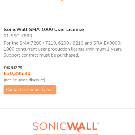
SonicWall SMA 1000 User License
01-SSC-7863
For the SMA 7200 / 7210, 6200 / 6210 and SRA EX9000:
1000 concurrent user production license (minimum 1 year).
Support contract must be purchased.
£40,942.75
£30,395.90
(not including discount)
Contact us for best price