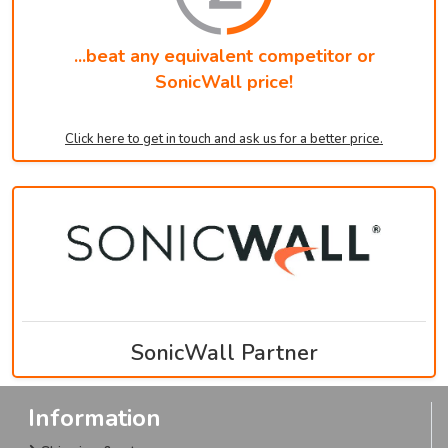
...beat any equivalent competitor or
SonicWall price!
Click here to get in touch and ask us for a better price.
SonicWall Partner
Information