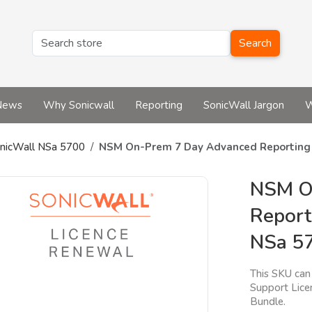
Search
News
Why Sonicwall
Reporting
SonicWall Jargon
W
nicWall NSa 5700
NSM On-Prem 7 Day Advanced Reporting a
NSM O
Report
NSa 5
This SKU can 
Support Lice
Bundle.