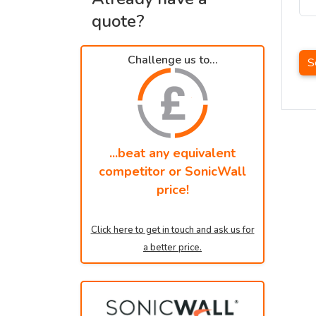
quote?
Challenge us to...
S
...beat any equivalent
competitor or SonicWall
price!
Click here to get in touch and ask us for
a better price.