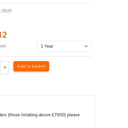
-3925
42
tion
Add to basket
ders (those totalling above £7000) please