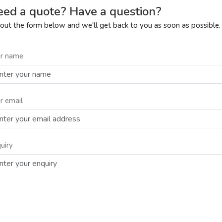
ed a quote? Have a question?
l out the form below and we'll get back to you as soon as possible.
r name
r email
uiry