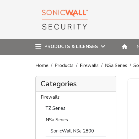
PRODUCTS & LICENSES
Home
Products
Firewalls
NSa Series
So
Categories
Firewalls
TZ Series
NSa Series
SonicWall NSa 2800