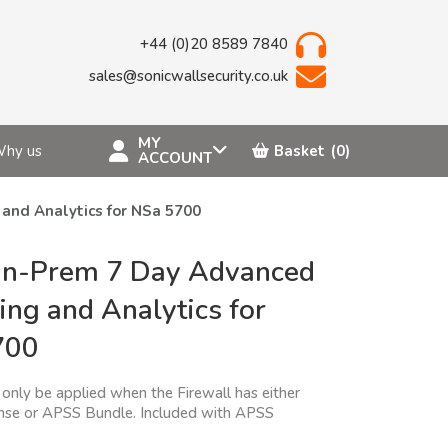
+44 (0)20 8589 7840
sales@sonicwallsecurity.co.uk
MY
hy us
Basket
(0)
ACCOUNT
nd Analytics for NSa 5700
n-Prem 7 Day Advanced
ing and Analytics for
700
only be applied when the Firewall has either
nse or APSS Bundle. Included with APSS