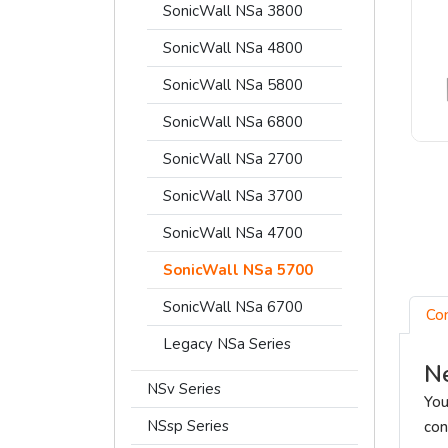
SonicWall NSa 3800
SonicWall NSa 4800
SonicWall NSa 5800
SonicWall NSa 6800
SonicWall NSa 2700
SonicWall NSa 3700
SonicWall NSa 4700
SonicWall NSa 5700
SonicWall NSa 6700
Co
Legacy NSa Series
Ne
NSv Series
You
NSsp Series
con