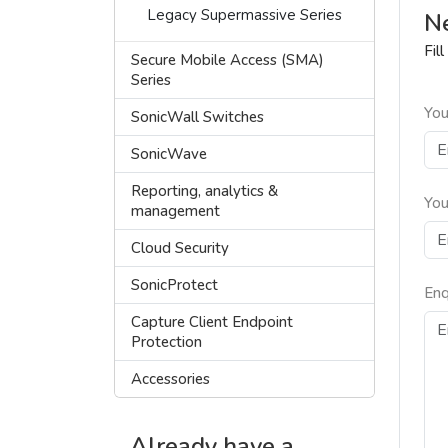
Legacy Supermassive Series
Ne
Fil
Secure Mobile Access (SMA)
Series
You
SonicWall Switches
SonicWave
Reporting, analytics &
You
management
Cloud Security
SonicProtect
Enq
Capture Client Endpoint
Protection
Accessories
Already have a