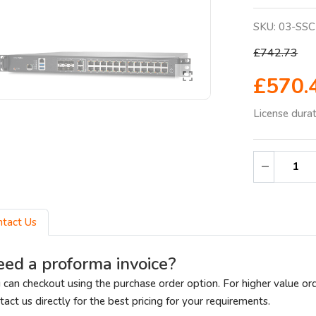
SKU:
03-SSC
£742.73
£570.
License dura
ntact Us
ed a proforma invoice?
 can checkout using the purchase order option. For higher value or
tact us directly for the best pricing for your requirements.