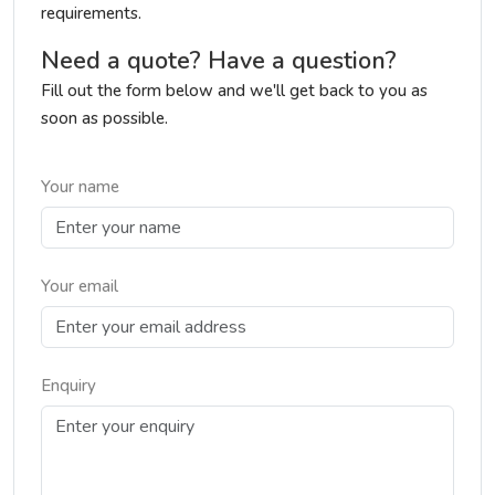
requirements.
Need a quote? Have a question?
Fill out the form below and we'll get back to you as
soon as possible.
Your name
Your email
Enquiry