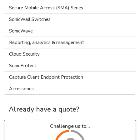
Secure Mobile Access (SMA) Series
SonicWall Switches
SonicWave
Reporting, analytics & management
Cloud Security
SonicProtect
Capture Client Endpoint Protection
Accessories
Already have a quote?
Challenge us to...