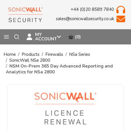
+44 (0)20 8589 7840
sales@sonicwallsecurity.co.uk
MY
(0)
ACCOUNT
Home
Products
Firewalls
NSa Series
SonicWall NSa 2800
NSM On-Prem 365 Day Advanced Reporting and
Analytics for NSa 2800