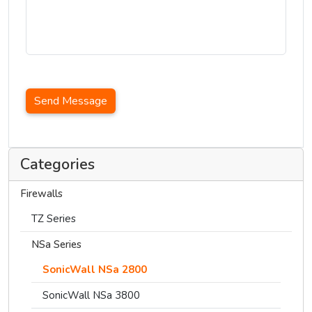
Send Message
Categories
Firewalls
TZ Series
NSa Series
SonicWall NSa 2800
SonicWall NSa 3800