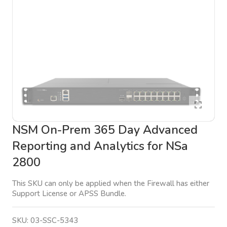
NSM On-Prem 365 Day Advanced
Reporting and Analytics for NSa
2800
This SKU can only be applied when the Firewall has either
Support License or APSS Bundle.
SKU:
03-SSC-5343