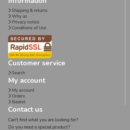
Information
Shipping & returns
Why us
Privacy notice
Conditions of Use
Customer service
Search
My account
My account
Orders
Basket
Contact us
Can't find what you are looking for?
Do you need a special product?