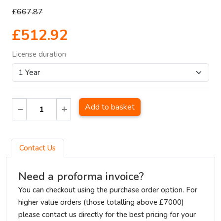
£667.87
£512.92
License duration
Add to basket
Contact Us
Need a proforma invoice?
You can checkout using the purchase order option. For
higher value orders (those totalling above £7000)
please contact us directly for the best pricing for your