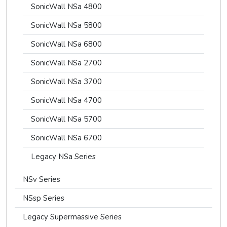
SonicWall NSa 4800
SonicWall NSa 5800
SonicWall NSa 6800
SonicWall NSa 2700
SonicWall NSa 3700
SonicWall NSa 4700
SonicWall NSa 5700
SonicWall NSa 6700
Legacy NSa Series
NSv Series
NSsp Series
Legacy Supermassive Series