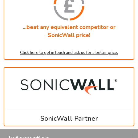
...beat any equivalent competitor or
SonicWall price!
Click here to get in touch and ask us for a better price.
SonicWall Partner