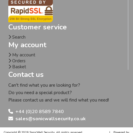
Customer service
Search
My account
My account
Orders
Basket
Contact us
Can't find what you are looking for?
Do you need a special product?
Please contact us and we will find what you need!
+44 (0)20 8589 7840
sales@sonicwallsecurity.co.uk
Copyright © 2026 SonicWall Security. All rights reserved.
|
Powered by