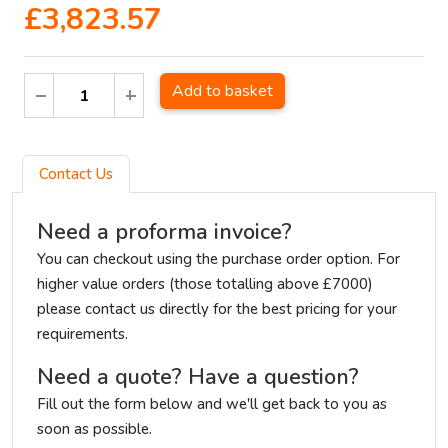
£3,823.57
Add to basket
Contact Us
Need a proforma invoice?
You can checkout using the purchase order option. For
higher value orders (those totalling above £7000)
please contact us directly for the best pricing for your
requirements.
Need a quote? Have a question?
Fill out the form below and we'll get back to you as
soon as possible.