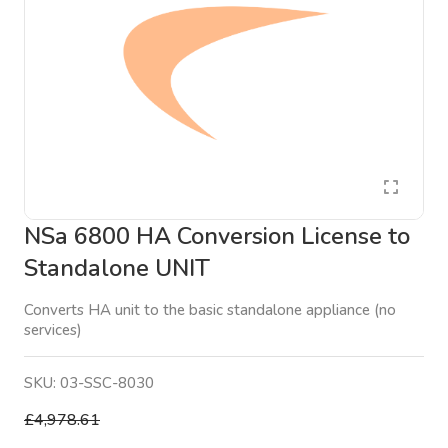
NSa 6800 HA Conversion License to
Standalone UNIT
Converts HA unit to the basic standalone appliance (no
services)
SKU:
03-SSC-8030
£4,978.61