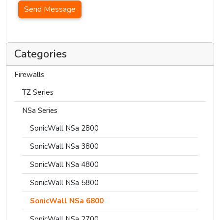
Send Message
Categories
Firewalls
TZ Series
NSa Series
SonicWall NSa 2800
SonicWall NSa 3800
SonicWall NSa 4800
SonicWall NSa 5800
SonicWall NSa 6800
SonicWall NSa 2700