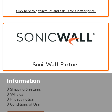
Click here to get in touch and ask us for a better price.
SonicWall Partner
Information
Shipping & returns
Why us
Privacy notice
Conditions of Use