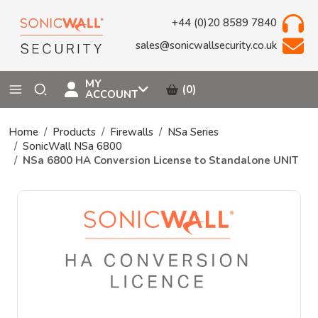
+44 (0)20 8589 7840
sales@sonicwallsecurity.co.uk
MY
(0)
ACCOUNT
Home
Products
Firewalls
NSa Series
SonicWall NSa 6800
NSa 6800 HA Conversion License to Standalone UNIT