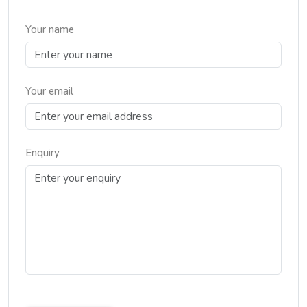
Your name
Your email
Enquiry