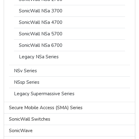
SonicWall NSa 3700
SonicWall NSa 4700
SonicWall NSa 5700
SonicWall NSa 6700
Legacy NSa Series
NSv Series
NSsp Series
Legacy Supermassive Series
Secure Mobile Access (SMA) Series
SonicWall Switches
SonicWave