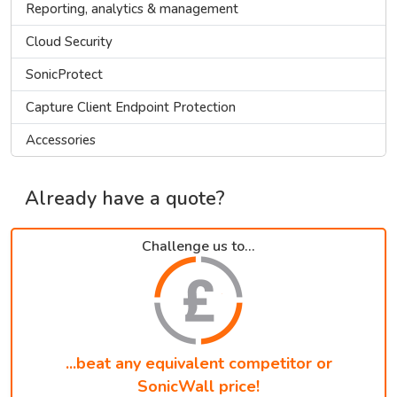
Reporting, analytics & management
Cloud Security
SonicProtect
Capture Client Endpoint Protection
Accessories
Already have a quote?
Challenge us to...
...beat any equivalent competitor or
SonicWall price!