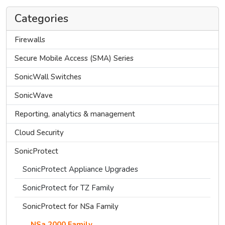
Categories
Firewalls
Secure Mobile Access (SMA) Series
SonicWall Switches
SonicWave
Reporting, analytics & management
Cloud Security
SonicProtect
SonicProtect Appliance Upgrades
SonicProtect for TZ Family
SonicProtect for NSa Family
NSa 2000 Family