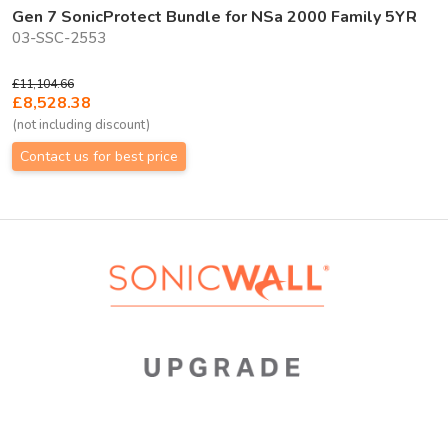
Gen 7 SonicProtect Bundle for NSa 2000 Family 5YR
03-SSC-2553
£11,104.66
£8,528.38
(not including discount)
Contact us for best price