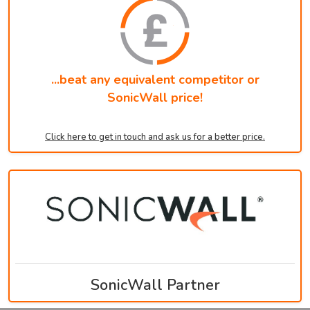
...beat any equivalent competitor or
SonicWall price!
Click here to get in touch and ask us for a better price.
SonicWall Partner