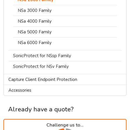
NSa 3000 Family
NSa 4000 Family
NSa 5000 Family
NSa 6000 Family
SonicProtect for NSsp Family
SonicProtect for NSv Family
Capture Client Endpoint Protection
Accessories
Already have a quote?
Challenge us to...