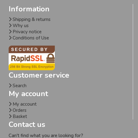
Information
Shipping & returns
Why us
Privacy notice
Conditions of Use
Customer service
Search
My account
My account
Orders
Basket
Contact us
Can't find what you are looking for?