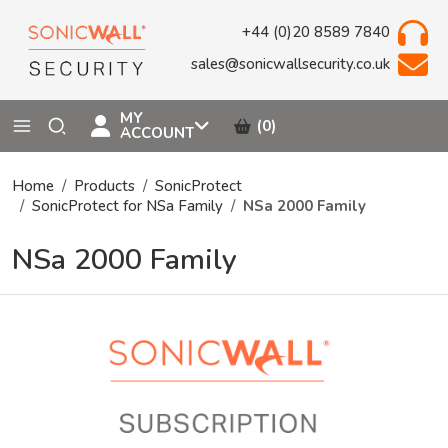
+44 (0)20 8589 7840
sales@sonicwallsecurity.co.uk
MY
(0)
ACCOUNT
Home
Products
SonicProtect
SonicProtect for NSa Family
NSa 2000 Family
NSa 2000 Family