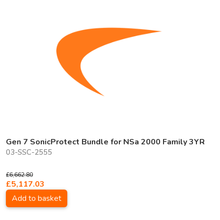
Gen 7 SonicProtect Bundle for NSa 2000 Family 3YR
03-SSC-2555
£6,662.80
£5,117.03
Add to basket