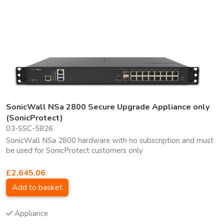
SonicWall NSa 2800 Secure Upgrade Appliance only
(SonicProtect)
03-SSC-5826
SonicWall NSa 2800 hardware with no subscription and must
be used for SonicProtect customers only
£2,645.06
Add to basket
Appliance