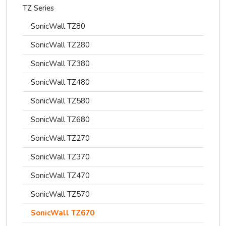
TZ Series
SonicWall TZ80
SonicWall TZ280
SonicWall TZ380
SonicWall TZ480
SonicWall TZ580
SonicWall TZ680
SonicWall TZ270
SonicWall TZ370
SonicWall TZ470
SonicWall TZ570
SonicWall TZ670