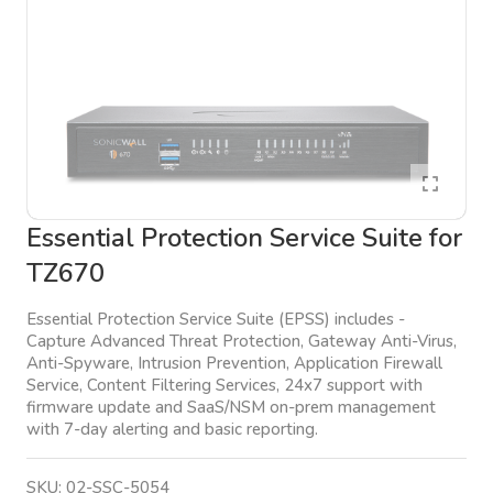
Essential Protection Service Suite for
TZ670
Essential Protection Service Suite (EPSS) includes -
Capture Advanced Threat Protection, Gateway Anti-Virus,
Anti-Spyware, Intrusion Prevention, Application Firewall
Service, Content Filtering Services, 24x7 support with
firmware update and SaaS/NSM on-prem management
with 7-day alerting and basic reporting.
SKU:
02-SSC-5054