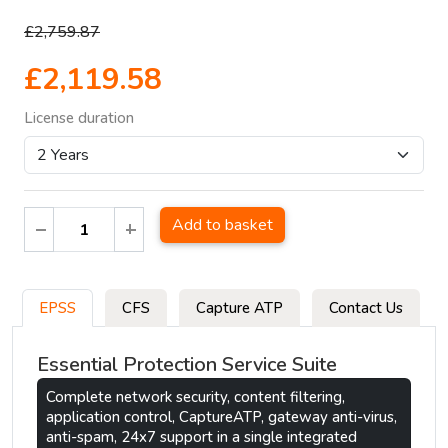
£2,759.87
£2,119.58
License duration
Add to basket
EPSS
CFS
Capture ATP
Contact Us
Essential Protection Service Suite
Complete network security, content filtering,
application control, CaptureATP, gateway anti-virus,
anti-spam, 24x7 support in a single integrated