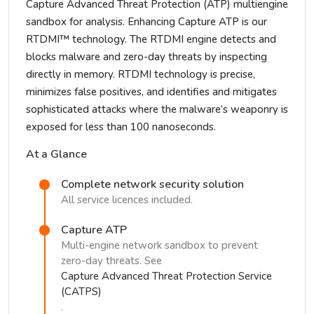
Capture Advanced Threat Protection (ATP) multiengine
sandbox for analysis. Enhancing Capture ATP is our
RTDMI™ technology. The RTDMI engine detects and
blocks malware and zero-day threats by inspecting
directly in memory. RTDMI technology is precise,
minimizes false positives, and identifies and mitigates
sophisticated attacks where the malware’s weaponry is
exposed for less than 100 nanoseconds.
At a Glance
Complete network security solution
All service licences included.
Capture ATP
Multi-engine network sandbox to prevent
zero-day threats. See
Capture Advanced Threat Protection Service
(CATPS)
.