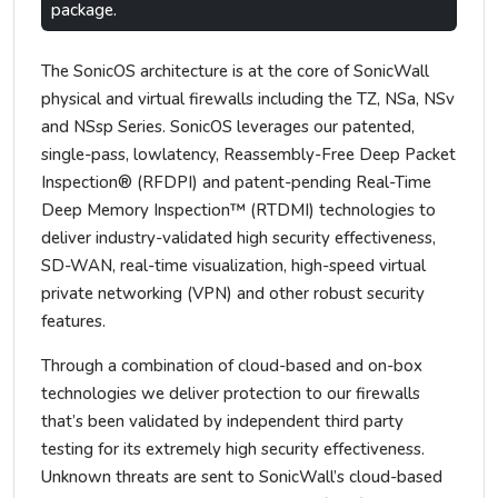
package.
The SonicOS architecture is at the core of SonicWall
physical and virtual firewalls including the TZ, NSa, NSv
and NSsp Series. SonicOS leverages our patented,
single-pass, lowlatency, Reassembly-Free Deep Packet
Inspection® (RFDPI) and patent-pending Real-Time
Deep Memory Inspection™ (RTDMI) technologies to
deliver industry-validated high security effectiveness,
SD-WAN, real-time visualization, high-speed virtual
private networking (VPN) and other robust security
features.
Through a combination of cloud-based and on-box
technologies we deliver protection to our firewalls
that’s been validated by independent third party
testing for its extremely high security effectiveness.
Unknown threats are sent to SonicWall’s cloud-based