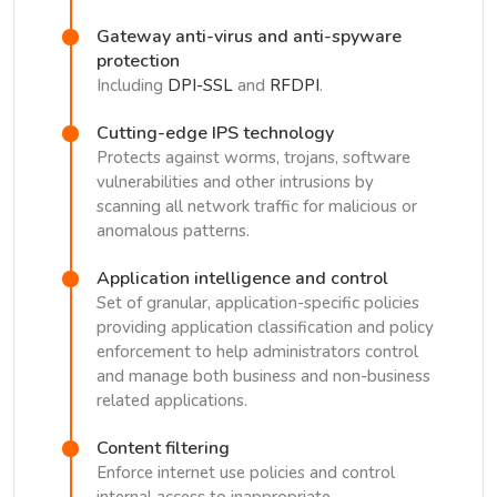
Gateway anti-virus and anti-spyware
protection
Including
DPI-SSL
and
RFDPI
.
Cutting-edge IPS technology
Protects against worms, trojans, software
vulnerabilities and other intrusions by
scanning all network traffic for malicious or
anomalous patterns.
Application intelligence and control
Set of granular, application-specific policies
providing application classification and policy
enforcement to help administrators control
and manage both business and non-business
related applications.
Content filtering
Enforce internet use policies and control