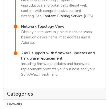
internal access to inappropriate,
unproductive and potentially illegal web
content with comprehensive content
filtering. See
Content Filtering Service (CFS)
.
Network Topology View
Display hosts, access-points in the network
based on device name, mac address and IP
Address.
24x7 support with firmware updates and
hardware replacement
Including firmware updates and hardware
replacement protects your business and your
SonicWall investment.
Categories
Firewalls