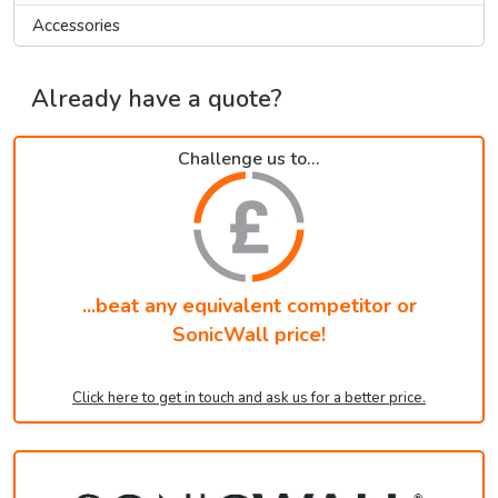
Accessories
Already have a quote?
Challenge us to...
...beat any equivalent competitor or
SonicWall price!
Click here to get in touch and ask us for a better price.