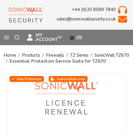
+44 (0)20 8589 7840
sales@sonicwallsecurity.co.uk
MY
(0)
ACCOUNT
Home
Products
Firewalls
TZ Series
SonicWall TZ670
Essential Protection Service Suite for TZ670
Max Protection
Subscription only