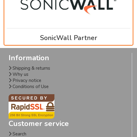
SonicWall Partner
Information
Shipping & returns
Why us
Privacy notice
Conditions of Use
Customer service
Search