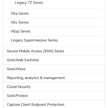
Legacy TZ Series
NSa Series
NSv Series
NSsp Series
Legacy Supermassive Series
Secure Mobile Access (SMA) Series
SonicWall Switches
SonicWave
Reporting, analytics & management
Cloud Security
SonicProtect
Capture Client Endpoint Protection