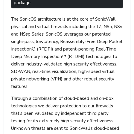
package.
The SonicOS architecture is at the core of SonicWall
physical and virtual firewalls including the TZ, NSa, NSv
and NSsp Series. SonicOS leverages our patented,
single-pass, lowlatency, Reassembly-Free Deep Packet
Inspection® (RFDPI) and patent-pending Real-Time
Deep Memory Inspection™ (RTDMI) technologies to
deliver industry-validated high security effectiveness,
SD-WAN, real-time visualization, high-speed virtual
private networking (VPN) and other robust security
features.
Through a combination of cloud-based and on-box
technologies we deliver protection to our firewalls
that’s been validated by independent third party
testing for its extremely high security effectiveness.
Unknown threats are sent to SonicWall’s cloud-based