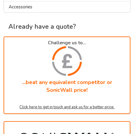
Accessories
Already have a quote?
Challenge us to...
...beat any equivalent competitor or
SonicWall price!
Click here to get in touch and ask us for a better price.