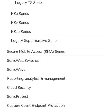
Legacy TZ Series
NSa Series
NSv Series
NSsp Series
Legacy Supermassive Series
Secure Mobile Access (SMA) Series
SonicWall Switches
SonicWave
Reporting, analytics & management
Cloud Security
SonicProtect
Capture Client Endpoint Protection