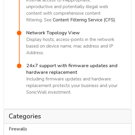
internal access to inappropriate,
unproductive and potentially illegal web
content with comprehensive content
filtering. See
Content Filtering Service (CFS)
.
Network Topology View
Display hosts, access-points in the network
based on device name, mac address and IP
Address.
24x7 support with firmware updates and
hardware replacement
Including firmware updates and hardware
replacement protects your business and your
SonicWall investment.
Categories
Firewalls