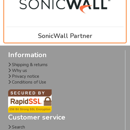
SonicWall Partner
Information
Shipping & returns
Why us
Privacy notice
Conditions of Use
Customer service
Search