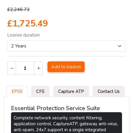
£2,246.73
£1,725.49
License duration
Add to basket
EPSS
CFS
Capture ATP
Contact Us
Essential Protection Service Suite
Complete network security, content filtering,
application control, CaptureATP, gateway anti-virus,
anti-spam, 24x7 support in a single integrated