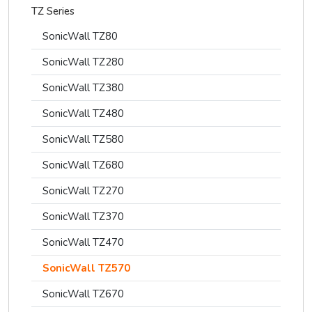
TZ Series
SonicWall TZ80
SonicWall TZ280
SonicWall TZ380
SonicWall TZ480
SonicWall TZ580
SonicWall TZ680
SonicWall TZ270
SonicWall TZ370
SonicWall TZ470
SonicWall TZ570
SonicWall TZ670