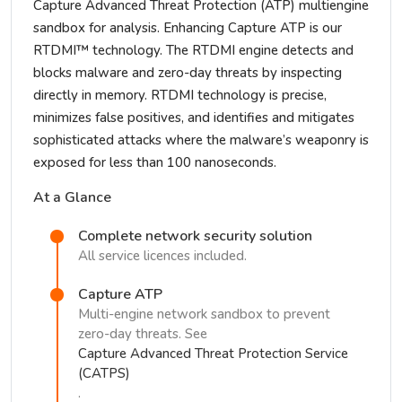
Capture Advanced Threat Protection (ATP) multiengine
sandbox for analysis. Enhancing Capture ATP is our
RTDMI™ technology. The RTDMI engine detects and
blocks malware and zero-day threats by inspecting
directly in memory. RTDMI technology is precise,
minimizes false positives, and identifies and mitigates
sophisticated attacks where the malware’s weaponry is
exposed for less than 100 nanoseconds.
At a Glance
Complete network security solution
All service licences included.
Capture ATP
Multi-engine network sandbox to prevent
zero-day threats. See
Capture Advanced Threat Protection Service
(CATPS)
.