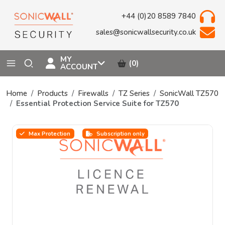
+44 (0)20 8589 7840
sales@sonicwallsecurity.co.uk
MY
(0)
ACCOUNT
Home
Products
Firewalls
TZ Series
SonicWall TZ570
Essential Protection Service Suite for TZ570
Max Protection
Subscription only