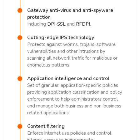
Gateway anti-virus and anti-spyware
protection
Including
DPI-SSL
and
RFDPI
.
Cutting-edge IPS technology
Protects against worms, trojans, software
vulnerabilities and other intrusions by
scanning all network traffic for malicious or
anomalous patterns.
Application intelligence and control
Set of granular, application-specific policies
providing application classification and policy
enforcement to help administrators control
and manage both business and non-business
related applications.
Content filtering
Enforce internet use policies and control