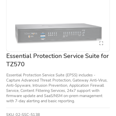
Essential Protection Service Suite for
TZ570
Essential Protection Service Suite (EPSS) includes -
Capture Advanced Threat Protection, Gateway Anti-Virus,
Anti-Spyware, Intrusion Prevention, Application Firewall
Service, Content Filtering Services, 24x7 support with
firmware update and SaaS/NSM on-prem management
with 7-day alerting and basic reporting.
SKU:
02-SSC-5138