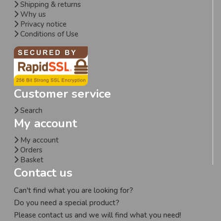
Shipping & returns
Why us
Privacy notice
Conditions of Use
Customer service
Search
My account
My account
Orders
Basket
Contact us
Can't find what you are looking for?
Do you need a special product?
Please contact us and we will find what you need!