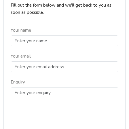
Fill out the form below and we'll get back to you as
soon as possible.
Your name
Your email
Enquiry