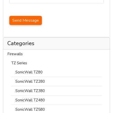
Send Message
Categories
Firewalls
TZ Series
SonicWall TZ80
SonicWall TZ280
SonicWall TZ380
SonicWall TZ480
SonicWall TZ580