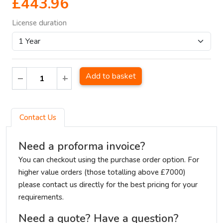
£443.96
License duration
Add to basket
Contact Us
Need a proforma invoice?
You can checkout using the purchase order option. For
higher value orders (those totalling above £7000)
please contact us directly for the best pricing for your
requirements.
Need a quote? Have a question?