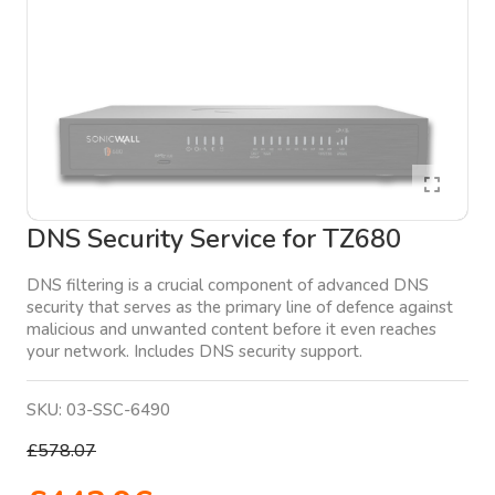
DNS Security Service for TZ680
DNS filtering is a crucial component of advanced DNS
security that serves as the primary line of defence against
malicious and unwanted content before it even reaches
your network. Includes DNS security support.
SKU:
03-SSC-6490
£578.07