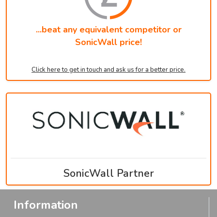
...beat any equivalent competitor or
SonicWall price!
Click here to get in touch and ask us for a better price.
SonicWall Partner
Information