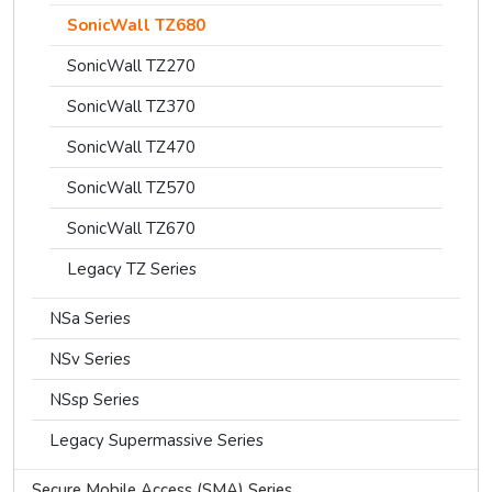
SonicWall TZ680
SonicWall TZ270
SonicWall TZ370
SonicWall TZ470
SonicWall TZ570
SonicWall TZ670
Legacy TZ Series
NSa Series
NSv Series
NSsp Series
Legacy Supermassive Series
Secure Mobile Access (SMA) Series