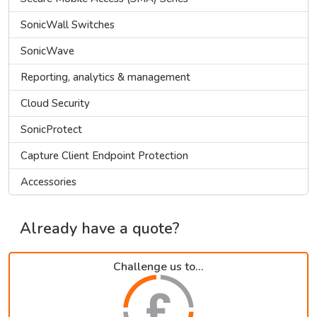
SonicWall Switches
SonicWave
Reporting, analytics & management
Cloud Security
SonicProtect
Capture Client Endpoint Protection
Accessories
Already have a quote?
Challenge us to...