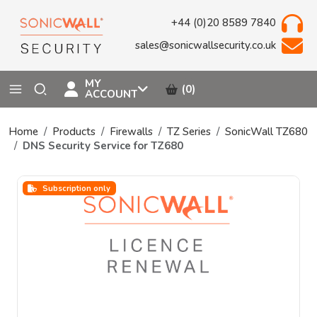
+44 (0)20 8589 7840
sales@sonicwallsecurity.co.uk
MY
(0)
ACCOUNT
Home
Products
Firewalls
TZ Series
SonicWall TZ680
DNS Security Service for TZ680
Subscription only