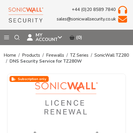
+44 (0)20 8589 7840
sales@sonicwallsecurity.co.uk
MY
(0)
ACCOUNT
Home
Products
Firewalls
TZ Series
SonicWall TZ280
DNS Security Service for TZ280W
Subscription only