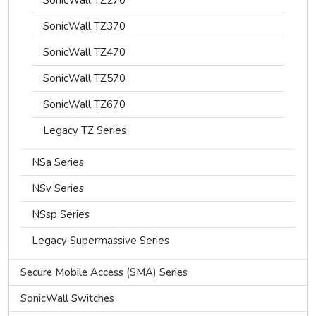
SonicWall TZ270
SonicWall TZ370
SonicWall TZ470
SonicWall TZ570
SonicWall TZ670
Legacy TZ Series
NSa Series
NSv Series
NSsp Series
Legacy Supermassive Series
Secure Mobile Access (SMA) Series
SonicWall Switches