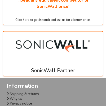
...beat any equivalent competitor or
SonicWall price!
Click here to get in touch and ask us for a better price.
SonicWall Partner
Information
Shipping & returns
Why us
Privacy notice