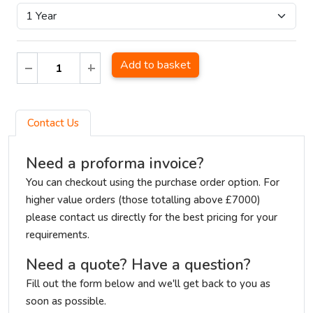
Add to basket
Contact Us
Need a proforma invoice?
You can checkout using the purchase order option. For
higher value orders (those totalling above £7000)
please contact us directly for the best pricing for your
requirements.
Need a quote? Have a question?
Fill out the form below and we'll get back to you as
soon as possible.