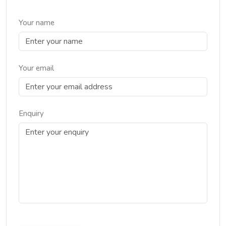
Your name
Your email
Enquiry