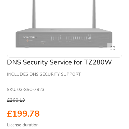
DNS Security Service for TZ280W
INCLUDES DNS SECURITY SUPPORT
SKU:
03-SSC-7823
£260.13
£199.78
License duration