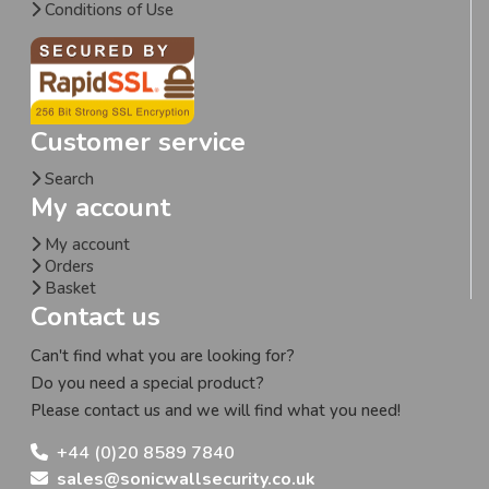
Conditions of Use
Customer service
Search
My account
My account
Orders
Basket
Contact us
Can't find what you are looking for?
Do you need a special product?
Please contact us and we will find what you need!
+44 (0)20 8589 7840
sales@sonicwallsecurity.co.uk