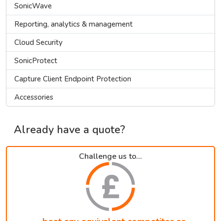
SonicWave
Reporting, analytics & management
Cloud Security
SonicProtect
Capture Client Endpoint Protection
Accessories
Already have a quote?
Challenge us to...