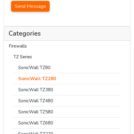
Send Message
Categories
Firewalls
TZ Series
SonicWall TZ80
SonicWall TZ280
SonicWall TZ380
SonicWall TZ480
SonicWall TZ580
SonicWall TZ680