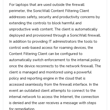
For laptops that are used outside the firewall
perimeter, the SonicWall Content Filtering Client
addresses safety, security and productivity concerns by
extending the controls to block harmful and
unproductive web content. The client is automatically
deployed and provisioned through a SonicWall firewall.
In addition to providing IT administrators the tools to
control web-based access for roaming devices, the
Content Filtering Client can be configured to
automatically switch enforcement to the internal policy
once the device reconnects to the network firewall. The
client is managed and monitored using a powerful
policy and reporting engine in the cloud that is
accessed seamlessly from the firewall interface. In the
event an outdated client attempts to connect to the
internal network to access the Internet, the connection
is denied and the user receives a message with steps
for remediation.