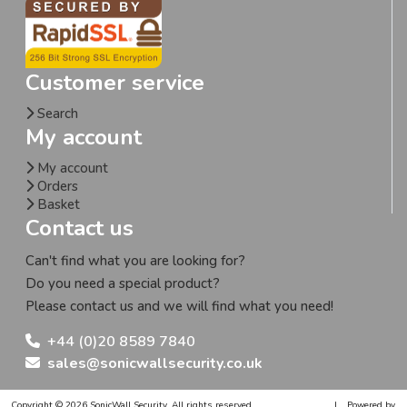
Customer service
Search
My account
My account
Orders
Basket
Contact us
Can't find what you are looking for?
Do you need a special product?
Please contact us and we will find what you need!
+44 (0)20 8589 7840
sales@sonicwallsecurity.co.uk
Copyright © 2026 SonicWall Security. All rights reserved.
|
Powered by