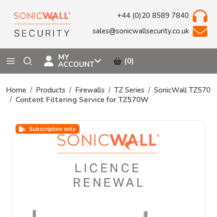
+44 (0)20 8589 7840
sales@sonicwallsecurity.co.uk
MY
(0)
ACCOUNT
Home
Products
Firewalls
TZ Series
SonicWall TZ570
Content Filtering Service for TZ570W
Subscription only