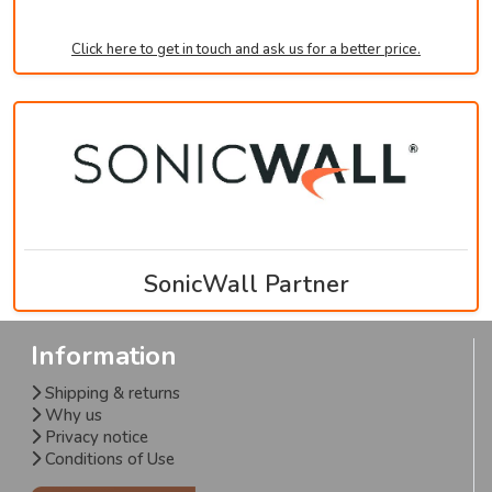
Click here to get in touch and ask us for a better price.
SonicWall Partner
Information
Shipping & returns
Why us
Privacy notice
Conditions of Use