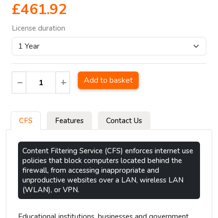
£461.92
License duration
Add to basket
CFS
Features
Contact Us
Content Filtering Service (CFS) enforces internet use
policies that block computers located behind the
firewall, from accessing inappropriate and
unproductive websites over a LAN, wireless LAN
(WLAN), or VPN.
Educational institutions, businesses and government