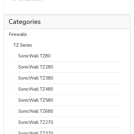
Categories
Firewalls
TZ Series
SonicWall TZ80
SonicWall TZ280
SonicWall TZ380
SonicWall TZ480
SonicWall TZ580
SonicWall TZ680
SonicWall TZ270
SonicWall TZ370