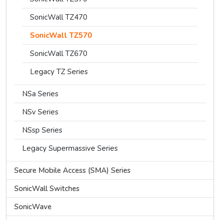
SonicWall TZ470
SonicWall TZ570
SonicWall TZ670
Legacy TZ Series
NSa Series
NSv Series
NSsp Series
Legacy Supermassive Series
Secure Mobile Access (SMA) Series
SonicWall Switches
SonicWave