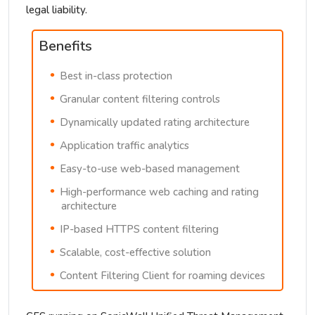
legal liability.
Benefits
Best in-class protection
Granular content filtering controls
Dynamically updated rating architecture
Application traffic analytics
Easy-to-use web-based management
High-performance web caching and rating
architecture
IP-based HTTPS content filtering
Scalable, cost-effective solution
Content Filtering Client for roaming devices