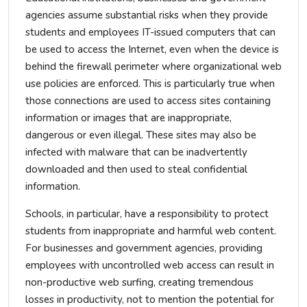
agencies assume substantial risks when they provide
students and employees IT-issued computers that can
be used to access the Internet, even when the device is
behind the firewall perimeter where organizational web
use policies are enforced. This is particularly true when
those connections are used to access sites containing
information or images that are inappropriate,
dangerous or even illegal. These sites may also be
infected with malware that can be inadvertently
downloaded and then used to steal confidential
information.
Schools, in particular, have a responsibility to protect
students from inappropriate and harmful web content.
For businesses and government agencies, providing
employees with uncontrolled web access can result in
non-productive web surfing, creating tremendous
losses in productivity, not to mention the potential for