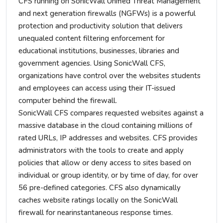
CFS running on SonicWall Unified Threat Management
and next generation firewalls (NGFWs) is a powerful
protection and productivity solution that delivers
unequaled content filtering enforcement for
educational institutions, businesses, libraries and
government agencies. Using SonicWall CFS,
organizations have control over the websites students
and employees can access using their IT-issued
computer behind the firewall.
SonicWall CFS compares requested websites against a
massive database in the cloud containing millions of
rated URLs, IP addresses and websites. CFS provides
administrators with the tools to create and apply
policies that allow or deny access to sites based on
individual or group identity, or by time of day, for over
56 pre-defined categories. CFS also dynamically
caches website ratings locally on the SonicWall
firewall for nearinstantaneous response times.