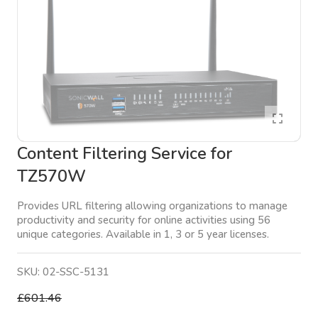
Content Filtering Service for
TZ570W
Provides URL filtering allowing organizations to manage
productivity and security for online activities using 56
unique categories. Available in 1, 3 or 5 year licenses.
SKU:
02-SSC-5131
£601.46