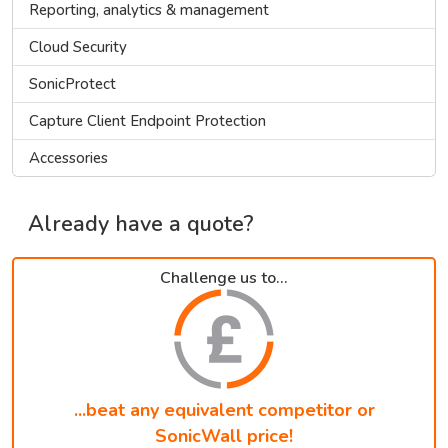
Reporting, analytics & management
Cloud Security
SonicProtect
Capture Client Endpoint Protection
Accessories
Already have a quote?
Challenge us to...
...beat any equivalent competitor or
SonicWall price!