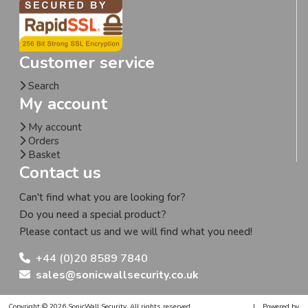
Customer service
Search
My account
My account
Orders
Basket
Contact us
Can't find what you are looking for?
Do you need a special product?
Please contact us and we will find what you need!
+44 (0)20 8589 7840
sales@sonicwallsecurity.co.uk
Copyright © 2026 SonicWall Security. All rights reserved.
|
Powered by