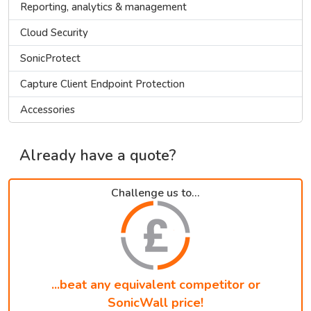
Reporting, analytics & management
Cloud Security
SonicProtect
Capture Client Endpoint Protection
Accessories
Already have a quote?
Challenge us to...
...beat any equivalent competitor or
SonicWall price!