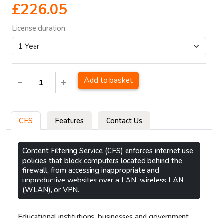
£226.05
License duration
Add to basket
CFS
Features
Contact Us
Content Filtering Service (CFS) enforces internet use
policies that block computers located behind the
firewall, from accessing inappropriate and
unproductive websites over a LAN, wireless LAN
(WLAN), or VPN.
Educational institutions, businesses and government