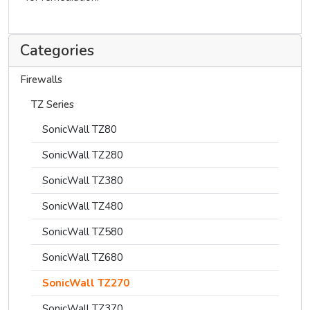
Categories
Firewalls
TZ Series
SonicWall TZ80
SonicWall TZ280
SonicWall TZ380
SonicWall TZ480
SonicWall TZ580
SonicWall TZ680
SonicWall TZ270
SonicWall TZ370