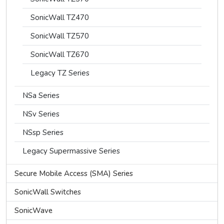
SonicWall TZ470
SonicWall TZ570
SonicWall TZ670
Legacy TZ Series
NSa Series
NSv Series
NSsp Series
Legacy Supermassive Series
Secure Mobile Access (SMA) Series
SonicWall Switches
SonicWave