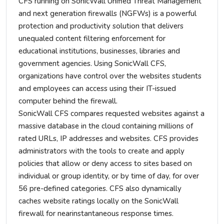
CFS running on SonicWall Unified Threat Management
and next generation firewalls (NGFWs) is a powerful
protection and productivity solution that delivers
unequaled content filtering enforcement for
educational institutions, businesses, libraries and
government agencies. Using SonicWall CFS,
organizations have control over the websites students
and employees can access using their IT-issued
computer behind the firewall.
SonicWall CFS compares requested websites against a
massive database in the cloud containing millions of
rated URLs, IP addresses and websites. CFS provides
administrators with the tools to create and apply
policies that allow or deny access to sites based on
individual or group identity, or by time of day, for over
56 pre-defined categories. CFS also dynamically
caches website ratings locally on the SonicWall
firewall for nearinstantaneous response times.