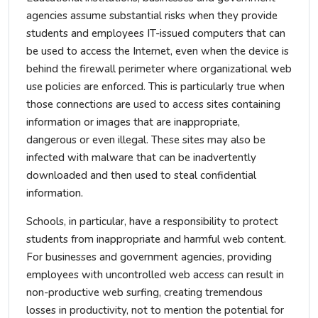
agencies assume substantial risks when they provide
students and employees IT-issued computers that can
be used to access the Internet, even when the device is
behind the firewall perimeter where organizational web
use policies are enforced. This is particularly true when
those connections are used to access sites containing
information or images that are inappropriate,
dangerous or even illegal. These sites may also be
infected with malware that can be inadvertently
downloaded and then used to steal confidential
information.
Schools, in particular, have a responsibility to protect
students from inappropriate and harmful web content.
For businesses and government agencies, providing
employees with uncontrolled web access can result in
non-productive web surfing, creating tremendous
losses in productivity, not to mention the potential for