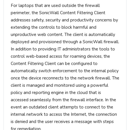
For laptops that are used outside the firewall
perimeter, the SonicWall Content Filtering Client
addresses safety, security and productivity concerns by
extending the controls to block harmful and
unproductive web content. The client is automatically
deployed and provisioned through a SonicWall firewall.
In addition to providing IT administrators the tools to
control web-based access for roaming devices, the
Content Filtering Client can be configured to
automatically switch enforcement to the internal policy
once the device reconnects to the network firewall. The
client is managed and monitored using a powerful
policy and reporting engine in the cloud that is
accessed seamlessly from the firewall interface. In the
event an outdated client attempts to connect to the
internal network to access the Internet, the connection
is denied and the user receives a message with steps
for remediation.