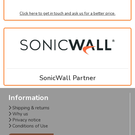
Click here to get in touch and ask us for a better price.
SonicWall Partner
Information
Shipping & returns
Why us
Privacy notice
Conditions of Use