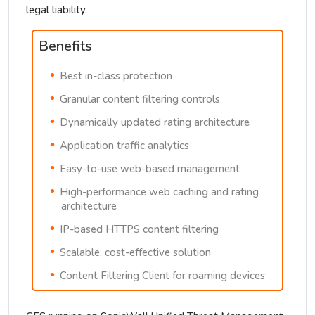
legal liability.
Benefits
Best in-class protection
Granular content filtering controls
Dynamically updated rating architecture
Application traffic analytics
Easy-to-use web-based management
High-performance web caching and rating
architecture
IP-based HTTPS content filtering
Scalable, cost-effective solution
Content Filtering Client for roaming devices