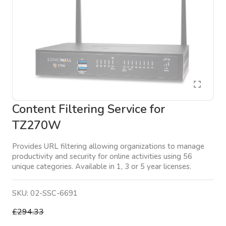
Content Filtering Service for
TZ270W
Provides URL filtering allowing organizations to manage
productivity and security for online activities using 56
unique categories. Available in 1, 3 or 5 year licenses.
SKU:
02-SSC-6691
£294.33