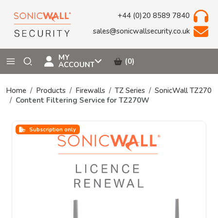
+44 (0)20 8589 7840
sales@sonicwallsecurity.co.uk
MY
(0)
ACCOUNT
Home
Products
Firewalls
TZ Series
SonicWall TZ270
Content Filtering Service for TZ270W
Subscription only