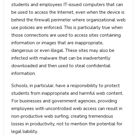
students and employees IT-issued computers that can
be used to access the Internet, even when the device is
behind the firewall perimeter where organizational web
use policies are enforced. This is particularly true when
those connections are used to access sites containing
information or images that are inappropriate,
dangerous or even illegal. These sites may also be
infected with malware that can be inadvertently
downloaded and then used to steal confidential
information.
Schools, in particular, have a responsibility to protect
students from inappropriate and harmful web content.
For businesses and government agencies, providing
employees with uncontrolled web access can result in
non-productive web surfing, creating tremendous
losses in productivity, not to mention the potential for
legal liability.