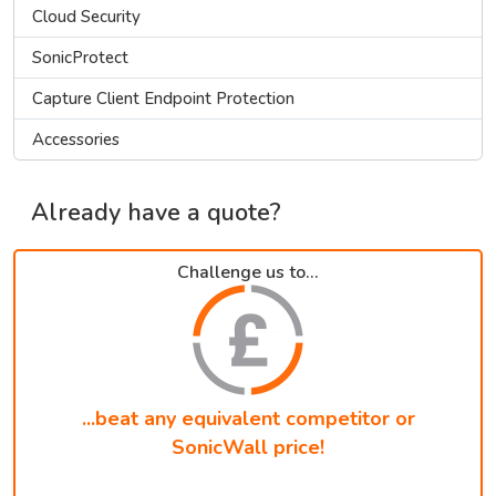
Cloud Security
SonicProtect
Capture Client Endpoint Protection
Accessories
Already have a quote?
Challenge us to...
...beat any equivalent competitor or
SonicWall price!