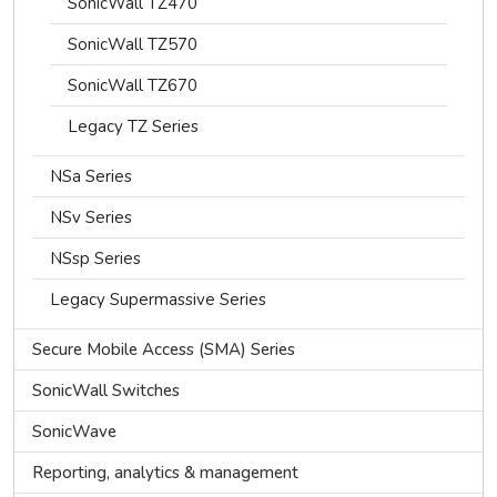
SonicWall TZ470
SonicWall TZ570
SonicWall TZ670
Legacy TZ Series
NSa Series
NSv Series
NSsp Series
Legacy Supermassive Series
Secure Mobile Access (SMA) Series
SonicWall Switches
SonicWave
Reporting, analytics & management