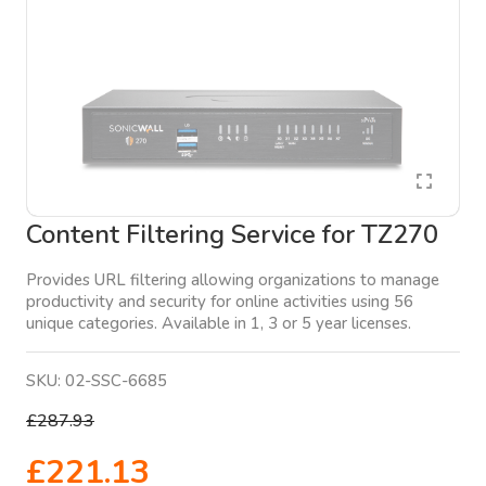
Content Filtering Service for TZ270
Provides URL filtering allowing organizations to manage
productivity and security for online activities using 56
unique categories. Available in 1, 3 or 5 year licenses.
SKU:
02-SSC-6685
£287.93
£221.13