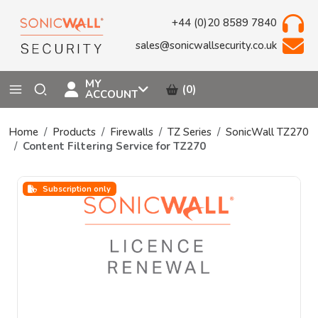
+44 (0)20 8589 7840
sales@sonicwallsecurity.co.uk
MY
(0)
ACCOUNT
Home
Products
Firewalls
TZ Series
SonicWall TZ270
Content Filtering Service for TZ270
Subscription only