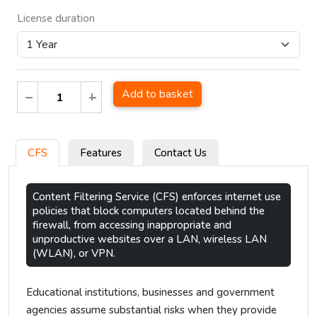
License duration
Add to basket
CFS
Features
Contact Us
Content Filtering Service (CFS) enforces internet use
policies that block computers located behind the
firewall, from accessing inappropriate and
unproductive websites over a LAN, wireless LAN
(WLAN), or VPN.
Educational institutions, businesses and government
agencies assume substantial risks when they provide