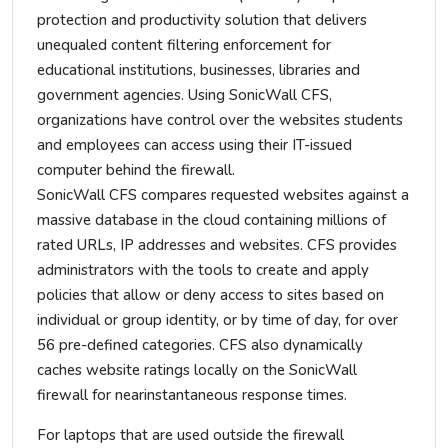
protection and productivity solution that delivers
unequaled content filtering enforcement for
educational institutions, businesses, libraries and
government agencies. Using SonicWall CFS,
organizations have control over the websites students
and employees can access using their IT-issued
computer behind the firewall.
SonicWall CFS compares requested websites against a
massive database in the cloud containing millions of
rated URLs, IP addresses and websites. CFS provides
administrators with the tools to create and apply
policies that allow or deny access to sites based on
individual or group identity, or by time of day, for over
56 pre-defined categories. CFS also dynamically
caches website ratings locally on the SonicWall
firewall for nearinstantaneous response times.
For laptops that are used outside the firewall