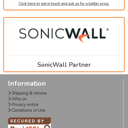
Click here to get in touch and ask us for a better price.
SonicWall Partner
Information
Shipping & returns
Why us
Privacy notice
Conditions of Use