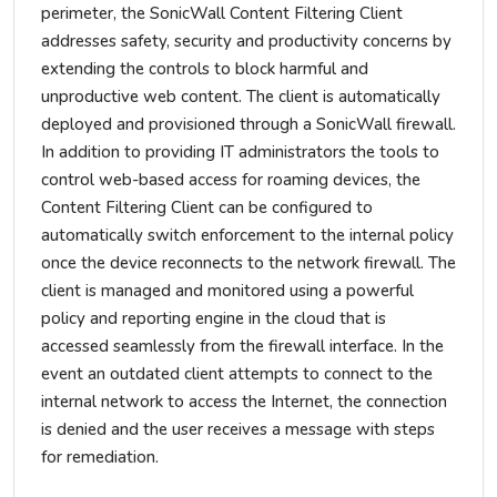
perimeter, the SonicWall Content Filtering Client
addresses safety, security and productivity concerns by
extending the controls to block harmful and
unproductive web content. The client is automatically
deployed and provisioned through a SonicWall firewall.
In addition to providing IT administrators the tools to
control web-based access for roaming devices, the
Content Filtering Client can be configured to
automatically switch enforcement to the internal policy
once the device reconnects to the network firewall. The
client is managed and monitored using a powerful
policy and reporting engine in the cloud that is
accessed seamlessly from the firewall interface. In the
event an outdated client attempts to connect to the
internal network to access the Internet, the connection
is denied and the user receives a message with steps
for remediation.