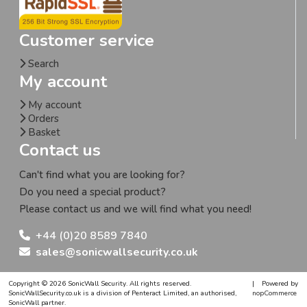
Customer service
Search
My account
My account
Orders
Basket
Contact us
Can't find what you are looking for?
Do you need a special product?
Please contact us and we will find what you need!
+44 (0)20 8589 7840
sales@sonicwallsecurity.co.uk
Copyright © 2026 SonicWall Security. All rights reserved.
|
Powered by
SonicWallSecurity.co.uk is a division of Penteract Limited, an authorised,
nopCommerce
SonicWall partner.