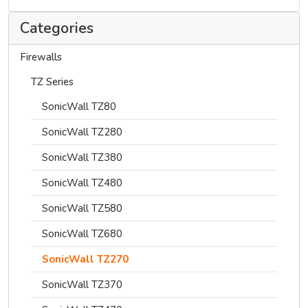
Categories
Firewalls
TZ Series
SonicWall TZ80
SonicWall TZ280
SonicWall TZ380
SonicWall TZ480
SonicWall TZ580
SonicWall TZ680
SonicWall TZ270
SonicWall TZ370