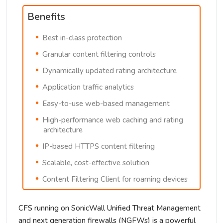
Benefits
Best in-class protection
Granular content filtering controls
Dynamically updated rating architecture
Application traffic analytics
Easy-to-use web-based management
High-performance web caching and rating
architecture
IP-based HTTPS content filtering
Scalable, cost-effective solution
Content Filtering Client for roaming devices
CFS running on SonicWall Unified Threat Management
and next generation firewalls (NGFWs) is a powerful