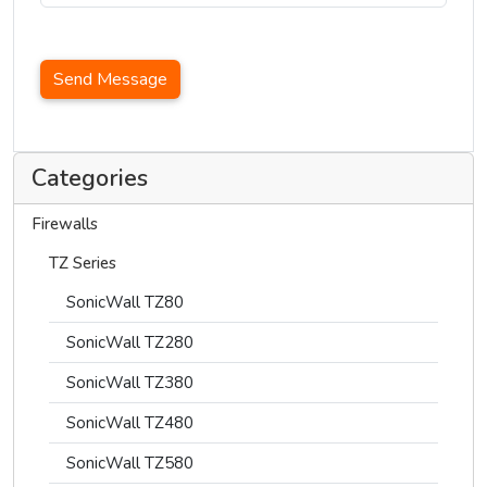
Send Message
Categories
Firewalls
TZ Series
SonicWall TZ80
SonicWall TZ280
SonicWall TZ380
SonicWall TZ480
SonicWall TZ580