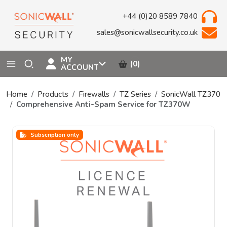
+44 (0)20 8589 7840
sales@sonicwallsecurity.co.uk
MY
(0)
ACCOUNT
Home
Products
Firewalls
TZ Series
SonicWall TZ370
Comprehensive Anti-Spam Service for TZ370W
Subscription only