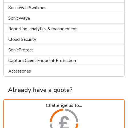
SonicWall Switches
SonicWave
Reporting, analytics & management
Cloud Security
SonicProtect
Capture Client Endpoint Protection
Accessories
Already have a quote?
Challenge us to...