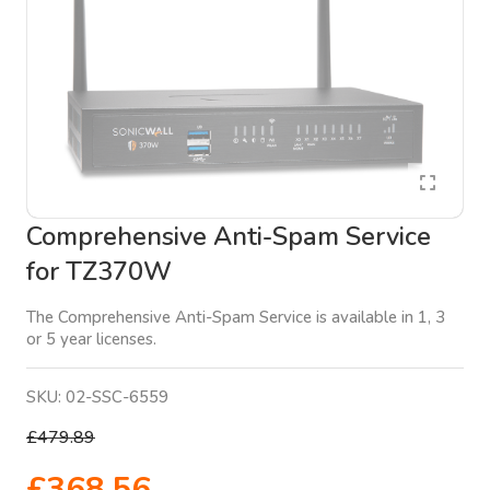
Comprehensive Anti-Spam Service
for TZ370W
The Comprehensive Anti-Spam Service is available in 1, 3
or 5 year licenses.
SKU:
02-SSC-6559
£479.89
£368.56