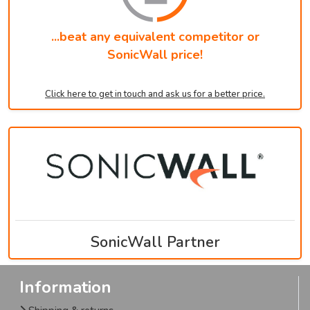
...beat any equivalent competitor or
SonicWall price!
Click here to get in touch and ask us for a better price.
SonicWall Partner
Information