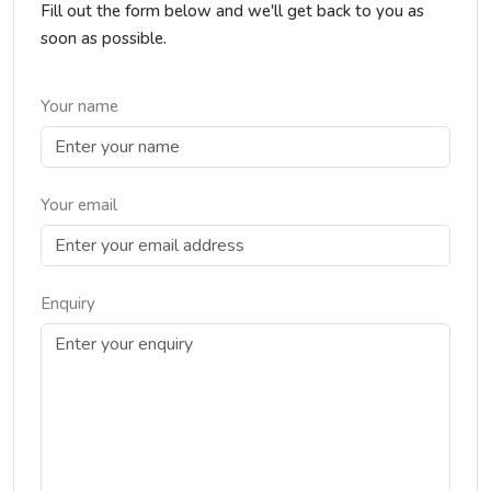
Fill out the form below and we'll get back to you as
soon as possible.
Your name
Your email
Enquiry