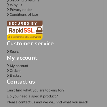
Shipping & returns
Why us
Privacy notice
Conditions of Use
Customer service
Search
My account
My account
Orders
Basket
Contact us
Can't find what you are looking for?
Do you need a special product?
Please contact us and we will find what you need!