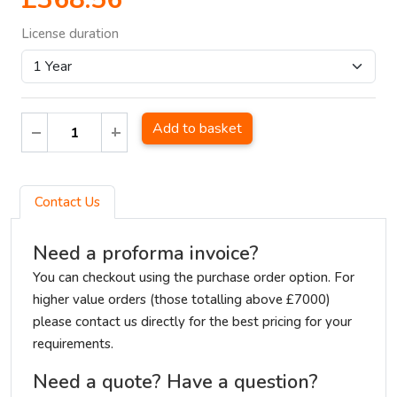
License duration
Add to basket
Contact Us
Need a proforma invoice?
You can checkout using the purchase order option. For
higher value orders (those totalling above £7000)
please contact us directly for the best pricing for your
requirements.
Need a quote? Have a question?