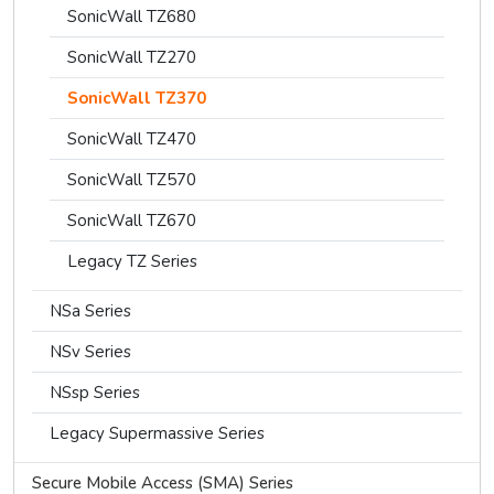
SonicWall TZ680
SonicWall TZ270
SonicWall TZ370
SonicWall TZ470
SonicWall TZ570
SonicWall TZ670
Legacy TZ Series
NSa Series
NSv Series
NSsp Series
Legacy Supermassive Series
Secure Mobile Access (SMA) Series