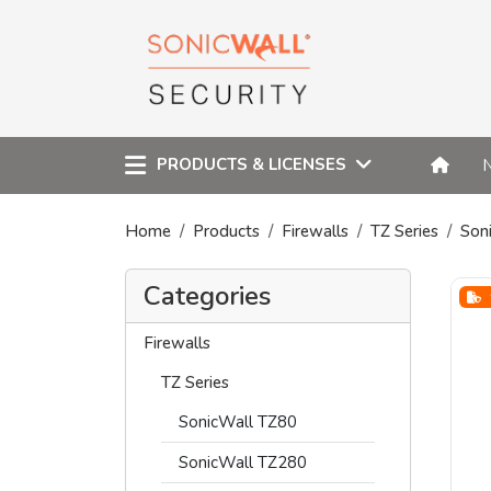
PRODUCTS & LICENSES
Home
Products
Firewalls
TZ Series
Son
Categories
Firewalls
TZ Series
SonicWall TZ80
SonicWall TZ280