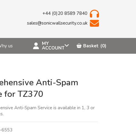
+44 (0)20 8589 7840
sales@sonicwallsecurity.co.uk
MY
hy us
Basket
(0)
ACCOUNT
ehensive Anti-Spam
e for TZ370
sive Anti-Spam Service is available in 1, 3 or
s.
-6553