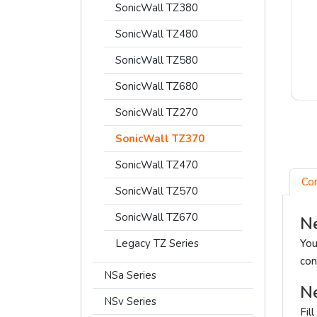
SonicWall TZ380
SonicWall TZ480
SonicWall TZ580
SonicWall TZ680
SonicWall TZ270
SonicWall TZ370
SonicWall TZ470
Co
SonicWall TZ570
SonicWall TZ670
Ne
Legacy TZ Series
You
con
NSa Series
Ne
NSv Series
Fil