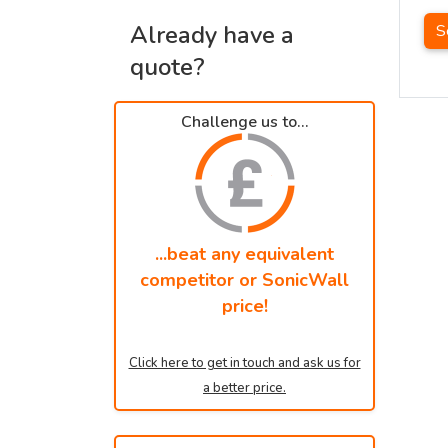
Already have a
S
quote?
Challenge us to...
...beat any equivalent
competitor or SonicWall
price!
Click here to get in touch and ask us for
a better price.