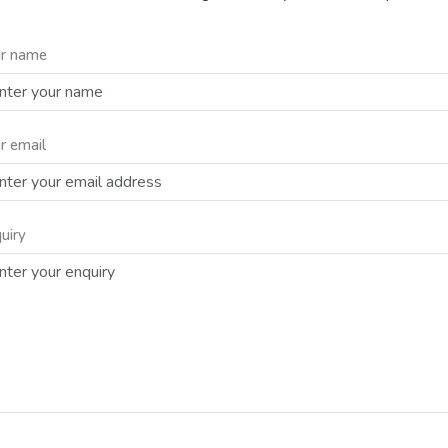
r name
r email
uiry