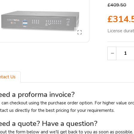
£409.50
£314.
License dura
ntact Us
ed a proforma invoice?
 can checkout using the purchase order option. For higher value or
tact us directly for the best pricing for your requirements.
ed a quote? Have a question?
l out the form below and we'll get back to you as soon as possible.