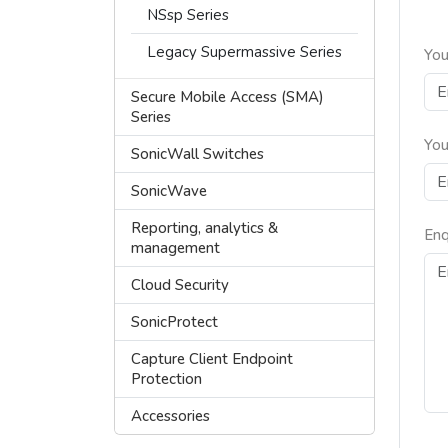
NSsp Series
Legacy Supermassive Series
You
Secure Mobile Access (SMA)
Series
You
SonicWall Switches
SonicWave
Reporting, analytics &
Enq
management
Cloud Security
SonicProtect
Capture Client Endpoint
Protection
Accessories