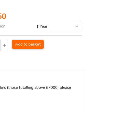
50
tion
Add to basket
ders (those totalling above £7000) please