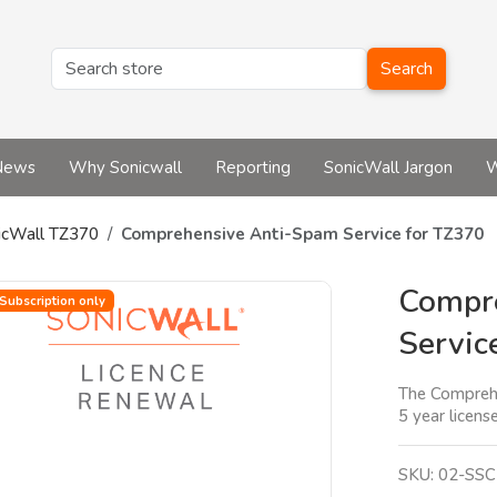
Search
News
Why Sonicwall
Reporting
SonicWall Jargon
W
icWall TZ370
Comprehensive Anti-Spam Service for TZ370
Compr
Subscription only
Servic
The Comprehen
5 year license
SKU:
02-SSC