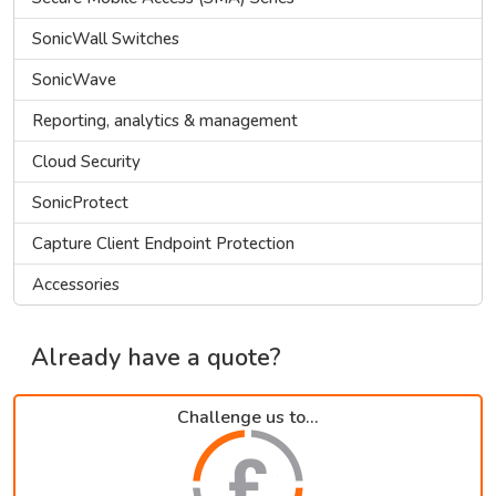
SonicWall Switches
SonicWave
Reporting, analytics & management
Cloud Security
SonicProtect
Capture Client Endpoint Protection
Accessories
Already have a quote?
Challenge us to...