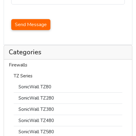
Send Message
Categories
Firewalls
TZ Series
SonicWall TZ80
SonicWall TZ280
SonicWall TZ380
SonicWall TZ480
SonicWall TZ580