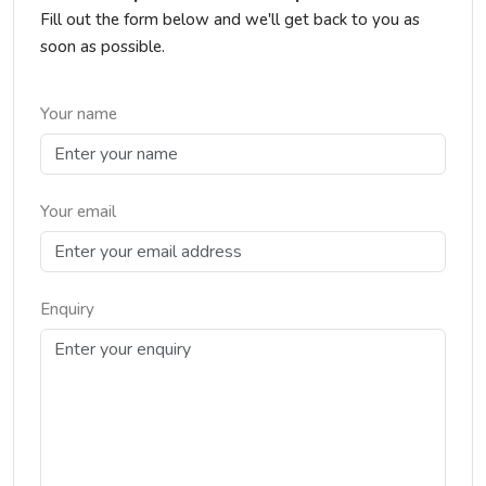
Fill out the form below and we'll get back to you as
soon as possible.
Your name
Your email
Enquiry