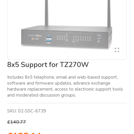
8x5 Support for TZ270W
Includes 8x5 telephone, email and web-based support,
software and firmware updates, advance exchange
hardware replacement, access to electronic support tools
and moderated discussion groups.
SKU:
02-SSC-6739
£140.77