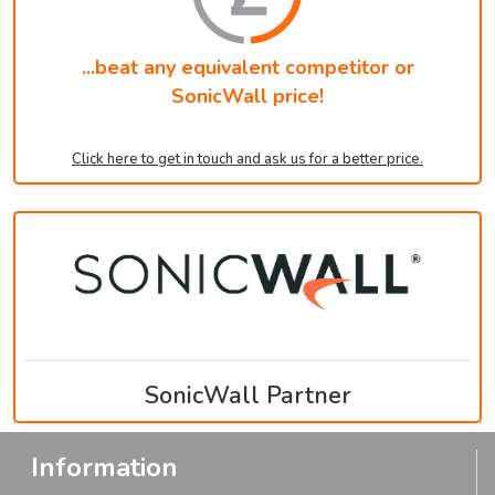
...beat any equivalent competitor or
SonicWall price!
Click here to get in touch and ask us for a better price.
SonicWall Partner
Information