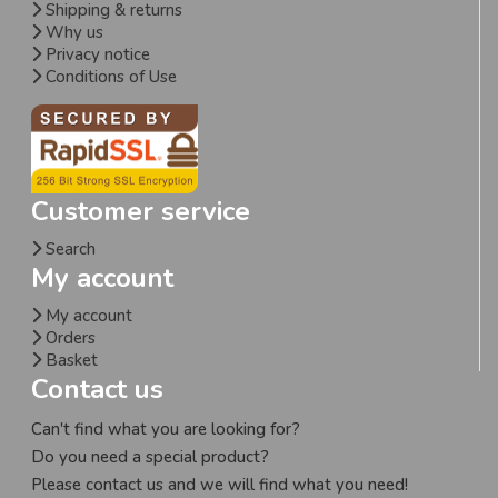
Shipping & returns
Why us
Privacy notice
Conditions of Use
Customer service
Search
My account
My account
Orders
Basket
Contact us
Can't find what you are looking for?
Do you need a special product?
Please contact us and we will find what you need!