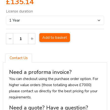
£135.14
License duration
Add to basket
Contact Us
Need a proforma invoice?
You can checkout using the purchase order option. For
higher value orders (those totalling above £7000)
please contact us directly for the best pricing for your
requirements.
Need a quote? Have a question?