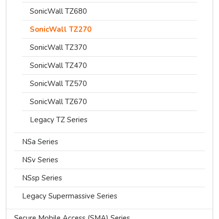
SonicWall TZ680
SonicWall TZ270
SonicWall TZ370
SonicWall TZ470
SonicWall TZ570
SonicWall TZ670
Legacy TZ Series
NSa Series
NSv Series
NSsp Series
Legacy Supermassive Series
Secure Mobile Access (SMA) Series