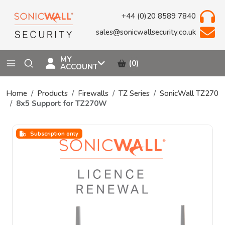
+44 (0)20 8589 7840
sales@sonicwallsecurity.co.uk
MY
(0)
ACCOUNT
Home
Products
Firewalls
TZ Series
SonicWall TZ270
8x5 Support for TZ270W
Subscription only