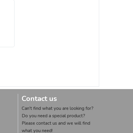
Contact us
Can't find what you are looking for?
Do you need a special product?
Please contact us and we will find
what you need!