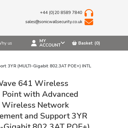
+44 (0)20 8589 7840
sales@sonicwallsecurity.co.uk
MY
hy us
Basket
(0)
ACCOUNT
rt 3YR (MULTI-Gigabit 802.3AT POE+) INTL
Wave 641 Wireless
 Point with Advanced
 Wireless Network
ement and Support 3YR
-Gigabit 802.3AT POE+)