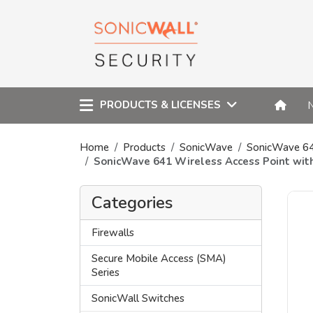
PRODUCTS & LICENSES
Home
Products
SonicWave
SonicWave 6
SonicWave 641 Wireless Access Point wi
Categories
Firewalls
Secure Mobile Access (SMA)
Series
SonicWall Switches