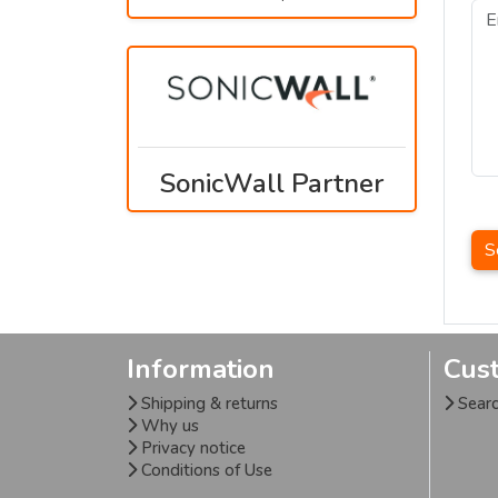
SonicWall Partner
S
Information
Cus
Shipping & returns
Sear
Why us
Privacy notice
Conditions of Use