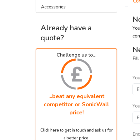
Co
Accessories
Ne
Already have a
You
quote?
con
Ne
Challenge us to...
Fil
You
...beat any equivalent
competitor or SonicWall
You
price!
Click here to get in touch and ask us for
Enq
a better price.