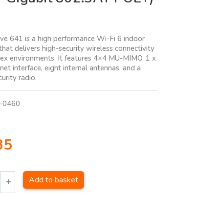
e 641 is a high performance Wi-Fi 6 indoor
that delivers high-security wireless connectivity
ex environments. It features 4×4 MU-MIMO, 1 x
et interface, eight internal antennas, and a
urity radio.
-0460
35
Add to basket