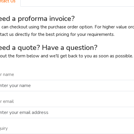
ntact Us
ed a proforma invoice?
 can checkout using the purchase order option. For higher value or
tact us directly for the best pricing for your requirements.
ed a quote? Have a question?
l out the form below and we'll get back to you as soon as possible.
r name
r email
uiry