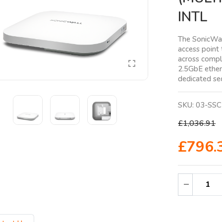
INTL
The SonicWav
access point 
across compl
2.5GbE ethern
dedicated sec
SKU:
03-SSC
£1,036.91
£796.