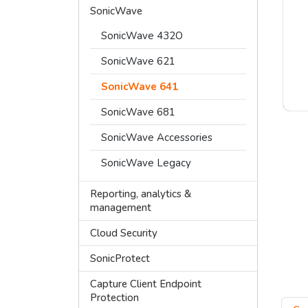
SonicWave
SonicWave 432O
SonicWave 621
SonicWave 641
SonicWave 681
SonicWave Accessories
SonicWave Legacy
Reporting, analytics &
management
Cloud Security
SonicProtect
Capture Client Endpoint
Protection