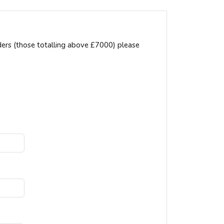
ders (those totalling above £7000) please