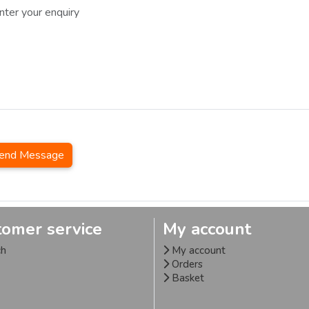
end Message
tomer service
My account
ch
My account
Orders
Basket