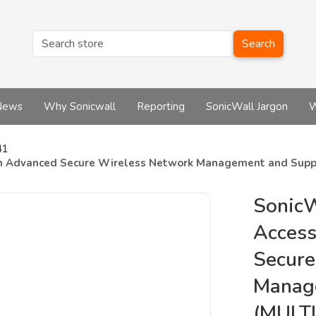
Search
News
Why Sonicwall
Reporting
SonicWall Jargon
W
41
th Advanced Secure Wireless Network Management and Suppo
Sonic
Access
Secure
Manag
(MULTI