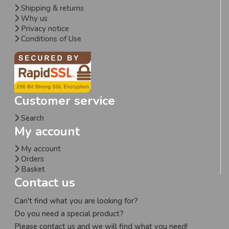
Shipping & returns
Why us
Privacy notice
Conditions of Use
Customer service
Search
My account
My account
Orders
Basket
Contact us
Can't find what you are looking for?
Do you need a special product?
Please contact us and we will find what you need!