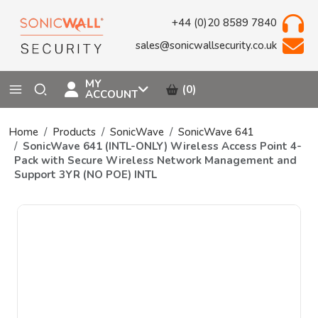
+44 (0)20 8589 7840
sales@sonicwallsecurity.co.uk
MY
(0)
ACCOUNT
Home
Products
SonicWave
SonicWave 641
SonicWave 641 (INTL-ONLY) Wireless Access Point 4-
Pack with Secure Wireless Network Management and
Support 3YR (NO POE) INTL