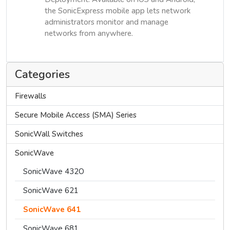
the SonicExpress mobile app lets network
administrators monitor and manage
networks from anywhere.
Categories
Firewalls
Secure Mobile Access (SMA) Series
SonicWall Switches
SonicWave
SonicWave 432O
SonicWave 621
SonicWave 641
SonicWave 681