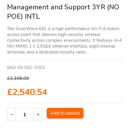
Management and Support 3YR (NO
POE) INTL
The SonicWave 641 is a high performance Wi-Fi 6 indoor
access point that delivers high-security wireless
connectivity across complex environments. It features 4×4
MU-MIMO, 1 x 2.5GbE ethernet interface, eight internal
antennas, and a dedicated security radio.
SKU:
03-SSC-0315
£3,308.00
£2,540.54
Add to basket