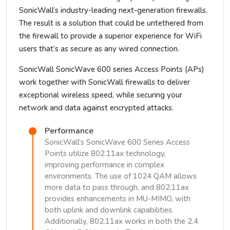
SonicWall’s industry-leading next-generation firewalls.
The result is a solution that could be untethered from
the firewall to provide a superior experience for WiFi
users that’s as secure as any wired connection.
SonicWall SonicWave 600 series Access Points (APs)
work together with SonicWall firewalls to deliver
exceptional wireless speed, while securing your
network and data against encrypted attacks.
Performance
SonicWall’s SonicWave 600 Series Access
Points utilize 802.11ax technology,
improving performance in complex
environments. The use of 1024 QAM allows
more data to pass through, and 802.11ax
provides enhancements in MU-MIMO, with
both uplink and downlink capabilities.
Additionally, 802.11ax works in both the 2.4