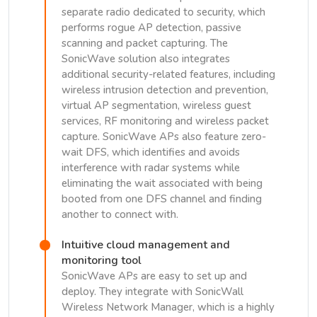
separate radio dedicated to security, which
performs rogue AP detection, passive
scanning and packet capturing. The
SonicWave solution also integrates
additional security-related features, including
wireless intrusion detection and prevention,
virtual AP segmentation, wireless guest
services, RF monitoring and wireless packet
capture. SonicWave APs also feature zero-
wait DFS, which identifies and avoids
interference with radar systems while
eliminating the wait associated with being
booted from one DFS channel and finding
another to connect with.
Intuitive cloud management and
monitoring tool
SonicWave APs are easy to set up and
deploy. They integrate with SonicWall
Wireless Network Manager, which is a highly