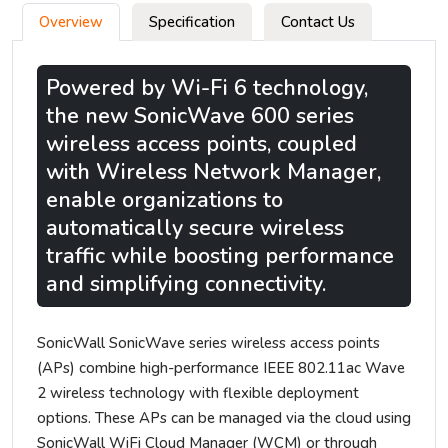
Overview
Specification
Contact Us
Powered by Wi-Fi 6 technology,
the new SonicWave 600 series
wireless access points, coupled
with Wireless Network Manager,
enable organizations to
automatically secure wireless
traffic while boosting performance
and simplifying connectivity.
SonicWall SonicWave series wireless access points
(APs) combine high-performance IEEE 802.11ac Wave
2 wireless technology with flexible deployment
options. These APs can be managed via the cloud using
SonicWall WiFi Cloud Manager (WCM) or through