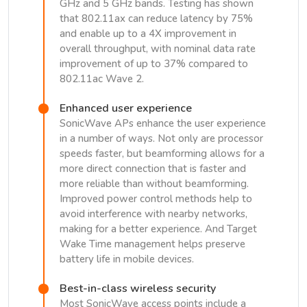
GHz and 5 GHz bands. Testing has shown
that 802.11ax can reduce latency by 75%
and enable up to a 4X improvement in
overall throughput, with nominal data rate
improvement of up to 37% compared to
802.11ac Wave 2.
Enhanced user experience
SonicWave APs enhance the user experience
in a number of ways. Not only are processor
speeds faster, but beamforming allows for a
more direct connection that is faster and
more reliable than without beamforming.
Improved power control methods help to
avoid interference with nearby networks,
making for a better experience. And Target
Wake Time management helps preserve
battery life in mobile devices.
Best-in-class wireless security
Most SonicWave access points include a