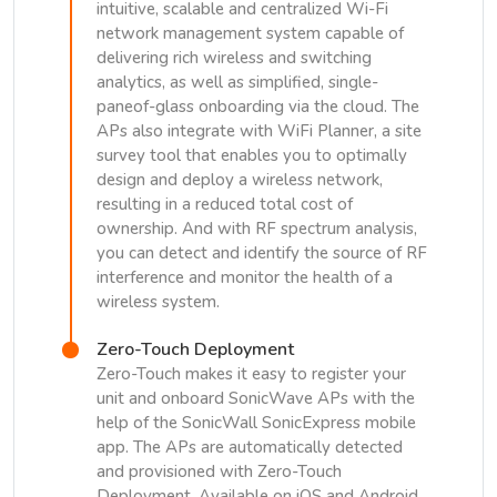
intuitive, scalable and centralized Wi-Fi
network management system capable of
delivering rich wireless and switching
analytics, as well as simplified, single-
paneof-glass onboarding via the cloud. The
APs also integrate with WiFi Planner, a site
survey tool that enables you to optimally
design and deploy a wireless network,
resulting in a reduced total cost of
ownership. And with RF spectrum analysis,
you can detect and identify the source of RF
interference and monitor the health of a
wireless system.
Zero-Touch Deployment
Zero-Touch makes it easy to register your
unit and onboard SonicWave APs with the
help of the SonicWall SonicExpress mobile
app. The APs are automatically detected
and provisioned with Zero-Touch
Deployment. Available on iOS and Android,