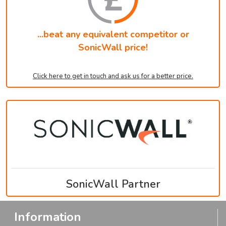
...beat any equivalent competitor or
SonicWall price!
Click here to get in touch and ask us for a better price.
SonicWall Partner
Information