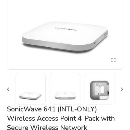
SonicWave 641 (INTL-ONLY)
Wireless Access Point 4-Pack with
Secure Wireless Network