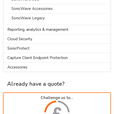
SonicWave Accessories
SonicWave Legacy
Reporting, analytics & management
Cloud Security
SonicProtect
Capture Client Endpoint Protection
Accessories
Already have a quote?
Challenge us to...