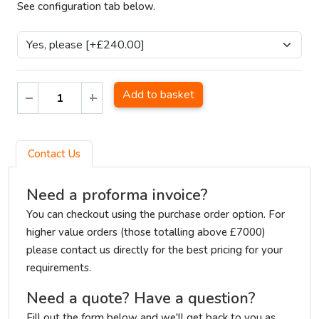
See configuration tab below.
Add to basket
Contact Us
Need a proforma invoice?
You can checkout using the purchase order option. For
higher value orders (those totalling above £7000)
please contact us directly for the best pricing for your
requirements.
Need a quote? Have a question?
Fill out the form below and we'll get back to you as