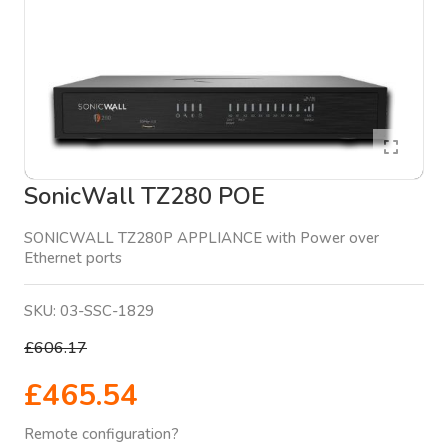
SonicWall TZ280 POE
SONICWALL TZ280P APPLIANCE with Power over
Ethernet ports
SKU:
03-SSC-1829
£606.17
£465.54
Remote configuration?