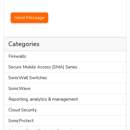
Send Message
Categories
Firewalls
Secure Mobile Access (SMA) Series
SonicWall Switches
SonicWave
Reporting, analytics & management
Cloud Security
SonicProtect