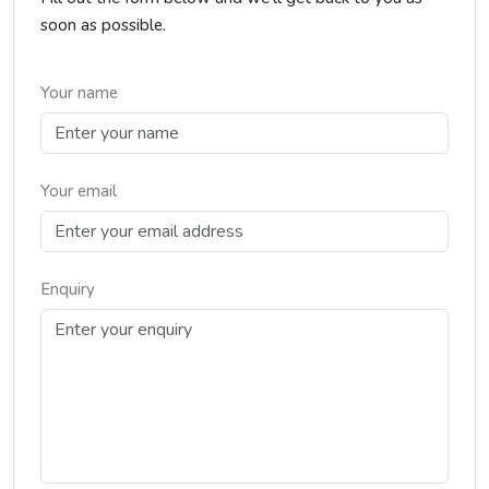
soon as possible.
Your name
Your email
Enquiry