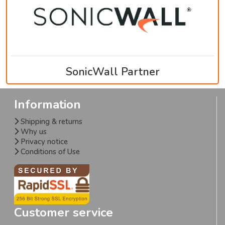
SonicWall Partner
Information
Shipping & returns
Why us
Privacy notice
Conditions of Use
Customer service