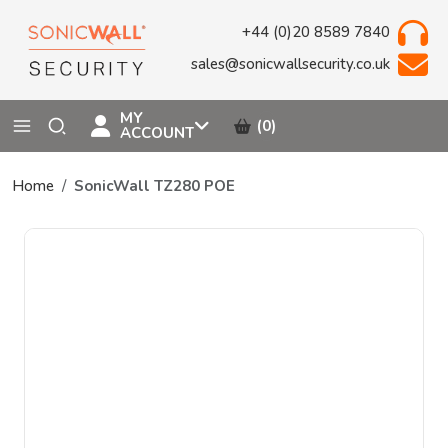
+44 (0)20 8589 7840
sales@sonicwallsecurity.co.uk
MY
(0)
ACCOUNT
Home
SonicWall TZ280 POE