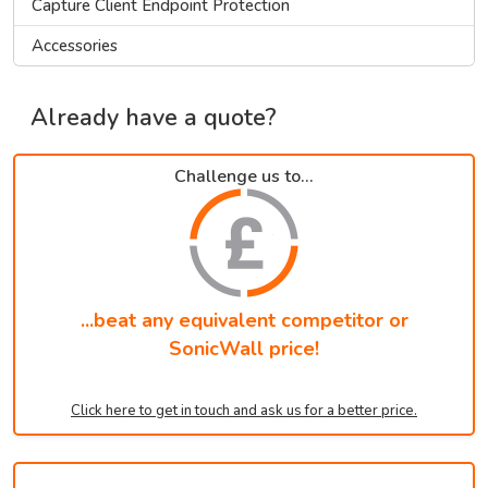
Capture Client Endpoint Protection
Accessories
Already have a quote?
Challenge us to...
...beat any equivalent competitor or
SonicWall price!
Click here to get in touch and ask us for a better price.