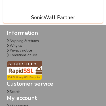
SonicWall Partner
Information
Shipping & returns
Why us
Privacy notice
Conditions of Use
Customer service
Search
My account
My account