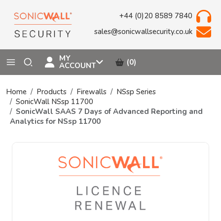
+44 (0)20 8589 7840
sales@sonicwallsecurity.co.uk
MY
(0)
ACCOUNT
Home
Products
Firewalls
NSsp Series
SonicWall NSsp 11700
SonicWall SAAS 7 Days of Advanced Reporting and
Analytics for NSsp 11700