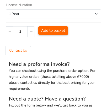
License duration
Add to basket
Contact Us
Need a proforma invoice?
You can checkout using the purchase order option. For
higher value orders (those totalling above £7000)
please contact us directly for the best pricing for your
requirements.
Need a quote? Have a question?
Fill out the form below and we'll get back to you as