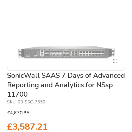
SonicWall SAAS 7 Days of Advanced
Reporting and Analytics for NSsp
11700
SKU:
03-SSC-7550
£4,670.85
£3,587.21