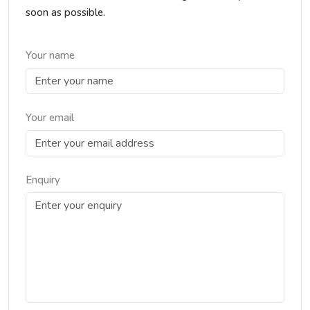
soon as possible.
Your name
Your email
Enquiry