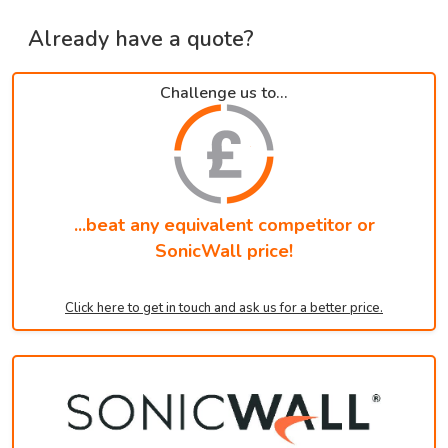
Already have a quote?
Challenge us to...
...beat any equivalent competitor or
SonicWall price!
Click here to get in touch and ask us for a better price.