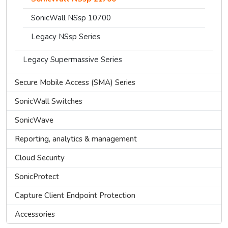
SonicWall NSsp 10700
Legacy NSsp Series
Legacy Supermassive Series
Secure Mobile Access (SMA) Series
SonicWall Switches
SonicWave
Reporting, analytics & management
Cloud Security
SonicProtect
Capture Client Endpoint Protection
Accessories