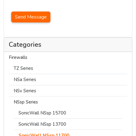
Send Message
Categories
Firewalls
TZ Series
NSa Series
NSv Series
NSsp Series
SonicWall NSsp 15700
SonicWall NSsp 13700
SonicWall NSsp 11700