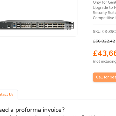
Only for Gen
Upgrade to 
Security Suit
Competitive
SKU:
03-SSC
£58,822.42
£43,6
(not includin
Call for be
ntact Us
ed a proforma invoice?