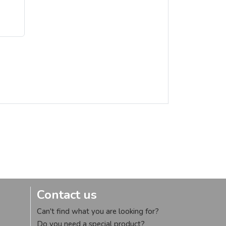
Contact us
Can't find what you are looking for?
Do you need a special product?