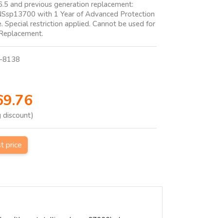
6.5 and previous generation replacement:
NSsp13700 with 1 Year of Advanced Protection
e. Special restriction applied. Cannot be used for
 Replacement.
-8138
69.76
g discount)
st price