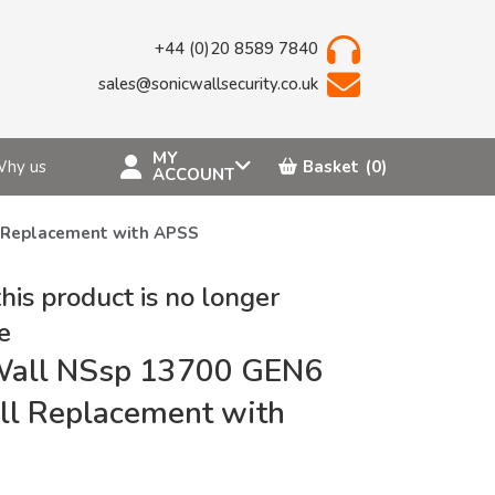
+44 (0)20 8589 7840
sales@sonicwallsecurity.co.uk
MY
hy us
Basket
(0)
ACCOUNT
l Replacement with APSS
this product is no longer
e
Wall NSsp 13700 GEN6
ll Replacement with