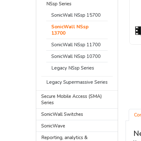
NSsp Series
SonicWall NSsp 15700
SonicWall NSsp
13700
SonicWall NSsp 11700
SonicWall NSsp 10700
Legacy NSsp Series
Legacy Supermassive Series
Secure Mobile Access (SMA)
Series
SonicWall Switches
Co
SonicWave
Ne
Reporting, analytics &