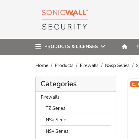
PRODUCTS & LICENSES
Home
Products
Firewalls
NSsp Series
S
Categories
Firewalls
TZ Series
NSa Series
NSv Series