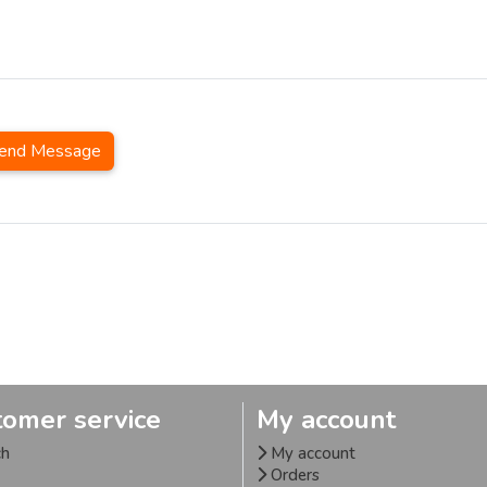
end Message
tomer service
My account
ch
My account
Orders