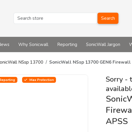
Search
News
Why Sonicwall
Reporting
SonicWall Jargon
W
onicWall NSsp 13700
SonicWall NSsp 13700 GEN6 Firewal
Sorry - 
Reporting
Max Protection
availabl
Sonic
Firewa
APSS