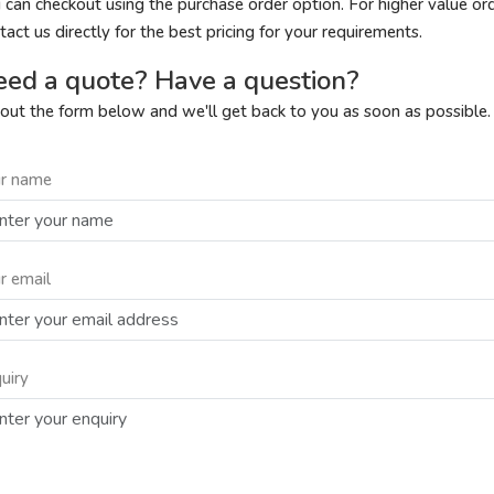
 can checkout using the purchase order option. For higher value or
tact us directly for the best pricing for your requirements.
ed a quote? Have a question?
l out the form below and we'll get back to you as soon as possible.
r name
r email
uiry