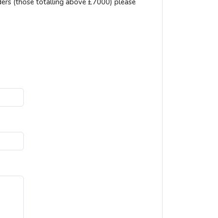
ders (those totalling above £7000) please