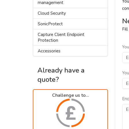
You
management
con
Cloud Security
Ne
SonicProtect
Fil
Capture Client Endpoint
Protection
You
Accessories
Already have a
You
quote?
Challenge us to...
Enq