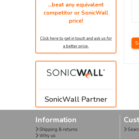
...beat any equivalent
competitor or SonicWall
price!
Click here to get in touch and ask us for
S
a better price.
SonicWall Partner
Information
Cus
Shipping & returns
Sear
Why us