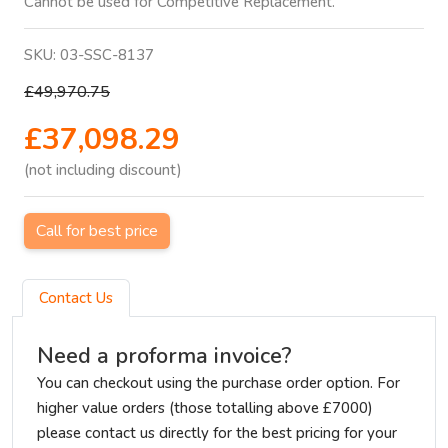
Cannot be used for Competitive Replacement.
SKU:
03-SSC-8137
£49,970.75
£37,098.29
(not including discount)
Call for best price
Contact Us
Need a proforma invoice?
You can checkout using the purchase order option. For
higher value orders (those totalling above £7000)
please contact us directly for the best pricing for your