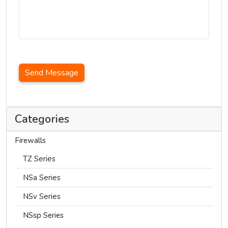
Send Message
Categories
Firewalls
TZ Series
NSa Series
NSv Series
NSsp Series