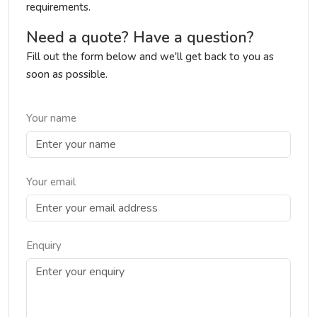
requirements.
Need a quote? Have a question?
Fill out the form below and we'll get back to you as
soon as possible.
Your name
Your email
Enquiry