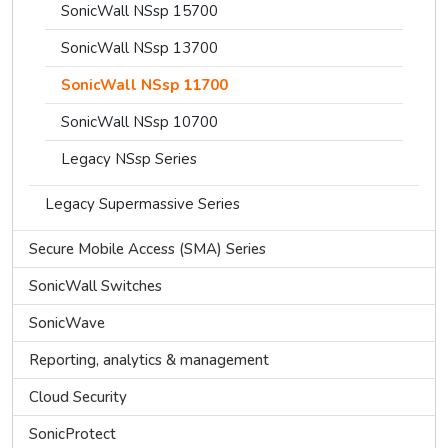
SonicWall NSsp 15700
SonicWall NSsp 13700
SonicWall NSsp 11700
SonicWall NSsp 10700
Legacy NSsp Series
Legacy Supermassive Series
Secure Mobile Access (SMA) Series
SonicWall Switches
SonicWave
Reporting, analytics & management
Cloud Security
SonicProtect