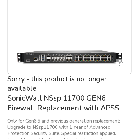
Sorry - this product is no longer
available
SonicWall NSsp 11700 GEN6
Firewall Replacement with APSS
Only for Gen6.5 and previous generation replacement:
Upgrade to NSsp11700 with 1 Year of Advanced
Protection Security Suite. Special restriction applied.