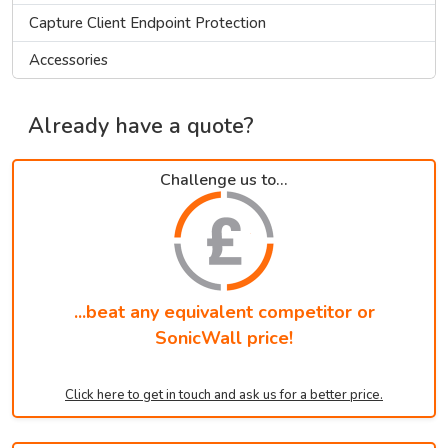
Capture Client Endpoint Protection
Accessories
Already have a quote?
Challenge us to...
...beat any equivalent competitor or
SonicWall price!
Click here to get in touch and ask us for a better price.