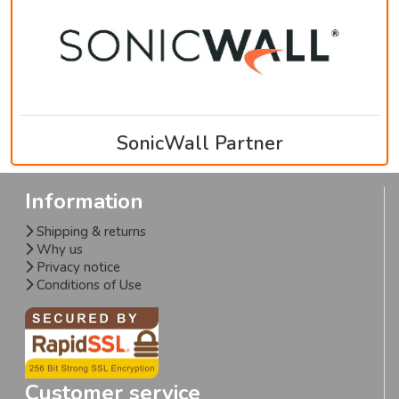
SonicWall Partner
Information
Shipping & returns
Why us
Privacy notice
Conditions of Use
Customer service