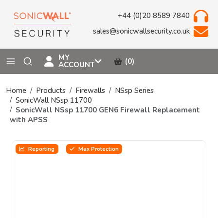
+44 (0)20 8589 7840
sales@sonicwallsecurity.co.uk
MY
(0)
ACCOUNT
Home
Products
Firewalls
NSsp Series
SonicWall NSsp 11700
SonicWall NSsp 11700 GEN6 Firewall Replacement
with APSS
Reporting
Max Protection