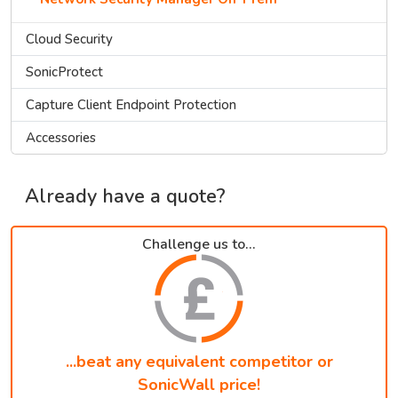
Cloud Security
SonicProtect
Capture Client Endpoint Protection
Accessories
Already have a quote?
Challenge us to...
...beat any equivalent competitor or
SonicWall price!