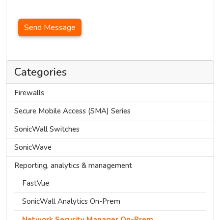
Send Message
Categories
Firewalls
Secure Mobile Access (SMA) Series
SonicWall Switches
SonicWave
Reporting, analytics & management
FastVue
SonicWall Analytics On-Prem
Network Security Manager On-Prem