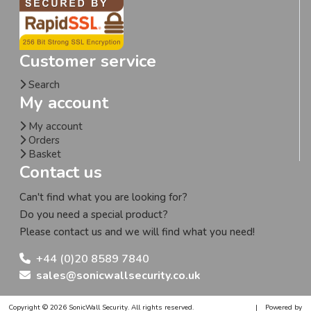
Customer service
Search
My account
My account
Orders
Basket
Contact us
Can't find what you are looking for?
Do you need a special product?
Please contact us and we will find what you need!
+44 (0)20 8589 7840
sales@sonicwallsecurity.co.uk
Copyright © 2026 SonicWall Security. All rights reserved.
|
Powered by