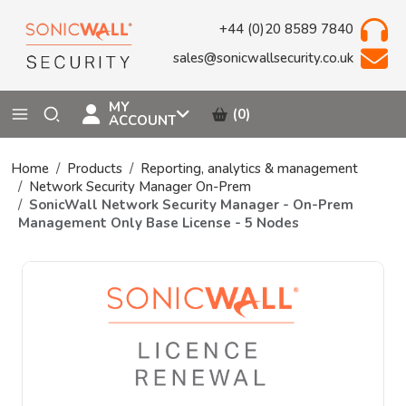
+44 (0)20 8589 7840
sales@sonicwallsecurity.co.uk
MY
(0)
ACCOUNT
Home
Products
Reporting, analytics & management
Network Security Manager On-Prem
SonicWall Network Security Manager - On-Prem
Management Only Base License - 5 Nodes