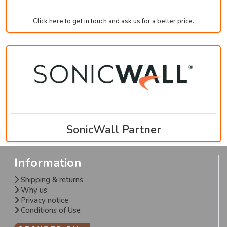
Click here to get in touch and ask us for a better price.
SonicWall Partner
Information
Shipping & returns
Why us
Privacy notice
Conditions of Use