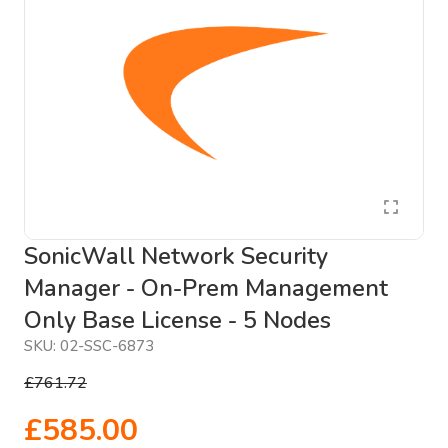
SonicWall Network Security
Manager - On-Prem Management
Only Base License - 5 Nodes
SKU:
02-SSC-6873
£761.72
£585.00