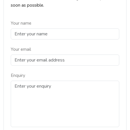
soon as possible.
Your name
Your email
Enquiry