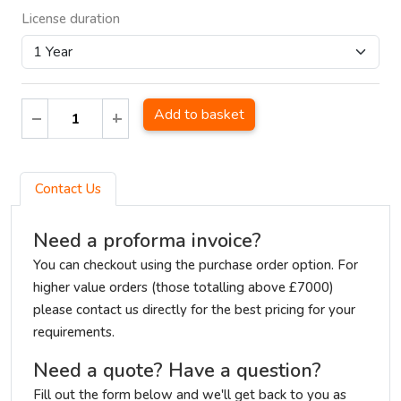
License duration
Add to basket
Contact Us
Need a proforma invoice?
You can checkout using the purchase order option. For
higher value orders (those totalling above £7000)
please contact us directly for the best pricing for your
requirements.
Need a quote? Have a question?
Fill out the form below and we'll get back to you as