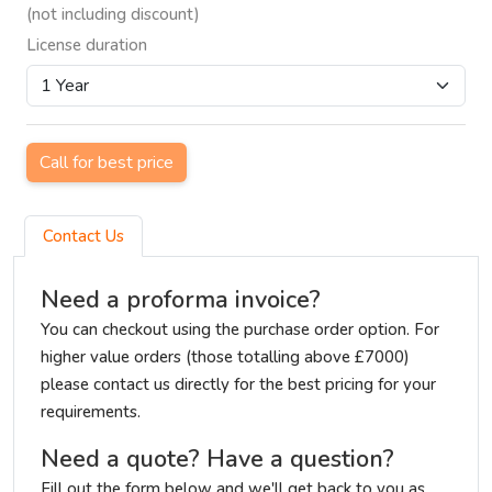
(not including discount)
License duration
Call for best price
Contact Us
Need a proforma invoice?
You can checkout using the purchase order option. For
higher value orders (those totalling above £7000)
please contact us directly for the best pricing for your
requirements.
Need a quote? Have a question?
Fill out the form below and we'll get back to you as