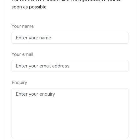
soon as possible.
Your name
Your email
Enquiry