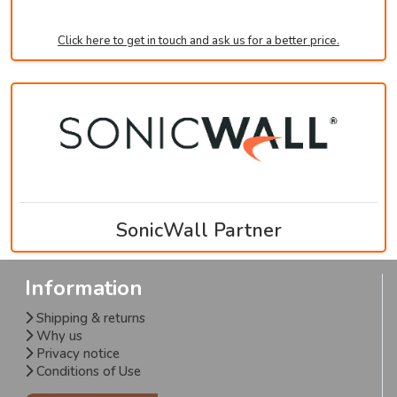
Click here to get in touch and ask us for a better price.
SonicWall Partner
Information
Shipping & returns
Why us
Privacy notice
Conditions of Use