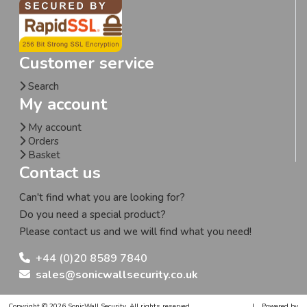
Customer service
Search
My account
My account
Orders
Basket
Contact us
Can't find what you are looking for?
Do you need a special product?
Please contact us and we will find what you need!
+44 (0)20 8589 7840
sales@sonicwallsecurity.co.uk
Copyright © 2026 SonicWall Security. All rights reserved.
|
Powered by