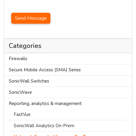
Send Message
Categories
Firewalls
Secure Mobile Access (SMA) Series
SonicWall Switches
SonicWave
Reporting, analytics & management
FastVue
SonicWall Analytics On-Prem