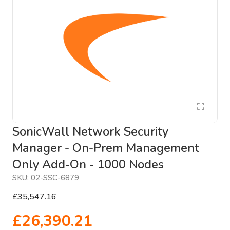
SonicWall Network Security
Manager - On-Prem Management
Only Add-On - 1000 Nodes
SKU:
02-SSC-6879
£35,547.16
£26,390.21