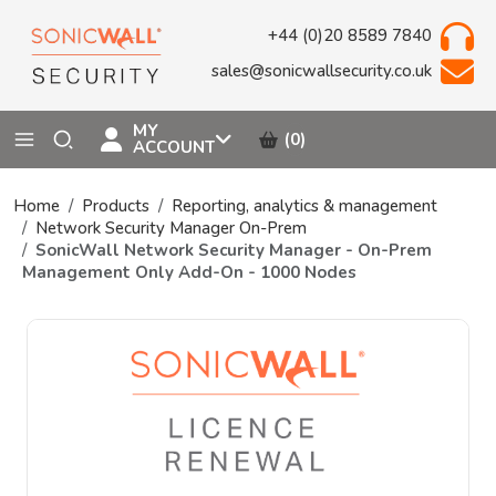
+44 (0)20 8589 7840
sales@sonicwallsecurity.co.uk
MY
(0)
ACCOUNT
Home
Products
Reporting, analytics & management
Network Security Manager On-Prem
SonicWall Network Security Manager - On-Prem
Management Only Add-On - 1000 Nodes