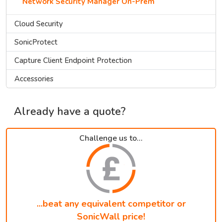
Network Security Manager On-Prem
Cloud Security
SonicProtect
Capture Client Endpoint Protection
Accessories
Already have a quote?
Challenge us to...
...beat any equivalent competitor or
SonicWall price!