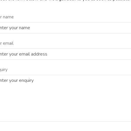
r name
r email
uiry