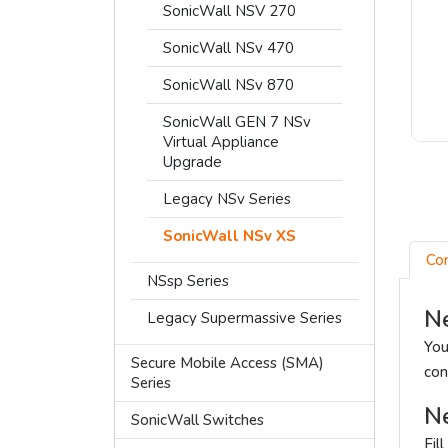
SonicWall NSV 270
SonicWall NSv 470
SonicWall NSv 870
SonicWall GEN 7 NSv
Virtual Appliance
Upgrade
Legacy NSv Series
SonicWall NSv XS
Co
NSsp Series
Ne
Legacy Supermassive Series
You
Secure Mobile Access (SMA)
con
Series
Ne
SonicWall Switches
Fil