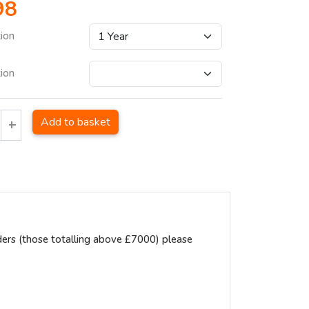
98
tion
tion
Add to basket
ders (those totalling above £7000) please