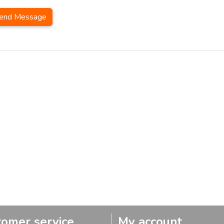
end Message
tomer service
My account