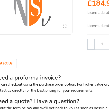
£184.
License dura
License dura
ntact Us
ed a proforma invoice?
 can checkout using the purchase order option. For higher value or
tact us directly for the best pricing for your requirements.
ed a quote? Have a question?
l out the form below and we'll get back to you as soon as possible.