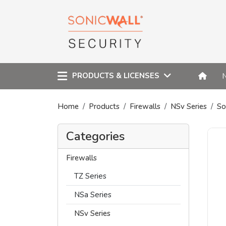
PRODUCTS & LICENSES
Home
Products
Firewalls
NSv Series
So
Categories
Firewalls
TZ Series
NSa Series
NSv Series