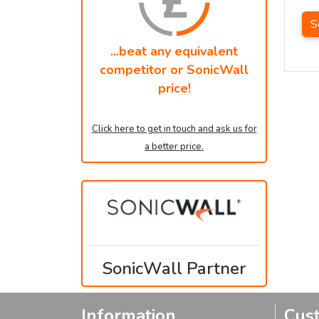
S
...beat any equivalent
competitor or SonicWall
price!
Click here to get in touch and ask us for
a better price.
SonicWall Partner
Information
Cus