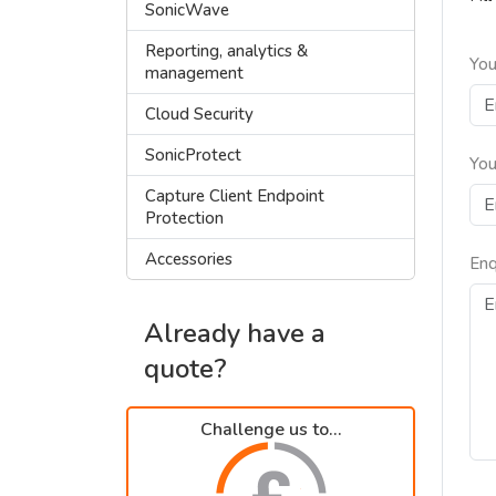
SonicWave
Reporting, analytics &
You
management
Cloud Security
SonicProtect
You
Capture Client Endpoint
Protection
Accessories
Enq
Already have a
quote?
Challenge us to...