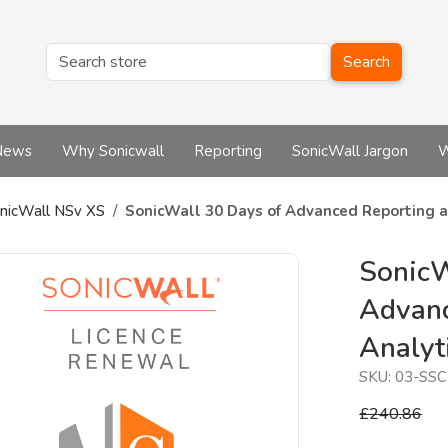
Search
News
Why Sonicwall
Reporting
SonicWall Jargon
W
nicWall NSv XS
SonicWall 30 Days of Advanced Reporting a
SonicW
Advanc
Analyt
SKU:
03-SSC
£240.86