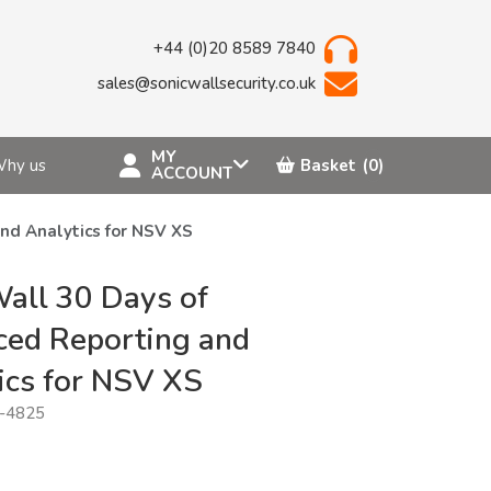
+44 (0)20 8589 7840
sales@sonicwallsecurity.co.uk
MY
hy us
Basket
(0)
ACCOUNT
nd Analytics for NSV XS
all 30 Days of
ed Reporting and
ics for NSV XS
-4825