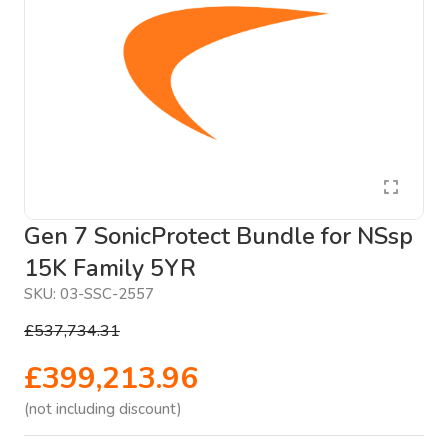
Gen 7 SonicProtect Bundle for NSsp
15K Family 5YR
SKU:
03-SSC-2557
£537,734.31
£399,213.96
(not including discount)