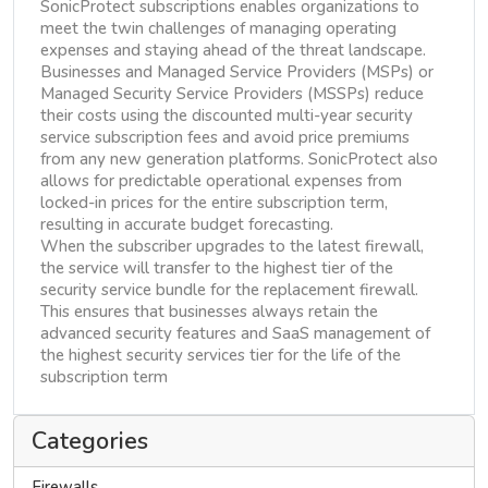
SonicProtect subscriptions enables organizations to
meet the twin challenges of managing operating
expenses and staying ahead of the threat landscape.
Businesses and Managed Service Providers (MSPs) or
Managed Security Service Providers (MSSPs) reduce
their costs using the discounted multi-year security
service subscription fees and avoid price premiums
from any new generation platforms. SonicProtect also
allows for predictable operational expenses from
locked-in prices for the entire subscription term,
resulting in accurate budget forecasting.
When the subscriber upgrades to the latest firewall,
the service will transfer to the highest tier of the
security service bundle for the replacement firewall.
This ensures that businesses always retain the
advanced security features and SaaS management of
the highest security services tier for the life of the
subscription term
Categories
Firewalls