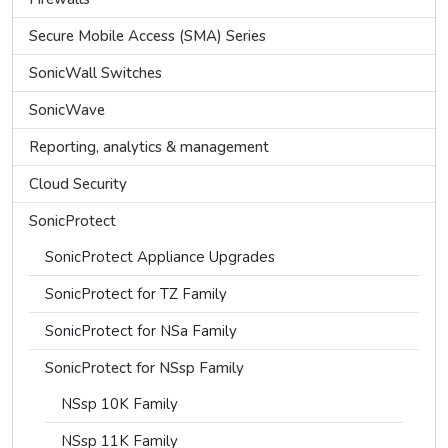
Secure Mobile Access (SMA) Series
SonicWall Switches
SonicWave
Reporting, analytics & management
Cloud Security
SonicProtect
SonicProtect Appliance Upgrades
SonicProtect for TZ Family
SonicProtect for NSa Family
SonicProtect for NSsp Family
NSsp 10K Family
NSsp 11K Family