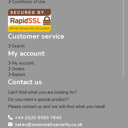
Conditions of Use
Customer service
Search
My account
My account
Orders
Basket
Contact us
Can't find what you are looking for?
Do you need a special product?
Please contact us and we will find what you need!
+44 (0)20 8589 7840
sales@sonicwallsecurity.co.uk