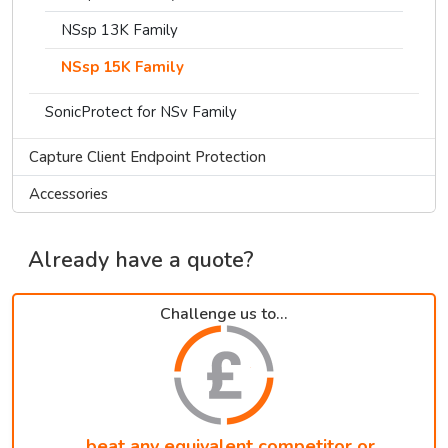
NSsp 13K Family
NSsp 15K Family
SonicProtect for NSv Family
Capture Client Endpoint Protection
Accessories
Already have a quote?
Challenge us to...
...beat any equivalent competitor or