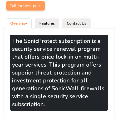
Call for best price
Overview
Features
Contact Us
The SonicProtect subscription is a
security service renewal program
that offers price lock-in on multi-
year services. This program offers
superior threat protection and
investment protection for all
generations of SonicWall firewalls
with a single security service
subscription.