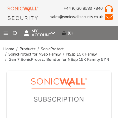
+44 (0)20 8589 7840
sales@sonicwallsecurity.co.uk
MY
(0)
ACCOUNT
Home
Products
SonicProtect
SonicProtect for NSsp Family
NSsp 15K Family
Gen 7 SonicProtect Bundle for NSsp 15K Family 5YR