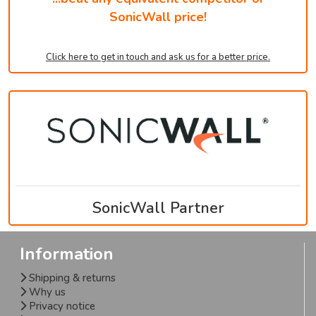
SonicWall price!
Click here to get in touch and ask us for a better price.
SonicWall Partner
Information
Shipping & returns
Why us
Privacy notice