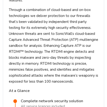
features.
Through a combination of cloud-based and on-box
technologies we deliver protection to our firewalls
that’s been validated by independent third party
testing for its extremely high security effectiveness.
Unknown threats are sent to SonicWall’s cloud-based
Capture Advanced Threat Protection (ATP) multiengine
sandbox for analysis. Enhancing Capture ATP is our
RTDMI™ technology. The RTDMI engine detects and
blocks malware and zero-day threats by inspecting
directly in memory. RTDMI technology is precise,
minimizes false positives, and identifies and mitigates
sophisticated attacks where the malware’s weaponry is
exposed for less than 100 nanoseconds.
At a Glance
Complete network security solution
All service licences included.