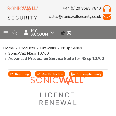
+44 (0)20 8589 7840
sales@sonicwallsecurity.co.uk
MY
(0)
ACCOUNT
Home
Products
Firewalls
NSsp Series
SonicWall NSsp 10700
Advanced Protection Service Suite for NSsp 10700
Reporting
Max Protection
Subscription only