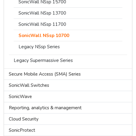
SonicWall NSsp 15700
SonicWall NSsp 13700
SonicWall NSsp 11700
SonicWall NSsp 10700
Legacy NSsp Series
Legacy Supermassive Series
Secure Mobile Access (SMA) Series
SonicWall Switches
SonicWave
Reporting, analytics & management
Cloud Security
SonicProtect