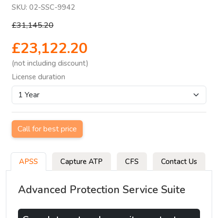
SKU:
02-SSC-9942
£31,145.20
£23,122.20
(not including discount)
License duration
Call for best price
APSS
Capture ATP
CFS
Contact Us
Advanced Protection Service Suite