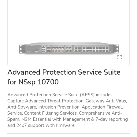
Advanced Protection Service Suite
for NSsp 10700
Advanced Protection Service Suite (APSS) includes -
Capture Advanced Threat Protection, Gateway Anti-Virus,
Anti-Spyware, Intrusion Prevention, Application Firewall
Service, Content Filtering Services, Comprehensive Anti-
Spam, NSM Essential with Management & 7-day reporting
and 24x7 support with firmware.