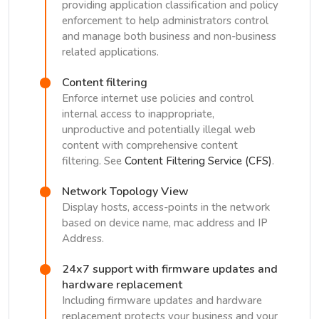
providing application classification and policy
enforcement to help administrators control
and manage both business and non-business
related applications.
Content filtering
Enforce internet use policies and control
internal access to inappropriate,
unproductive and potentially illegal web
content with comprehensive content
filtering. See
Content Filtering Service (CFS)
.
Network Topology View
Display hosts, access-points in the network
based on device name, mac address and IP
Address.
24x7 support with firmware updates and
hardware replacement
Including firmware updates and hardware
replacement protects your business and your