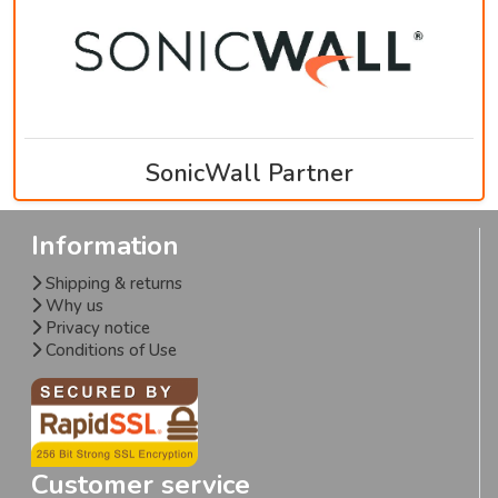
SonicWall Partner
Information
Shipping & returns
Why us
Privacy notice
Conditions of Use
Customer service