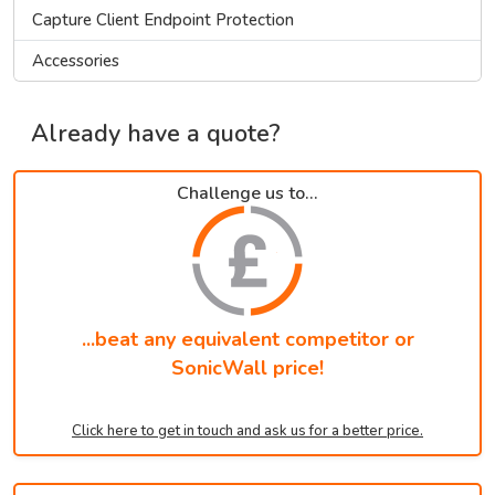
Capture Client Endpoint Protection
Accessories
Already have a quote?
Challenge us to...
...beat any equivalent competitor or
SonicWall price!
Click here to get in touch and ask us for a better price.