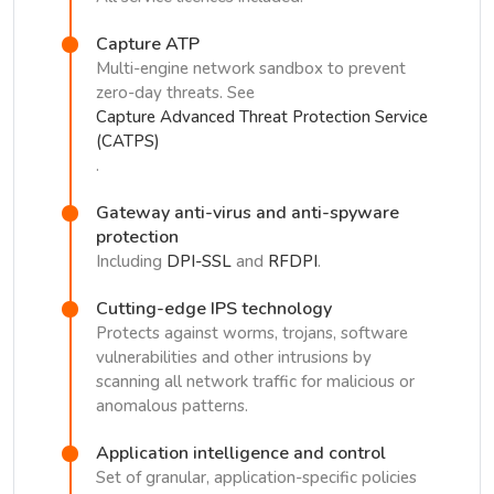
Capture ATP
Multi-engine network sandbox to prevent
zero-day threats. See
Capture Advanced Threat Protection Service
(CATPS)
.
Gateway anti-virus and anti-spyware
protection
Including
DPI-SSL
and
RFDPI
.
Cutting-edge IPS technology
Protects against worms, trojans, software
vulnerabilities and other intrusions by
scanning all network traffic for malicious or
anomalous patterns.
Application intelligence and control
Set of granular, application-specific policies