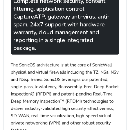
Complete network security, content
filtering, application control,
CaptureATP, gateway anti-virus, anti-
spam, 24x7 support with hardware
warranty, cloud management and
reporting in a single integrated
package.
The SonicOS architecture is at the core of SonicWall
physical and virtual firewalls including the TZ, NSa, NSv
and NSsp Series. SonicOS leverages our patented,
single-pass, lowlatency, Reassembly-Free Deep Packet
Inspection® (RFDPI) and patent-pending Real-Time
Deep Memory Inspection™ (RTDMI) technologies to
deliver industry-validated high security effectiveness,
SD-WAN, real-time visualization, high-speed virtual
private networking (VPN) and other robust security