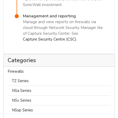
SonicWall investment.
Management and reporting
Manage and view reports on firewalls via
cloud through Network Security Manager tile
of Capture Security Center. See
Capture Security Centre (CSC)
.
Categories
Firewalls
TZ Series
NSa Series
NSv Series
NSsp Series